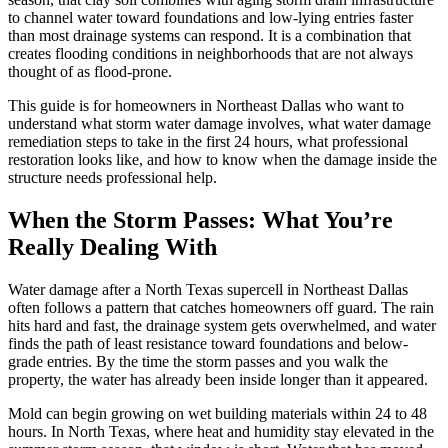
to channel water toward foundations and low-lying entries faster
than most drainage systems can respond. It is a combination that
creates flooding conditions in neighborhoods that are not always
thought of as flood-prone.
This guide is for homeowners in Northeast Dallas who want to
understand what storm water damage involves, what water damage
remediation steps to take in the first 24 hours, what professional
restoration looks like, and how to know when the damage inside the
structure needs professional help.
When the Storm Passes: What You’re
Really Dealing With
Water damage after a North Texas supercell in Northeast Dallas
often follows a pattern that catches homeowners off guard. The rain
hits hard and fast, the drainage system gets overwhelmed, and water
finds the path of least resistance toward foundations and below-
grade entries. By the time the storm passes and you walk the
property, the water has already been inside longer than it appeared.
Mold can begin growing on wet building materials within 24 to 48
hours. In North Texas, where heat and humidity stay elevated in the