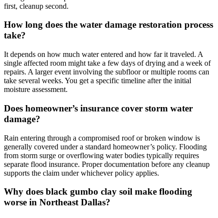
first, cleanup second.
How long does the water damage restoration process
take?
It depends on how much water entered and how far it traveled. A
single affected room might take a few days of drying and a week of
repairs. A larger event involving the subfloor or multiple rooms can
take several weeks. You get a specific timeline after the initial
moisture assessment.
Does homeowner’s insurance cover storm water
damage?
Rain entering through a compromised roof or broken window is
generally covered under a standard homeowner’s policy. Flooding
from storm surge or overflowing water bodies typically requires
separate flood insurance. Proper documentation before any cleanup
supports the claim under whichever policy applies.
Why does black gumbo clay soil make flooding
worse in Northeast Dallas?