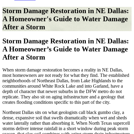
Storm Damage Restoration in NE Dallas:
A Homeowner's Guide to Water Damage
After a Storm
Storm Damage Restoration in NE Dallas:
A Homeowner’s Guide to Water Damage
After a Storm
When storm damage restoration becomes a reality in NE Dallas,
most homeowners are not ready for what they find. The established
neighborhoods of Northeast Dallas, from Lake Highlands to the
communities around White Rock Lake and into Garland, have a
depth of character that newer suburbs in the DFW metro do not
replicate. They also sit on aging infrastructure and a geology that
creates flooding conditions specific to this part of the city.
Northeast Dallas sits on what geologists call black gumbo clay, a
dense, expansive soil that swells dramatically when wet and sheds
water laterally rather than absorbing it. When North Texas supercell
storms deliver intense rainfall in a short window during peak storm
season, that clay soil combines with aging storm drain infrastructure