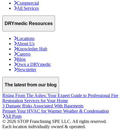
Commercial
All Services
DRYmedic Resources
Locations
About Us
Knowledge Hub
Careers
Blog
Own a DRYmedic
Newsletter
The latest from our blog
Rising From The Ashes: Your Expert Guide to Professional Fire
Restoration Services for Your Home
3 Damage Risks Associated With Basements
Prepare Your HVAC for Warmer Weather & Condensation
All Posts
© 2026 STOP Franchising SPE LLC.
All rights reserved.
Each location individually owned & operated.