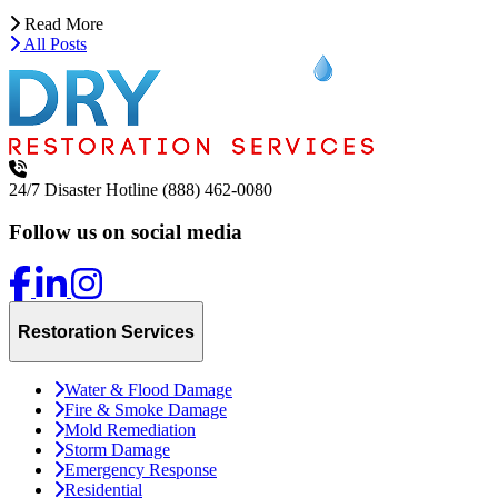
Read More
All Posts
24/7 Disaster Hotline
(888) 462-0080
Follow us on social media
Restoration Services
Water & Flood Damage
Fire & Smoke Damage
Mold Remediation
Storm Damage
Emergency Response
Residential