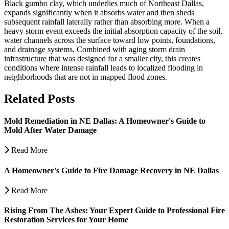
Black gumbo clay, which underlies much of Northeast Dallas,
expands significantly when it absorbs water and then sheds
subsequent rainfall laterally rather than absorbing more. When a
heavy storm event exceeds the initial absorption capacity of the soil,
water channels across the surface toward low points, foundations,
and drainage systems. Combined with aging storm drain
infrastructure that was designed for a smaller city, this creates
conditions where intense rainfall leads to localized flooding in
neighborhoods that are not in mapped flood zones.
Related Posts
Mold Remediation in NE Dallas: A Homeowner's Guide to
Mold After Water Damage
Read More
A Homeowner's Guide to Fire Damage Recovery in NE Dallas
Read More
Rising From The Ashes: Your Expert Guide to Professional Fire
Restoration Services for Your Home