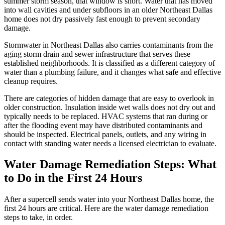
summer storm season, that window is short. Water that has moved
into wall cavities and under subfloors in an older Northeast Dallas
home does not dry passively fast enough to prevent secondary
damage.
Stormwater in Northeast Dallas also carries contaminants from the
aging storm drain and sewer infrastructure that serves these
established neighborhoods. It is classified as a different category of
water than a plumbing failure, and it changes what safe and effective
cleanup requires.
There are categories of hidden damage that are easy to overlook in
older construction. Insulation inside wet walls does not dry out and
typically needs to be replaced. HVAC systems that ran during or
after the flooding event may have distributed contaminants and
should be inspected. Electrical panels, outlets, and any wiring in
contact with standing water needs a licensed electrician to evaluate.
Water Damage Remediation Steps: What
to Do in the First 24 Hours
After a supercell sends water into your Northeast Dallas home, the
first 24 hours are critical. Here are the water damage remediation
steps to take, in order.