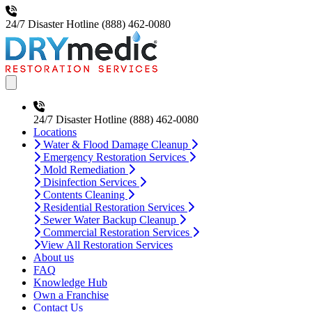
24/7 Disaster Hotline
(888) 462-0080
Open main menu
24/7 Disaster Hotline
(888) 462-0080
Locations
Water & Flood Damage Cleanup
Emergency Restoration Services
Mold Remediation
Disinfection Services
Contents Cleaning
Residential Restoration Services
Sewer Water Backup Cleanup
Commercial Restoration Services
View All Restoration Services
About us
FAQ
Knowledge Hub
Own a Franchise
Contact Us