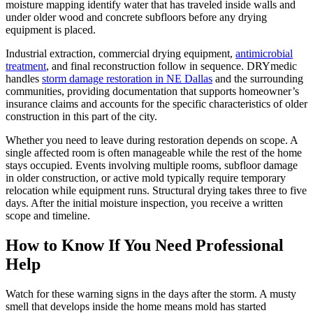
moisture mapping identify water that has traveled inside walls and
under older wood and concrete subfloors before any drying
equipment is placed.
Industrial extraction, commercial drying equipment,
antimicrobial
treatment
, and final reconstruction follow in sequence. DRYmedic
handles
storm damage restoration in NE Dallas
and the surrounding
communities, providing documentation that supports homeowner’s
insurance claims and accounts for the specific characteristics of older
construction in this part of the city.
Whether you need to leave during restoration depends on scope. A
single affected room is often manageable while the rest of the home
stays occupied. Events involving multiple rooms, subfloor damage
in older construction, or active mold typically require temporary
relocation while equipment runs. Structural drying takes three to five
days. After the initial moisture inspection, you receive a written
scope and timeline.
How to Know If You Need Professional
Help
Watch for these warning signs in the days after the storm. A musty
smell that develops inside the home means mold has started