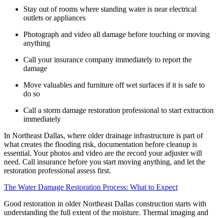
Stay out of rooms where standing water is near electrical
outlets or appliances
Photograph and video all damage before touching or moving
anything
Call your insurance company immediately to report the
damage
Move valuables and furniture off wet surfaces if it is safe to
do so
Call a storm damage restoration professional to start extraction
immediately
In Northeast Dallas, where older drainage infrastructure is part of
what creates the flooding risk, documentation before cleanup is
essential. Your photos and video are the record your adjuster will
need. Call insurance before you start moving anything, and let the
restoration professional assess first.
The Water Damage Restoration Process: What to Expect
Good restoration in older Northeast Dallas construction starts with
understanding the full extent of the moisture. Thermal imaging and