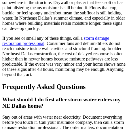
somewhere in the structure. Drywall or plaster that feels soft or has
paint blistering means moisture is still behind it. Floors that cup,
buckle, or feel spongy underfoot mean the subfloor is still holding
water. In Northeast Dallas’s summer climate, and especially in older
homes where building materials retain moisture longer, these signs
can develop quickly.
If you see or smell any of these things, call a
storm damage
restoration professional
. Consumer fans and dehumidifiers do not
reach moisture inside wall cavities and structural framing. In older
Northeast Dallas construction, the cost of delayed response is often
higher than in newer homes because moisture pathways are less
predictable. If the event was very minor and your home shows none
of these signs after 48 hours, monitoring may be enough. Anything
beyond that, act.
Frequently Asked Questions
What should I do first after storm water enters my
NE Dallas home?
Stay out of areas with water near electricity. Document everything
before you touch it. Call your insurance company, then call a storm
damage restoration professional. The order matters: documentation