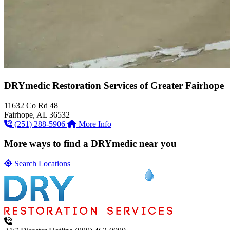
DRYmedic Restoration Services of
Greater Fairhope
11632 Co Rd 48
Fairhope, AL 36532
(251) 288-5906
More Info
More ways to find a DRYmedic near you
Search Locations