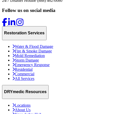
24/7 Disaster Hotline
(888) 462-0080
Follow us on social media
Restoration Services
Water & Flood Damage
Fire & Smoke Damage
Mold Remediation
Storm Damage
Emergency Response
Residential
Commercial
All Services
DRYmedic Resources
Locations
About Us