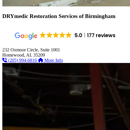
DRYmedic Restoration Services of
Birmingham
5.0
177 reviews
232 Oxmoor Circle, Suite 1001
Homewood, AL 35209
(205) 994-6816
More Info