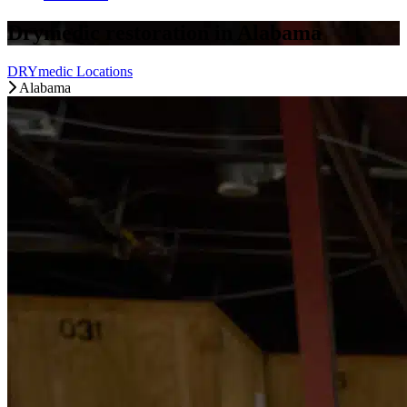
Drymedic restoration in Alabama
DRYmedic Locations
Alabama