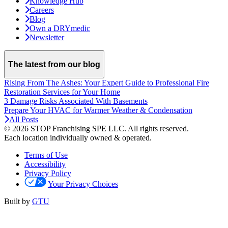
Knowledge Hub
Careers
Blog
Own a DRYmedic
Newsletter
The latest from our blog
Rising From The Ashes: Your Expert Guide to Professional Fire
Restoration Services for Your Home
3 Damage Risks Associated With Basements
Prepare Your HVAC for Warmer Weather & Condensation
All Posts
© 2026 STOP Franchising SPE LLC.
All rights reserved.
Each location individually owned & operated.
Terms of Use
Accessibility
Privacy Policy
Your Privacy Choices
Built by
GTU