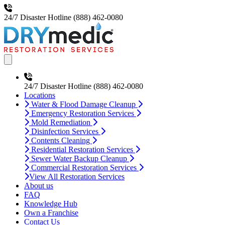
24/7 Disaster Hotline
(888) 462-0080
Open main menu
24/7 Disaster Hotline
(888) 462-0080
Locations
Water & Flood Damage Cleanup
Emergency Restoration Services
Mold Remediation
Disinfection Services
Contents Cleaning
Residential Restoration Services
Sewer Water Backup Cleanup
Commercial Restoration Services
View All Restoration Services
About us
FAQ
Knowledge Hub
Own a Franchise
Contact Us