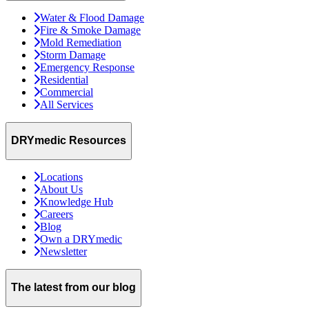
Water & Flood Damage
Fire & Smoke Damage
Mold Remediation
Storm Damage
Emergency Response
Residential
Commercial
All Services
DRYmedic Resources
Locations
About Us
Knowledge Hub
Careers
Blog
Own a DRYmedic
Newsletter
The latest from our blog