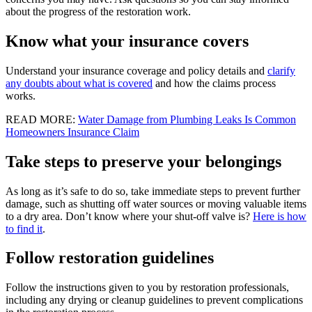
about the progress of the restoration work.
Know what your insurance covers
Understand your insurance coverage and policy details and
clarify
any doubts about what is covered
and how the claims process
works.
READ MORE:
Water Damage from Plumbing Leaks Is Common
Homeowners Insurance Claim
Take steps to preserve your belongings
As long as it’s safe to do so, take immediate steps to prevent further
damage, such as shutting off water sources or moving valuable items
to a dry area. Don’t know where your shut-off valve is?
Here is how
to find it
.
Follow restoration guidelines
Follow the instructions given to you by restoration professionals,
including any drying or cleanup guidelines to prevent complications