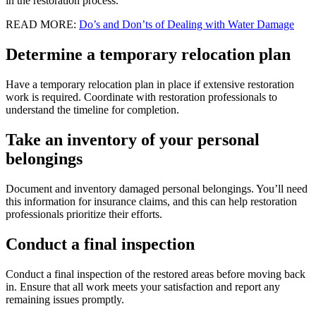
in the restoration process.
READ MORE:
Do’s and Don’ts of Dealing with Water Damage
Determine a temporary relocation plan
Have a temporary relocation plan in place if extensive restoration
work is required. Coordinate with restoration professionals to
understand the timeline for completion.
Take an inventory of your personal
belongings
Document and inventory damaged personal belongings. You’ll need
this information for insurance claims, and this can help restoration
professionals prioritize their efforts.
Conduct a final inspection
Conduct a final inspection of the restored areas before moving back
in. Ensure that all work meets your satisfaction and report any
remaining issues promptly.