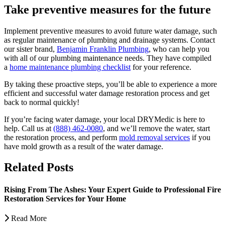
Take preventive measures for the future
Implement preventive measures to avoid future water damage, such
as regular maintenance of plumbing and drainage systems. Contact
our sister brand,
Benjamin Franklin Plumbing
, who can help you
with all of our plumbing maintenance needs. They have compiled
a
home maintenance plumbing checklist
for your reference.
By taking these proactive steps, you’ll be able to experience a more
efficient and successful water damage restoration process and get
back to normal quickly!
If you’re facing water damage, your local DRYMedic is here to
help. Call us at
(888) 462-0080
, and we’ll remove the water, start
the restoration process, and perform
mold removal services
if you
have mold growth as a result of the water damage.
Related Posts
Rising From The Ashes: Your Expert Guide to Professional Fire
Restoration Services for Your Home
Read More