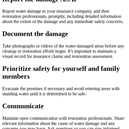
Report water damage to your insurance company, and then
restoration professionals, promptly, including detailed information
about the extent of the damage and any immediate safety concerns.
Document the damage
Take photographs or videos of the water-damaged areas before any
cleanup or restoration efforts begin. It’s important to maintain a
visual record for insurance claims and restoration assessment.
Prioritize safety for yourself and family
members
Evacuate the premises if necessary and avoid entering areas with
standing water until it is determined to be safe.
Communicate
Maintain open communication with restoration professionals. Share
relevant information about the cause of water damage and any
concerns you may have. Ask questions so you can stay informed