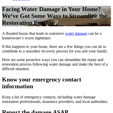
Facing Water Damage in Your Home?
We’ve Got Some Ways to Streamline the
Restoration Process
A flooded house that leads to extensive
water damage
can be a
homeowner’s worst nightmare.
If this happens to your home, there are a few things you can do to
contribute to a smoother recovery process for you and your family.
Here are some proactive ways you can streamline the repair and
restoration process following water damage and make the best of a
difficult situation.
Know your emergency contact
information
Keep a list of emergency contacts, including water damage
restoration professionals, insurance providers, and local authorities.
Report the damage ASAP