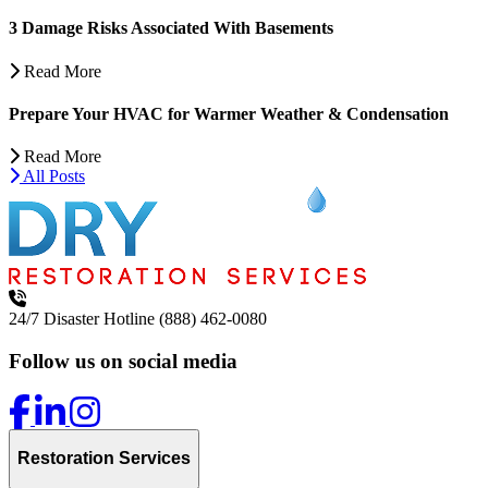
3 Damage Risks Associated With Basements
Read More
Prepare Your HVAC for Warmer Weather & Condensation
Read More
All Posts
24/7 Disaster Hotline
(888) 462-0080
Follow us on social media
Restoration Services