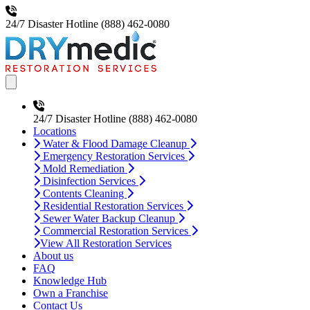
24/7 Disaster Hotline
(888) 462-0080
Open main menu
24/7 Disaster Hotline
(888) 462-0080
Locations
Water & Flood Damage Cleanup
Emergency Restoration Services
Mold Remediation
Disinfection Services
Contents Cleaning
Residential Restoration Services
Sewer Water Backup Cleanup
Commercial Restoration Services
View All Restoration Services
About us
FAQ
Knowledge Hub
Own a Franchise
Contact Us