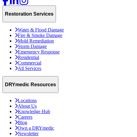
Restoration Services
Water & Flood Damage
Fire & Smoke Damage
Mold Remediation
Storm Damage
Emergency Response
Residential
Commercial
All Services
DRYmedic Resources
Locations
About Us
Knowledge Hub
Careers
Blog
Own a DRYmedic
Newsletter