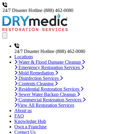
24/7 Disaster Hotline
(888) 462-0080
Open main menu
24/7 Disaster Hotline
(888) 462-0080
Locations
Water & Flood Damage Cleanup
Emergency Restoration Services
Mold Remediation
Disinfection Services
Contents Cleaning
Residential Restoration Services
Sewer Water Backup Cleanup
Commercial Restoration Services
View All Restoration Services
About us
FAQ
Knowledge Hub
Own a Franchise
Contact Us