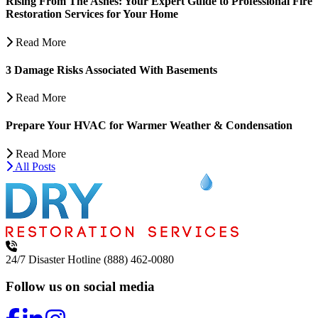
Rising From The Ashes: Your Expert Guide to Professional Fire
Restoration Services for Your Home
Read More
3 Damage Risks Associated With Basements
Read More
Prepare Your HVAC for Warmer Weather & Condensation
Read More
All Posts
24/7 Disaster Hotline
(888) 462-0080
Follow us on social media