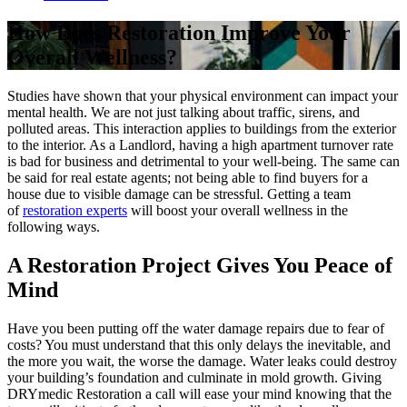
How Does Restoration Improve Your
Overall Wellness?
Studies have shown that your physical environment can impact your
mental health. We are not just talking about traffic, sirens, and
polluted areas. This interaction applies to buildings from the exterior
to the interior. As a Landlord, having a high apartment turnover rate
is bad for business and detrimental to your well-being. The same can
be said for real estate agents; not being able to find buyers for a
house due to visible damage can be stressful. Getting a team
of
restoration experts
will boost your overall wellness in the
following ways.
A Restoration Project Gives You Peace of
Mind
Have you been putting off the water damage repairs due to fear of
costs? You must understand that this only delays the inevitable, and
the more you wait, the worse the damage. Water leaks could destroy
your building’s foundation and culminate in mold growth. Giving
DRYmedic Restoration a call will ease your mind knowing that the