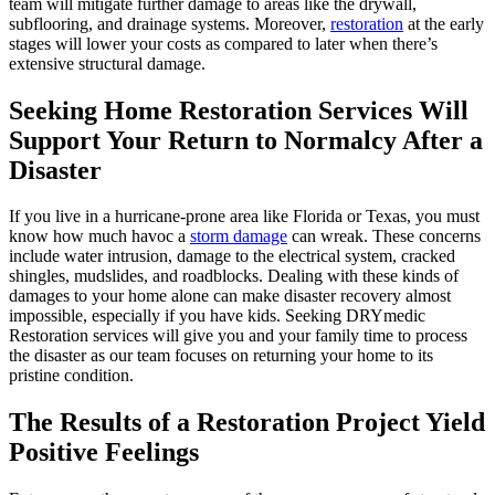
team will mitigate further damage to areas like the drywall,
subflooring, and drainage systems. Moreover,
restoration
at the early
stages will lower your costs as compared to later when there’s
extensive structural damage.
Seeking Home Restoration Services Will
Support Your Return to Normalcy After a
Disaster
If you live in a hurricane-prone area like Florida or Texas, you must
know how much havoc a
storm damage
can wreak. These concerns
include water intrusion, damage to the electrical system, cracked
shingles, mudslides, and roadblocks. Dealing with these kinds of
damages to your home alone can make disaster recovery almost
impossible, especially if you have kids. Seeking DRYmedic
Restoration services will give you and your family time to process
the disaster as our team focuses on returning your home to its
pristine condition.
The Results of a Restoration Project Yield
Positive Feelings