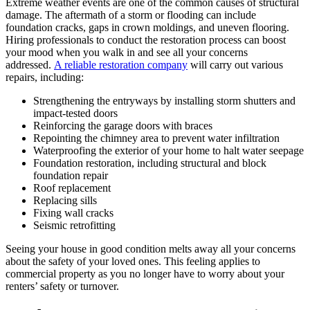
Extreme weather events are one of the common causes of structural
damage. The aftermath of a storm or flooding can include
foundation cracks, gaps in crown moldings, and uneven flooring.
Hiring professionals to conduct the restoration process can boost
your mood when you walk in and see all your concerns
addressed.
A reliable restoration company
will carry out various
repairs, including:
Strengthening the entryways by installing storm shutters and
impact-tested doors
Reinforcing the garage doors with braces
Repointing the chimney area to prevent water infiltration
Waterproofing the exterior of your home to halt water seepage
Foundation restoration, including structural and block
foundation repair
Roof replacement
Replacing sills
Fixing wall cracks
Seismic retrofitting
Seeing your house in good condition melts away all your concerns
about the safety of your loved ones. This feeling applies to
commercial property as you no longer have to worry about your
renters’ safety or turnover.