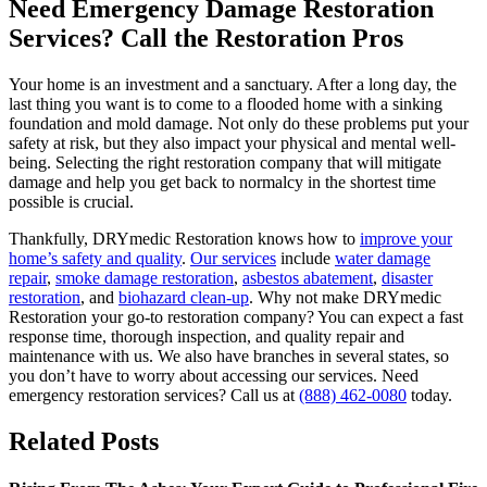
Need Emergency Damage Restoration
Services? Call the Restoration Pros
Your home is an investment and a sanctuary. After a long day, the
last thing you want is to come to a flooded home with a sinking
foundation and mold damage. Not only do these problems put your
safety at risk, but they also impact your physical and mental well-
being. Selecting the right restoration company that will mitigate
damage and help you get back to normalcy in the shortest time
possible is crucial.
Thankfully, DRYmedic Restoration knows how to
improve your
home’s safety and quality
.
Our services
include
water damage
repair
,
smoke damage restoration
,
asbestos abatement
,
disaster
restoration
, and
biohazard clean-up
. Why not make DRYmedic
Restoration your go-to restoration company? You can expect a fast
response time, thorough inspection, and quality repair and
maintenance with us. We also have branches in several states, so
you don’t have to worry about accessing our services. Need
emergency restoration services? Call us at
(888) 462-0080
today.
Related Posts