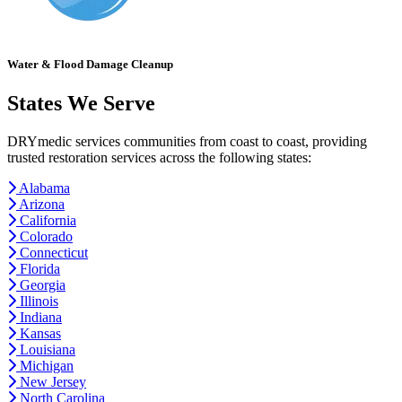
Water & Flood Damage Cleanup
States We Serve
DRYmedic services communities from coast to coast, providing
trusted restoration services across the following states:
Alabama
Arizona
California
Colorado
Connecticut
Florida
Georgia
Illinois
Indiana
Kansas
Louisiana
Michigan
New Jersey
North Carolina