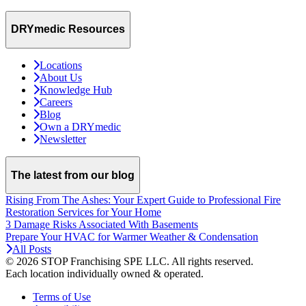
DRYmedic Resources
Locations
About Us
Knowledge Hub
Careers
Blog
Own a DRYmedic
Newsletter
The latest from our blog
Rising From The Ashes: Your Expert Guide to Professional Fire
Restoration Services for Your Home
3 Damage Risks Associated With Basements
Prepare Your HVAC for Warmer Weather & Condensation
All Posts
© 2026 STOP Franchising SPE LLC.
All rights reserved.
Each location individually owned & operated.
Terms of Use