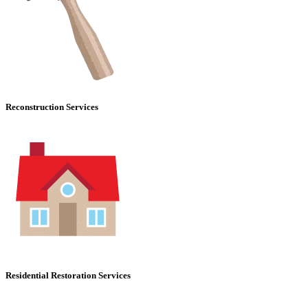
Reconstruction Services
Residential Restoration Services