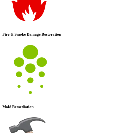
Fire & Smoke Damage Restoration
Mold Remediation