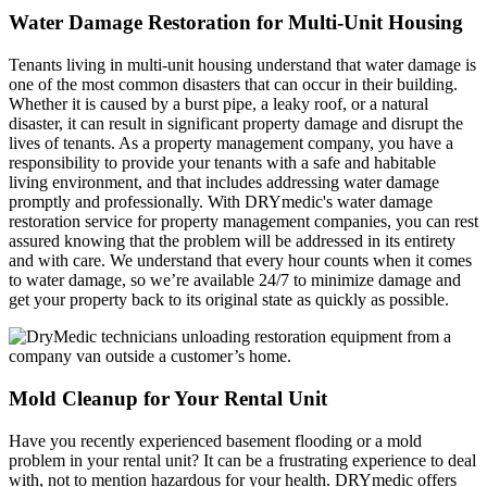
Water Damage Restoration for Multi-Unit Housing
Tenants living in multi-unit housing understand that water damage is
one of the most common disasters that can occur in their building.
Whether it is caused by a burst pipe, a leaky roof, or a natural
disaster, it can result in significant property damage and disrupt the
lives of tenants. As a property management company, you have a
responsibility to provide your tenants with a safe and habitable
living environment, and that includes addressing water damage
promptly and professionally. With DRYmedic's water damage
restoration service for property management companies, you can rest
assured knowing that the problem will be addressed in its entirety
and with care. We understand that every hour counts when it comes
to water damage, so we’re available 24/7 to minimize damage and
get your property back to its original state as quickly as possible.
Mold Cleanup for Your Rental Unit
Have you recently experienced basement flooding or a mold
problem in your rental unit? It can be a frustrating experience to deal
with, not to mention hazardous for your health. DRYmedic offers