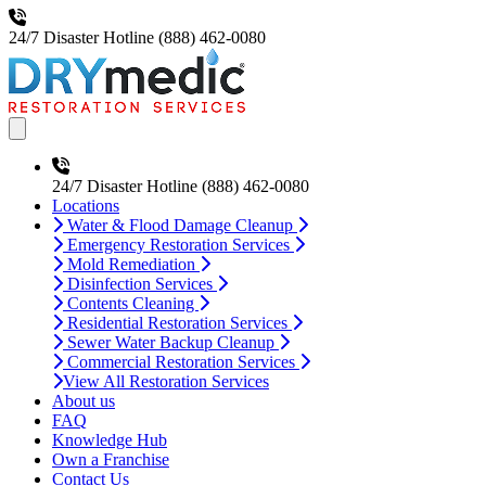
24/7 Disaster Hotline
(888) 462-0080
Open main menu
24/7 Disaster Hotline
(888) 462-0080
Locations
Water & Flood Damage Cleanup
Emergency Restoration Services
Mold Remediation
Disinfection Services
Contents Cleaning
Residential Restoration Services
Sewer Water Backup Cleanup
Commercial Restoration Services
View All Restoration Services
About us
FAQ
Knowledge Hub
Own a Franchise
Contact Us