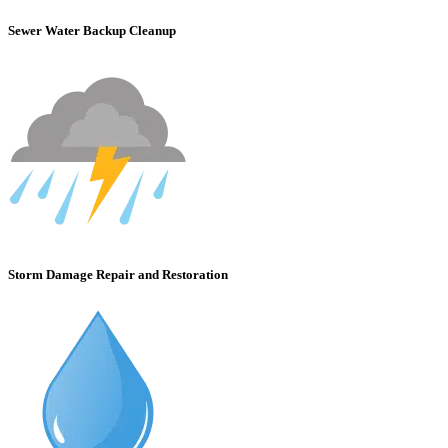
Sewer Water Backup Cleanup
Storm Damage Repair and Restoration