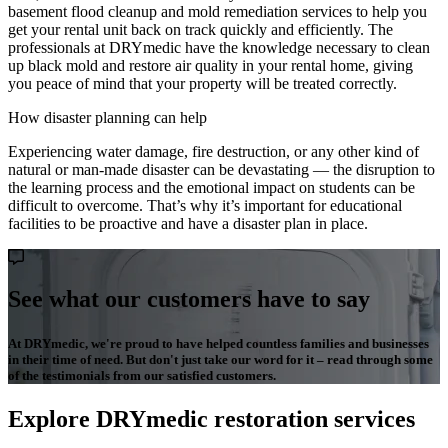
basement flood cleanup and mold remediation services to help you
get your rental unit back on track quickly and efficiently. The
professionals at DRYmedic have the knowledge necessary to clean
up black mold and restore air quality in your rental home, giving
you peace of mind that your property will be treated correctly.
How disaster planning can help
Experiencing water damage, fire destruction, or any other kind of
natural or man-made disaster can be devastating — the disruption to
the learning process and the emotional impact on students can be
difficult to overcome. That’s why it’s important for educational
facilities to be proactive and have a disaster plan in place.
See what our customers have to say
At DRYmedic, we're proud to have helped countless families and businesses
in their time of need. But don't just take our word for it – read through some
of the testimonials from our satisfied customers.
Explore DRYmedic restoration services