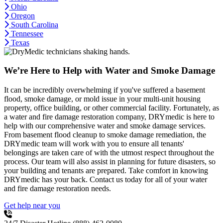
Ohio
Oregon
South Carolina
Tennessee
Texas
We’re Here to Help with Water and Smoke Damage
It can be incredibly overwhelming if you've suffered a basement
flood, smoke damage, or mold issue in your multi-unit housing
property, office building, or other commercial facility. Fortunately, as
a water and fire damage restoration company, DRYmedic is here to
help with our comprehensive water and smoke damage services.
From basement flood cleanup to smoke damage remediation, the
DRYmedic team will work with you to ensure all tenants'
belongings are taken care of with the utmost respect throughout the
process. Our team will also assist in planning for future disasters, so
your building and tenants are prepared. Take comfort in knowing
DRYmedic has your back. Contact us today for all of your water
and fire damage restoration needs.
Get help near you