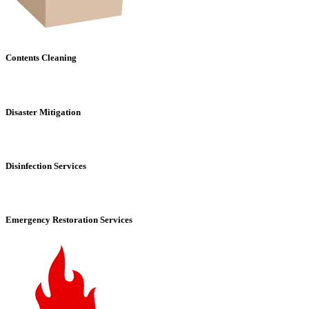
Contents Cleaning
Disaster Mitigation
Disinfection Services
Emergency Restoration Services