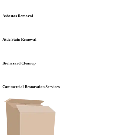
Asbestos Removal
Attic Stain Removal
Biohazard Cleanup
Commercial Restoration Services