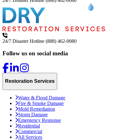
24/7 Disaster Hotline
(888) 462-0080
24/7 Disaster Hotline
(888) 462-0080
Follow us on social media
Restoration Services
Water & Flood Damage
Fire & Smoke Damage
Mold Remediation
Storm Damage
Emergency Response
Residential
Commercial
All Services