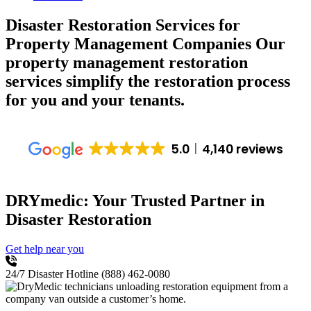
Disaster Restoration Services for
Property Management Companies
Our
property management restoration
services simplify the restoration process
for you and your tenants.
5.0
4,140 reviews
DRYmedic: Your Trusted Partner in
Disaster Restoration
Get help near you
24/7 Disaster Hotline
(888) 462-0080