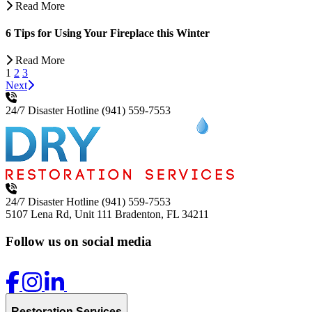
Read More
6 Tips for Using Your Fireplace this Winter
Read More
1
2
3
Next
24/7 Disaster Hotline
(941) 559-7553
24/7 Disaster Hotline
(941) 559-7553
5107 Lena Rd, Unit 111
Bradenton, FL 34211
Follow us on social media
Restoration Services