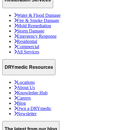
Water & Flood Damage
Fire & Smoke Damage
Mold Remediation
Storm Damage
Emergency Response
Residential
Commercial
All Services
DRYmedic Resources
Locations
About Us
Knowledge Hub
Careers
Blog
Own a DRYmedic
Newsletter
The latest from our blog