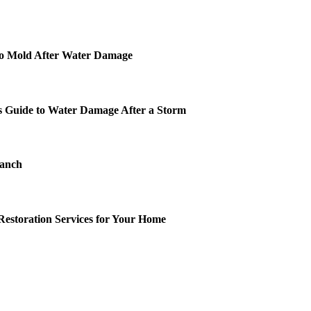
o Mold After Water Damage
 Guide to Water Damage After a Storm
Ranch
Restoration Services for Your Home