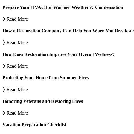
Prepare Your HVAC for Warmer Weather & Condensation
Read More
How a Restoration Company Can Help You When You Break a S
Read More
How Does Restoration Improve Your Overall Wellness?
Read More
Protecting Your Home from Summer Fires
Read More
Honoring Veterans and Restoring Lives
Read More
Vacation Preparation Checklist