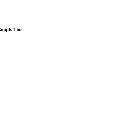
upply Line