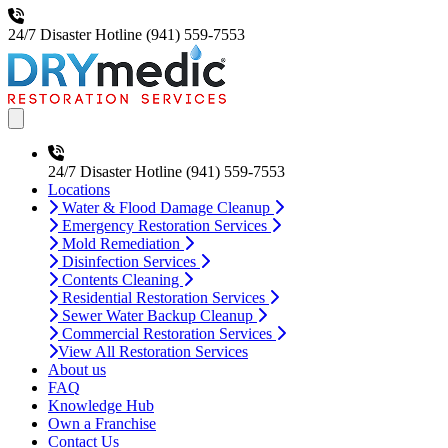
24/7 Disaster Hotline
(941) 559-7553
Open main menu
24/7 Disaster Hotline
(941) 559-7553
Locations
Water & Flood Damage Cleanup
Emergency Restoration Services
Mold Remediation
Disinfection Services
Contents Cleaning
Residential Restoration Services
Sewer Water Backup Cleanup
Commercial Restoration Services
View All Restoration Services
About us
FAQ
Knowledge Hub
Own a Franchise
Contact Us