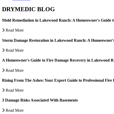
DRYMEDIC BLOG
Mold Remediation in Lakewood Ranch: A Homeowner's Guide t
Read More
Storm Damage Restoration in Lakewood Ranch: A Homeowner's
Read More
A Homeowner's Guide to Fire Damage Recovery in Lakewood 
Read More
Rising From The Ashes: Your Expert Guide to Professional Fire 
Read More
3 Damage Risks Associated With Basements
Read More