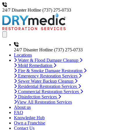
24/7 Disaster Hotline
(737) 275-0733
Open main menu
24/7 Disaster Hotline
(737) 275-0733
Locations
Water & Flood Damage Cleanup
Mold Remediation
Fire & Smoke Damage Restoration
Emergency Restoration Services
Sewer Water Backup Cleanup
Residential Restoration Services
Commercial Restoration Services
Disinfection Services
View All Restoration Services
About us
FAQ
Knowledge Hub
Own a Franchise
Contact Us