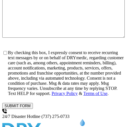
Consent
By checking this box, I expressly consent to receive recurring
text messages by or on behalf of DRYmedic, regarding customer
care (such as, among others, appointment reminders, billing),
account notifications, marketing, products, services, offers,
promotions and franchise opportunities, at the number provided
above, including via automated technology. Consent is not a
condition of purchase. Msg & data rates may apply. Msg
frequency varies. Unsubscribe at any time by replying STOP.
Text HELP for support.
Privacy Policy
&
Terms of Use
.
SUBMIT FORM
24/7 Disaster Hotline
(737) 275-0733