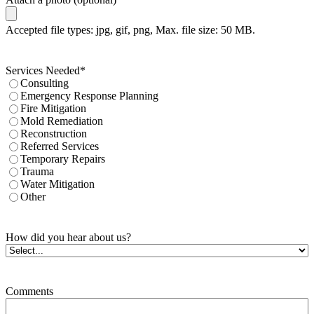
Accepted file types: jpg, gif, png, Max. file size: 50 MB.
Services Needed
*
Consulting
Emergency Response Planning
Fire Mitigation
Mold Remediation
Reconstruction
Referred Services
Temporary Repairs
Trauma
Water Mitigation
Other
How did you hear about us?
Comments