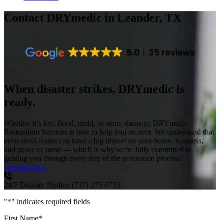
Contact DRYmedic
in Leander, TX
5.0
35 reviews
When disaster strikes, DRYmedic is
ready.
Whether it’s fire, flood, mold, or storm damage, DRYmedic
Restoration Services is here to help you recover. We understand that
even small losses can have a big impact on your home, business,
and peace of mind — which is why we're fully committed to
guiding you through every step of the restoration process.
Get help now
24/7 Disaster Hotline
(737) 275-0733
"
*
" indicates required fields
First Name
*