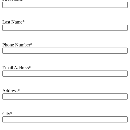
Last Name
*
Phone Number
*
Email Address
*
Address
*
City
*