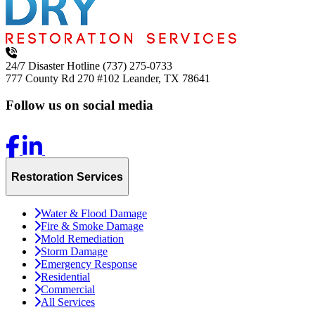
24/7 Disaster Hotline
(737) 275-0733
777 County Rd 270 #102
Leander, TX 78641
Follow us on social media
Restoration Services
Water & Flood Damage
Fire & Smoke Damage
Mold Remediation
Storm Damage
Emergency Response
Residential
Commercial
All Services