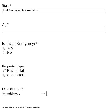
State
*
Zip
*
Is this an Emergency?
*
Yes
No
Property Type
Residential
Commercial
Date of Loss
*
Attach a photo (optional)