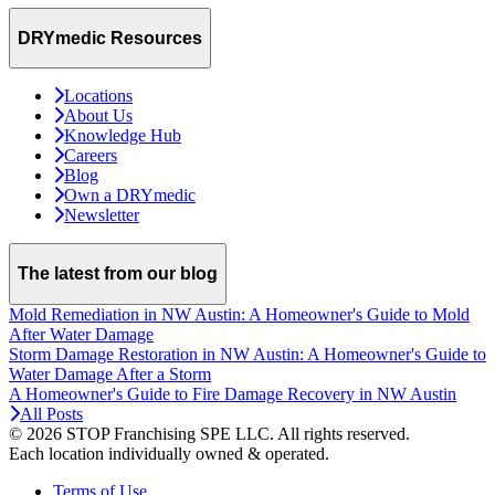
DRYmedic Resources
Locations
About Us
Knowledge Hub
Careers
Blog
Own a DRYmedic
Newsletter
The latest from our blog
Mold Remediation in NW Austin: A Homeowner's Guide to Mold
After Water Damage
Storm Damage Restoration in NW Austin: A Homeowner's Guide to
Water Damage After a Storm
A Homeowner's Guide to Fire Damage Recovery in NW Austin
All Posts
© 2026 STOP Franchising SPE LLC.
All rights reserved.
Each location individually owned & operated.
Terms of Use