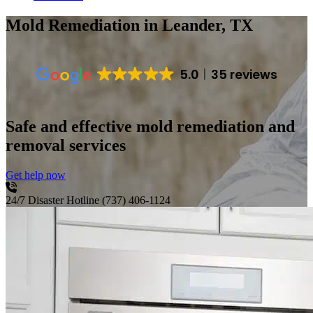
Mold Remediation
in Leander, TX
5.0
35 reviews
Safe and effective mold remediation and
removal services
Get help now
24/7 Disaster Hotline
(737) 406-1124