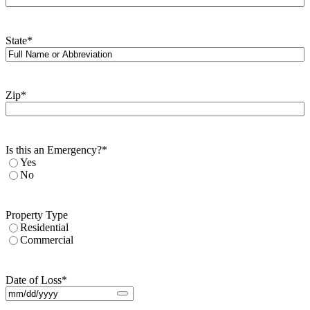
State
*
Zip
*
Is this an Emergency?
*
Yes
No
Property Type
Residential
Commercial
Date of Loss
*