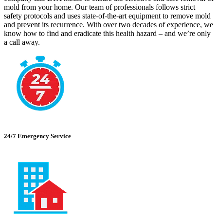
mold from your home. Our team of professionals follows strict
safety protocols and uses state-of-the-art equipment to remove mold
and prevent its recurrence. With over two decades of experience, we
know how to find and eradicate this health hazard – and we’re only
a call away.
24/7 Emergency Service