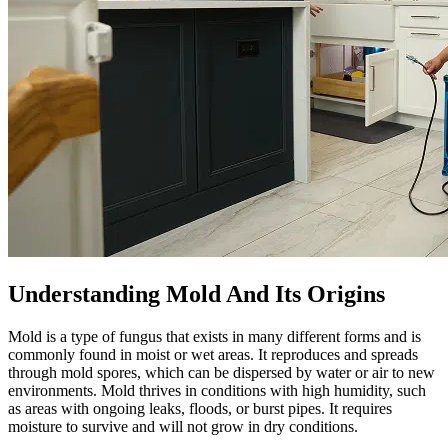
Understanding Mold And Its Origins
Mold is a type of fungus that exists in many different forms and is
commonly found in moist or wet areas. It reproduces and spreads
through mold spores, which can be dispersed by water or air to new
environments. Mold thrives in conditions with high humidity, such
as areas with ongoing leaks, floods, or burst pipes. It requires
moisture to survive and will not grow in dry conditions.