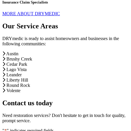
Insurance Claim Specialists
MORE ABOUT DRYMEDIC
Our Service Areas
DRYmedic is ready to assist homeowners and businesses in the
following communities:
Austin
Brushy Creek
Cedar Park
Lago Vista
Leander
Liberty Hill
Round Rock
Volente
Contact us today
Need restoration services? Don't hesitate to get in touch for quality,
prompt service.
"
*
" indicates required fields