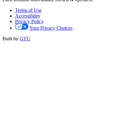
Terms of Use
Accessibility
Privacy Policy
Your Privacy Choices
Built by
GTU