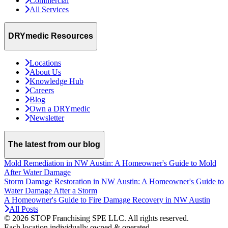
Commercial
All Services
DRYmedic Resources
Locations
About Us
Knowledge Hub
Careers
Blog
Own a DRYmedic
Newsletter
The latest from our blog
Mold Remediation in NW Austin: A Homeowner's Guide to Mold
After Water Damage
Storm Damage Restoration in NW Austin: A Homeowner's Guide to
Water Damage After a Storm
A Homeowner's Guide to Fire Damage Recovery in NW Austin
All Posts
© 2026 STOP Franchising SPE LLC.
All rights reserved.
Each location individually owned & operated.