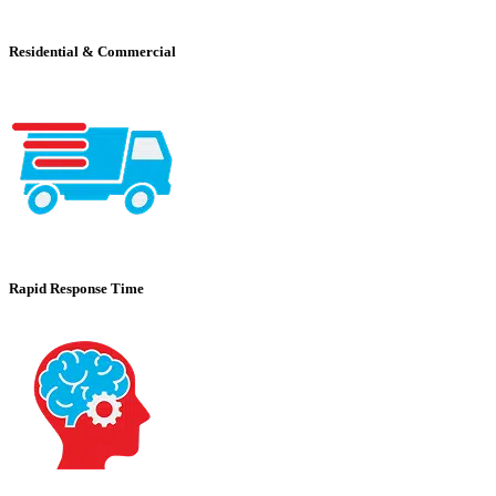
Residential & Commercial
Rapid Response Time