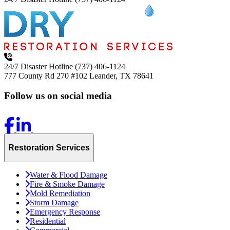
24/7 Disaster Hotline
(737) 406-1124
777 County Rd 270 #102
Leander, TX 78641
Follow us on social media
Restoration Services
Water & Flood Damage
Fire & Smoke Damage
Mold Remediation
Storm Damage
Emergency Response
Residential