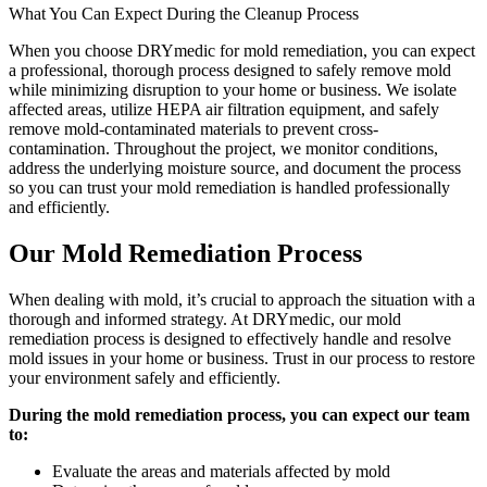
What You Can Expect During the Cleanup Process
When you choose DRYmedic for mold remediation, you can expect
a professional, thorough process designed to safely remove mold
while minimizing disruption to your home or business. We isolate
affected areas, utilize HEPA air filtration equipment, and safely
remove mold-contaminated materials to prevent cross-
contamination. Throughout the project, we monitor conditions,
address the underlying moisture source, and document the process
so you can trust your mold remediation is handled professionally
and efficiently.
Our Mold Remediation Process
When dealing with mold, it’s crucial to approach the situation with a
thorough and informed strategy. At DRYmedic, our mold
remediation process is designed to effectively handle and resolve
mold issues in your home or business. Trust in our process to restore
your environment safely and efficiently.
During the mold remediation process, you can expect our team
to:
Evaluate the areas and materials affected by mold