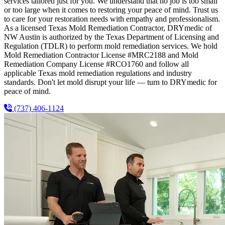
services tailored just for you. We understand that no job is too small
or too large when it comes to restoring your peace of mind. Trust us
to care for your restoration needs with empathy and professionalism.
As a licensed Texas Mold Remediation Contractor, DRYmedic of
NW Austin is authorized by the Texas Department of Licensing and
Regulation (TDLR) to perform mold remediation services. We hold
Mold Remediation Contractor License #MRC2188 and Mold
Remediation Company License #RCO1760 and follow all
applicable Texas mold remediation regulations and industry
standards. Don't let mold disrupt your life — turn to DRYmedic for
peace of mind.
(737) 406-1124