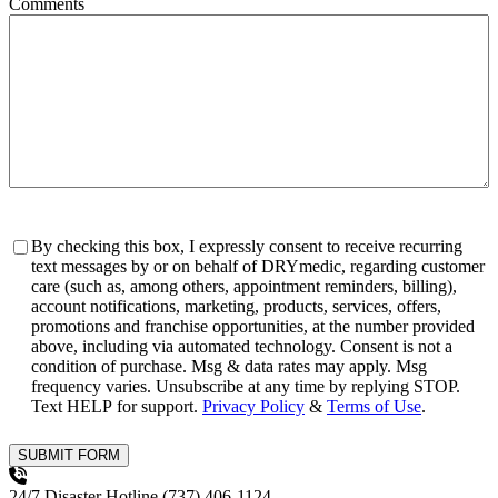
Comments
Consent
By checking this box, I expressly consent to receive recurring
text messages by or on behalf of DRYmedic, regarding customer
care (such as, among others, appointment reminders, billing),
account notifications, marketing, products, services, offers,
promotions and franchise opportunities, at the number provided
above, including via automated technology. Consent is not a
condition of purchase. Msg & data rates may apply. Msg
frequency varies. Unsubscribe at any time by replying STOP.
Text HELP for support.
Privacy Policy
&
Terms of Use
.
SUBMIT FORM
24/7 Disaster Hotline
(737) 406-1124