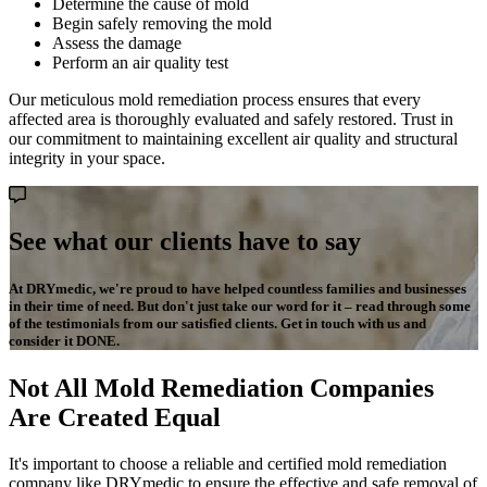
Determine the cause of mold
Begin safely removing the mold
Assess the damage
Perform an air quality test
Our meticulous mold remediation process ensures that every
affected area is thoroughly evaluated and safely restored. Trust in
our commitment to maintaining excellent air quality and structural
integrity in your space.
See what our clients have to say
At DRYmedic, we're proud to have helped countless families and businesses
in their time of need. But don't just take our word for it – read through some
of the testimonials from our satisfied clients. Get in touch with us and
consider it DONE.
Not All Mold Remediation Companies
Are Created Equal
It's important to choose a reliable and certified mold remediation
company like DRYmedic to ensure the effective and safe removal of