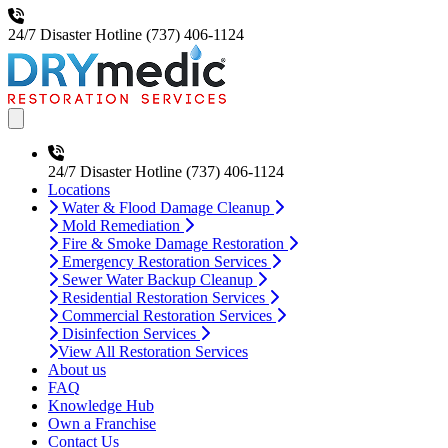
24/7 Disaster Hotline
(737) 406-1124
Open main menu
24/7 Disaster Hotline
(737) 406-1124
Locations
Water & Flood Damage Cleanup
Mold Remediation
Fire & Smoke Damage Restoration
Emergency Restoration Services
Sewer Water Backup Cleanup
Residential Restoration Services
Commercial Restoration Services
Disinfection Services
View All Restoration Services
About us
FAQ
Knowledge Hub
Own a Franchise
Contact Us