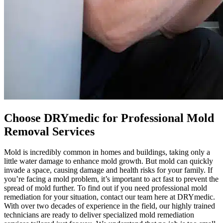
Choose DRYmedic for Professional Mold
Removal Services
Mold is incredibly common in homes and buildings, taking only a
little water damage to enhance mold growth. But mold can quickly
invade a space, causing damage and health risks for your family. If
you’re facing a mold problem, it’s important to act fast to prevent the
spread of mold further. To find out if you need professional mold
remediation for your situation, contact our team here at DRYmedic.
With over two decades of experience in the field, our highly trained
technicians are ready to deliver specialized mold remediation