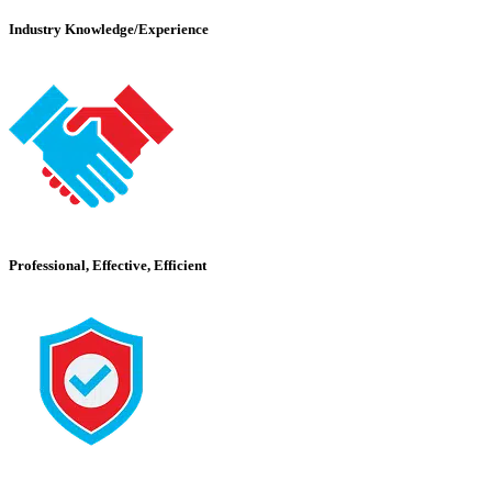
Industry Knowledge/Experience
Professional, Effective, Efficient