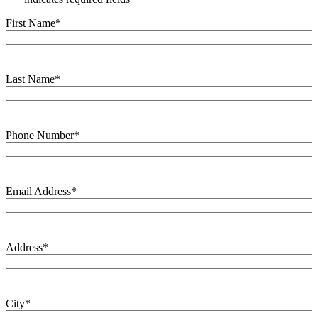
First Name
*
Last Name
*
Phone Number
*
Email Address
*
Address
*
City
*