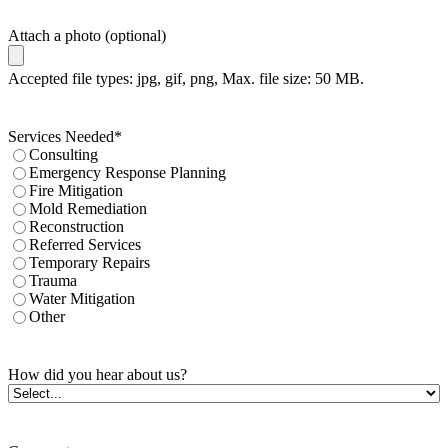
Attach a photo (optional)
Accepted file types: jpg, gif, png, Max. file size: 50 MB.
Services Needed
*
Consulting
Emergency Response Planning
Fire Mitigation
Mold Remediation
Reconstruction
Referred Services
Temporary Repairs
Trauma
Water Mitigation
Other
How did you hear about us?