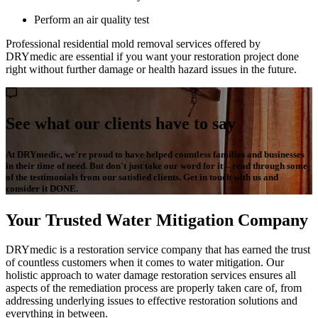
Perform an air quality test
Professional residential mold removal services offered by
DRYmedic are essential if you want your restoration project done
right without further damage or health hazard issues in the future.
See what our clients have to say
At DRYmedic, we're proud to have helped countless families and businesses
in their time of need. But don't just take our word for it – read through some
of the testimonials from our satisfied clients. Get in touch with us and
consider it DONE.
Your Trusted Water Mitigation Company
DRYmedic is a restoration service company that has earned the trust
of countless customers when it comes to water mitigation. Our
holistic approach to water damage restoration services ensures all
aspects of the remediation process are properly taken care of, from
addressing underlying issues to effective restoration solutions and
everything in between.