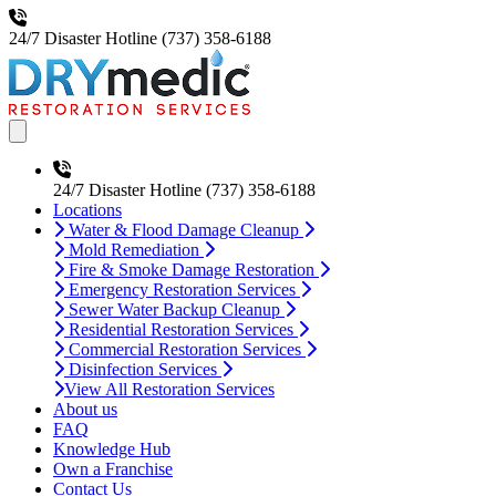
24/7 Disaster Hotline
(737) 358-6188
Open main menu
24/7 Disaster Hotline
(737) 358-6188
Locations
Water & Flood Damage Cleanup
Mold Remediation
Fire & Smoke Damage Restoration
Emergency Restoration Services
Sewer Water Backup Cleanup
Residential Restoration Services
Commercial Restoration Services
Disinfection Services
View All Restoration Services
About us
FAQ
Knowledge Hub
Own a Franchise
Contact Us