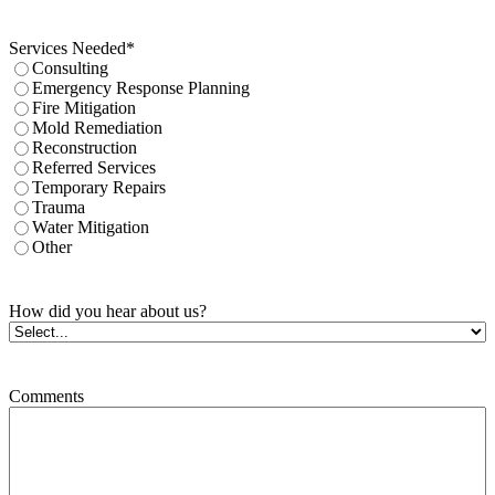
Services Needed
*
Consulting
Emergency Response Planning
Fire Mitigation
Mold Remediation
Reconstruction
Referred Services
Temporary Repairs
Trauma
Water Mitigation
Other
How did you hear about us?
Comments