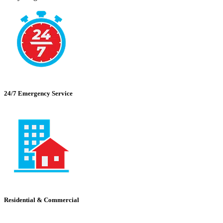
24/7 Emergency Service
Residential & Commercial