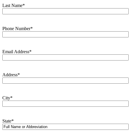
Last Name
*
Phone Number
*
Email Address
*
Address
*
City
*
State
*