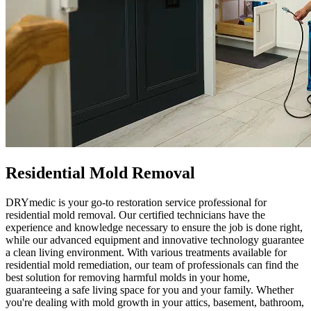
Residential Mold Removal
DRYmedic is your go-to restoration service professional for
residential mold removal. Our certified technicians have the
experience and knowledge necessary to ensure the job is done right,
while our advanced equipment and innovative technology guarantee
a clean living environment. With various treatments available for
residential mold remediation, our team of professionals can find the
best solution for removing harmful molds in your home,
guaranteeing a safe living space for you and your family. Whether
you're dealing with mold growth in your attics, basement, bathroom,