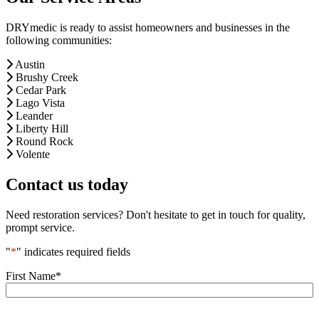
DRYmedic is ready to assist homeowners and businesses in the
following communities:
Austin
Brushy Creek
Cedar Park
Lago Vista
Leander
Liberty Hill
Round Rock
Volente
Contact us today
Need restoration services? Don't hesitate to get in touch for quality,
prompt service.
"
*
" indicates required fields
First Name
*