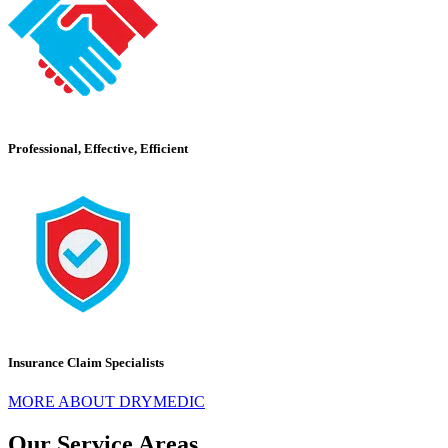
Professional, Effective, Efficient
Insurance Claim Specialists
MORE ABOUT DRYMEDIC
Our Service Areas