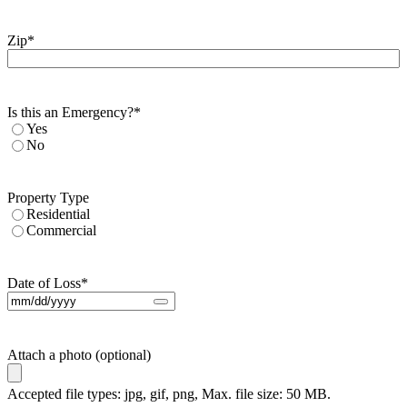
Zip
*
Is this an Emergency?
*
Yes
No
Property Type
Residential
Commercial
Date of Loss
*
Attach a photo (optional)
Accepted file types: jpg, gif, png, Max. file size: 50 MB.