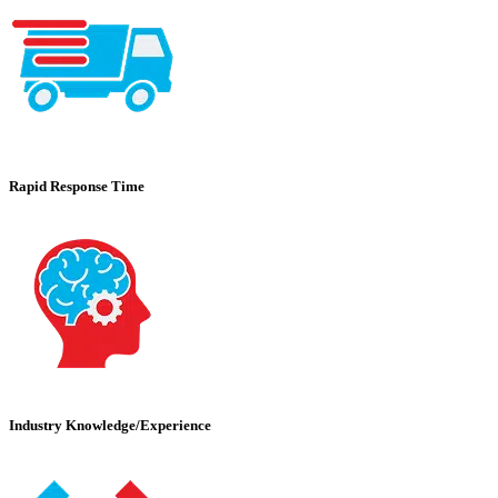
Rapid Response Time
Industry Knowledge/Experience