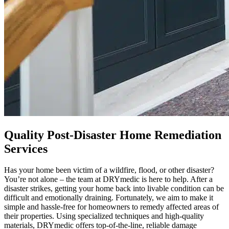
Quality Post-Disaster Home Remediation
Services
Has your home been victim of a wildfire, flood, or other disaster?
You’re not alone – the team at DRYmedic is here to help. After a
disaster strikes, getting your home back into livable condition can be
difficult and emotionally draining. Fortunately, we aim to make it
simple and hassle-free for homeowners to remedy affected areas of
their properties. Using specialized techniques and high-quality
materials, DRYmedic offers top-of-the-line, reliable damage