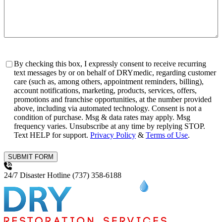
Consent
By checking this box, I expressly consent to receive recurring
text messages by or on behalf of DRYmedic, regarding customer
care (such as, among others, appointment reminders, billing),
account notifications, marketing, products, services, offers,
promotions and franchise opportunities, at the number provided
above, including via automated technology. Consent is not a
condition of purchase. Msg & data rates may apply. Msg
frequency varies. Unsubscribe at any time by replying STOP.
Text HELP for support.
Privacy Policy
&
Terms of Use
.
SUBMIT FORM
24/7 Disaster Hotline
(737) 358-6188