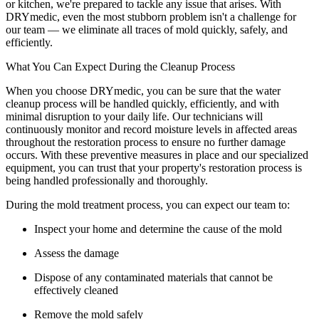
or kitchen, we're prepared to tackle any issue that arises. With
DRYmedic, even the most stubborn problem isn't a challenge for
our team — we eliminate all traces of mold quickly, safely, and
efficiently.
What You Can Expect During the Cleanup Process
When you choose DRYmedic, you can be sure that the water
cleanup process will be handled quickly, efficiently, and with
minimal disruption to your daily life. Our technicians will
continuously monitor and record moisture levels in affected areas
throughout the restoration process to ensure no further damage
occurs. With these preventive measures in place and our specialized
equipment, you can trust that your property's restoration process is
being handled professionally and thoroughly.
During the mold treatment process, you can expect our team to:
Inspect your home and determine the cause of the mold
Assess the damage
Dispose of any contaminated materials that cannot be
effectively cleaned
Remove the mold safely