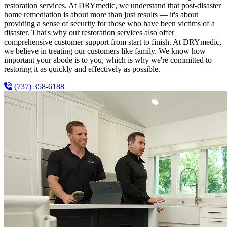
restoration services. At DRYmedic, we understand that post-disaster
home remediation is about more than just results — it's about
providing a sense of security for those who have been victims of a
disaster. That's why our restoration services also offer
comprehensive customer support from start to finish. At DRYmedic,
we believe in treating our customers like family. We know how
important your abode is to you, which is why we're committed to
restoring it as quickly and effectively as possible.
(737) 358-6188