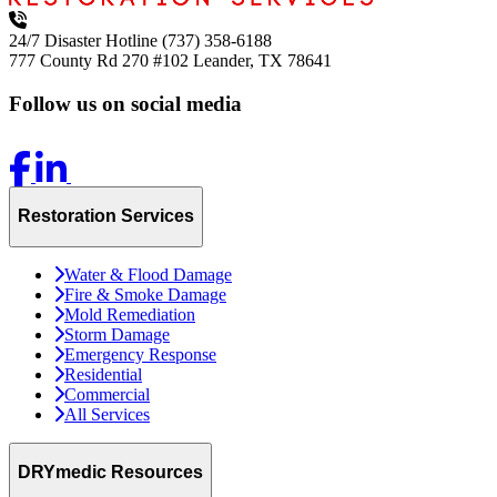
24/7 Disaster Hotline
(737) 358-6188
777 County Rd 270 #102
Leander, TX 78641
Follow us on social media
Restoration Services
Water & Flood Damage
Fire & Smoke Damage
Mold Remediation
Storm Damage
Emergency Response
Residential
Commercial
All Services
DRYmedic Resources