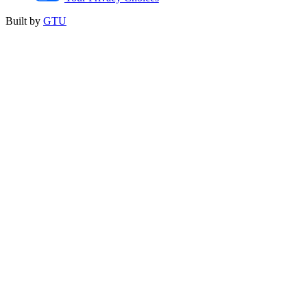
Built by
GTU