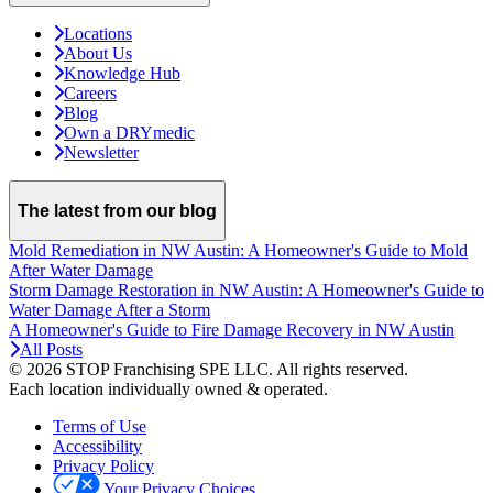
Locations
About Us
Knowledge Hub
Careers
Blog
Own a DRYmedic
Newsletter
The latest from our blog
Mold Remediation in NW Austin: A Homeowner's Guide to Mold
After Water Damage
Storm Damage Restoration in NW Austin: A Homeowner's Guide to
Water Damage After a Storm
A Homeowner's Guide to Fire Damage Recovery in NW Austin
All Posts
© 2026 STOP Franchising SPE LLC.
All rights reserved.
Each location individually owned & operated.
Terms of Use
Accessibility
Privacy Policy
Your Privacy Choices