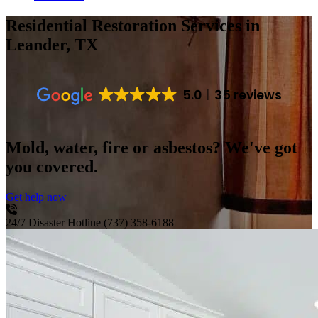
Residential Restoration Services
in
Leander, TX
5.0
35 reviews
Mold, water, fire or asbestos? We've got
you covered.
Get help now
24/7 Disaster Hotline
(737) 358-6188