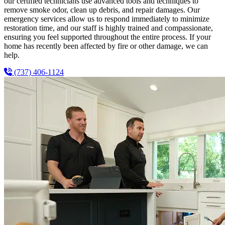
our certified technicians use advanced tools and techniques to
remove smoke odor, clean up debris, and repair damages. Our
emergency services allow us to respond immediately to minimize
restoration time, and our staff is highly trained and compassionate,
ensuring you feel supported throughout the entire process. If your
home has recently been affected by fire or other damage, we can
help.
(737) 406-1124