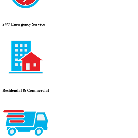
24/7 Emergency Service
Residential & Commercial