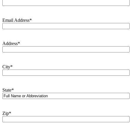
Email Address
*
Address
*
City
*
State
*
Zip
*