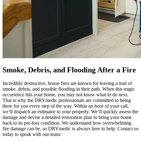
Smoke, Debris, and Flooding After a Fire
Incredibly destructive, house fires are known for leaving a trail of
smoke, debris, and possible flooding in their path. When this tragic
occurrence hits your home, you may not know what to do next.
That is why the DRYmedic professionals are committed to being
there for you every step of the way. Within an hour of your call,
we’ll dispatch an estimator to your property. We’ll quickly assess the
damage and devise a detailed restoration plan to bring your home
back to its pre-loss condition. We understand how overwhelming
fire damage can be, so DRYmedic is always here to help. Contact us
today to speak with our team: