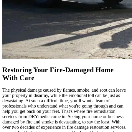
Restoring Your Fire-Damaged Home
With Care
The physical damage caused by flames, smoke, and soot can leave
your property in disarray, while the emotional toll can be just as
devastating. At such a difficult time, you’ll want a team of
professionals who understand what you're going through and can
help you get back on your feet. That's where fire remediation
services from DRYmedic come in. Seeing your home or business
damaged by fire and smoke is devastating, to say the least. With
over two decades of experience in fire damage restoration services,