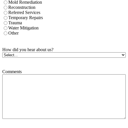
Mold Remediation
Reconstruction
Referred Services
Temporary Repairs
Trauma
Water Mitigation
Other
How did you hear about us?
Comments