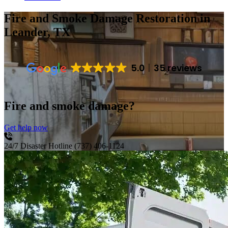
Fire and Smoke Damage Restoration
in
Leander, TX
5.0
35 reviews
Fire and smoke damage?
Get help now
24/7 Disaster Hotline
(737) 406-1124