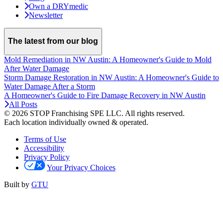
Own a DRYmedic
Newsletter
The latest from our blog
Mold Remediation in NW Austin: A Homeowner's Guide to Mold
After Water Damage
Storm Damage Restoration in NW Austin: A Homeowner's Guide to
Water Damage After a Storm
A Homeowner's Guide to Fire Damage Recovery in NW Austin
All Posts
© 2026 STOP Franchising SPE LLC.
All rights reserved.
Each location individually owned & operated.
Terms of Use
Accessibility
Privacy Policy
Your Privacy Choices
Built by
GTU