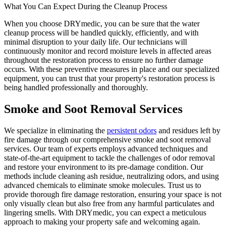
What You Can Expect During the Cleanup Process
When you choose DRYmedic, you can be sure that the water
cleanup process will be handled quickly, efficiently, and with
minimal disruption to your daily life. Our technicians will
continuously monitor and record moisture levels in affected areas
throughout the restoration process to ensure no further damage
occurs. With these preventive measures in place and our specialized
equipment, you can trust that your property's restoration process is
being handled professionally and thoroughly.
Smoke and Soot Removal Services
We specialize in eliminating the
persistent odors
and residues left by
fire damage through our comprehensive smoke and soot removal
services. Our team of experts employs advanced techniques and
state-of-the-art equipment to tackle the challenges of odor removal
and restore your environment to its pre-damage condition. Our
methods include cleaning ash residue, neutralizing odors, and using
advanced chemicals to eliminate smoke molecules. Trust us to
provide thorough fire damage restoration, ensuring your space is not
only visually clean but also free from any harmful particulates and
lingering smells. With DRYmedic, you can expect a meticulous
approach to making your property safe and welcoming again.