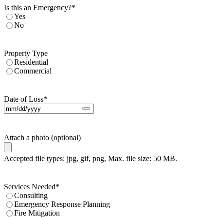
Is this an Emergency?
*
Yes
No
Property Type
Residential
Commercial
Date of Loss
*
Attach a photo (optional)
Accepted file types: jpg, gif, png, Max. file size: 50 MB.
Services Needed
*
Consulting
Emergency Response Planning
Fire Mitigation