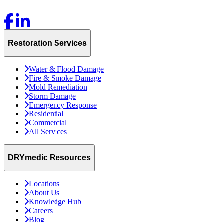
Restoration Services
Water & Flood Damage
Fire & Smoke Damage
Mold Remediation
Storm Damage
Emergency Response
Residential
Commercial
All Services
DRYmedic Resources
Locations
About Us
Knowledge Hub
Careers
Blog