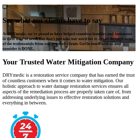
See what our clients have to say
At DRYmedic, we're proud to have helped countless families and businesses
in their time of need. But don't just take our word for it – read through some
of the testimonials from our satisfied clients. Get in touch with us and
consider it DONE.
Your Trusted Water Mitigation Company
DRYmedic is a restoration service company that has earned the trust
of countless customers when it comes to water mitigation. Our
holistic approach to water damage restoration services ensures all
aspects of the remediation process are properly taken care of, from
addressing underlying issues to effective restoration solutions and
everything in between.