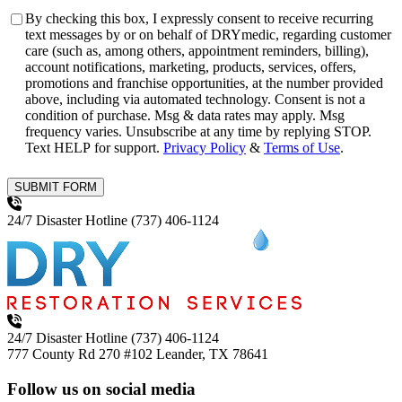
Consent
By checking this box, I expressly consent to receive recurring
text messages by or on behalf of DRYmedic, regarding customer
care (such as, among others, appointment reminders, billing),
account notifications, marketing, products, services, offers,
promotions and franchise opportunities, at the number provided
above, including via automated technology. Consent is not a
condition of purchase. Msg & data rates may apply. Msg
frequency varies. Unsubscribe at any time by replying STOP.
Text HELP for support.
Privacy Policy
&
Terms of Use
.
SUBMIT FORM
24/7 Disaster Hotline
(737) 406-1124
24/7 Disaster Hotline
(737) 406-1124
777 County Rd 270 #102
Leander, TX 78641
Follow us on social media