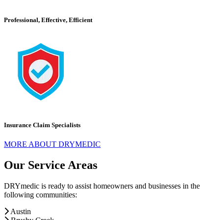
Professional, Effective, Efficient
Insurance Claim Specialists
MORE ABOUT DRYMEDIC
Our Service Areas
DRYmedic is ready to assist homeowners and businesses in the
following communities:
Austin