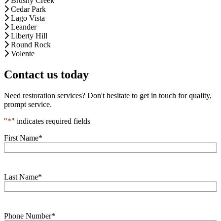
Brushy Creek
Cedar Park
Lago Vista
Leander
Liberty Hill
Round Rock
Volente
Contact us today
Need restoration services? Don't hesitate to get in touch for quality,
prompt service.
"
*
" indicates required fields
First Name
*
Last Name
*
Phone Number
*