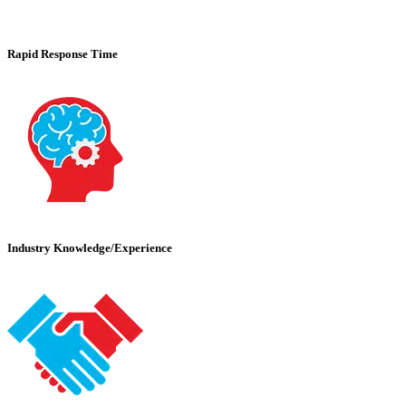
Rapid Response Time
Industry Knowledge/Experience