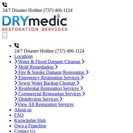
24/7 Disaster Hotline
(737) 406-1124
Open main menu
24/7 Disaster Hotline
(737) 406-1124
Locations
Water & Flood Damage Cleanup
Mold Remediation
Fire & Smoke Damage Restoration
Emergency Restoration Services
Sewer Water Backup Cleanup
Residential Restoration Services
Commercial Restoration Services
Disinfection Services
View All Restoration Services
About us
FAQ
Knowledge Hub
Own a Franchise
Contact Us