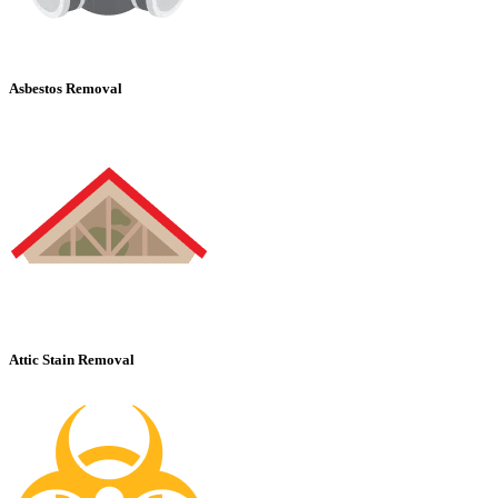
Asbestos Removal
Attic Stain Removal