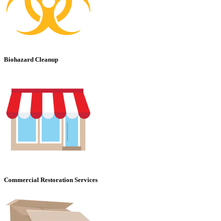
Biohazard Cleanup
Commercial Restoration Services