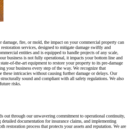
r damage, fire, or mold, the impact on your commercial property can
estoration services, designed to mitigate damage swiftly and
mmercial entities and is equipped to handle projects of any scale,
ur business is not fully operational, it impacts your bottom line and
tate-of-the-art equipment to restore your property to its pre-damage
ing your business every step of the way. We recognize that
le these intricacies without causing further damage or delays. Our
o structurally sound and compliant with all safety regulations. We also
uture risks.
ands out through our unwavering commitment to operational continuity,
g detailed documentation for insurance claims, and implementing
oth restoration process that protects your assets and reputation. We are