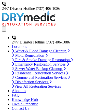
24/7 Disaster Hotline
(737) 406-1086
Open main menu
24/7 Disaster Hotline
(737) 406-1086
Locations
Water & Flood Damage Cleanup
Mold Remediation
Fire & Smoke Damage Restoration
Emergency Restoration Services
Sewer Water Backup Cleanup
Residential Restoration Services
Commercial Restoration Services
Disinfection Services
View All Restoration Services
About us
FAQ
Knowledge Hub
Own a Franchise
Contact Us