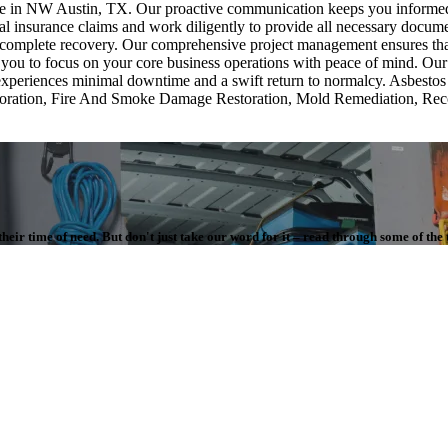
uture in NW Austin, TX. Our proactive communication keeps you informe
 insurance claims and work diligently to provide all necessary document
omplete recovery. Our comprehensive project management ensures that ev
 you to focus on your core business operations with peace of mind. Our 
ess experiences minimal downtime and a swift return to normalcy. Asbes
estoration, Fire And Smoke Damage Restoration, Mold Remediation, Re
.
eir time of need. But don't just take our word for it – read through some of the 