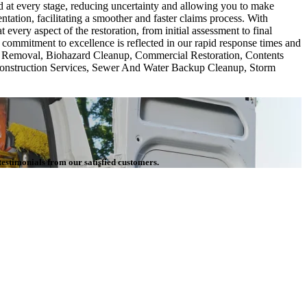
d at every stage, reducing uncertainty and allowing you to make
ation, facilitating a smoother and faster claims process. With
ery aspect of the restoration, from initial assessment to final
commitment to excellence is reflected in our rapid response times and
tos Removal, Biohazard Cleanup, Commercial Restoration, Contents
construction Services, Sewer And Water Backup Cleanup, Storm
testimonials from our satisfied customers.