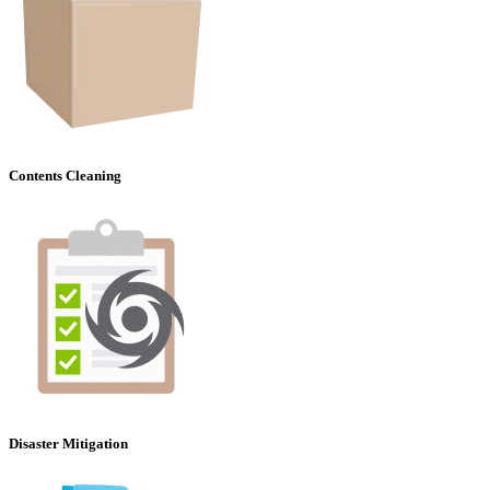
Contents Cleaning
Disaster Mitigation