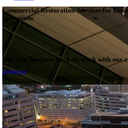
Commercial Restoration Services for Busi
operations
Get your business back on track with our 
Get help now
24/7 Disaster Hotline
(737) 406-1086