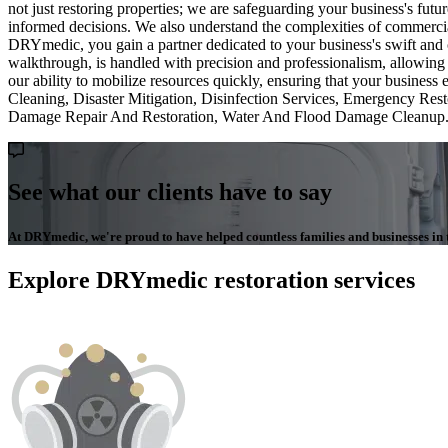
not just restoring properties; we are safeguarding your business's f
informed decisions. We also understand the complexities of commercial
DRYmedic, you gain a partner dedicated to your business's swift and c
walkthrough, is handled with precision and professionalism, allowing
our ability to mobilize resources quickly, ensuring that your busin
Cleaning, Disaster Mitigation, Disinfection Services, Emergency R
Damage Repair And Restoration, Water And Flood Damage Cleanup
See what our clients have to say
At DRYmedic, we're proud to have helped countless families and businesses in th
Explore DRYmedic restoration services