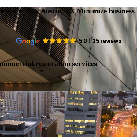
nesses in NW Austin, TX
Minimize business 
5.0
35 reviews
commercial restoration services