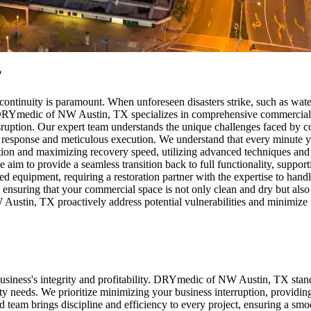
?
ntinuity is paramount. When unforeseen disasters strike, such as wate
. DRYmedic of NW Austin, TX specializes in comprehensive commercial r
sruption. Our expert team understands the unique challenges faced by co
d response and meticulous execution. We understand that every minute yo
ion and maximizing recovery speed, utilizing advanced techniques and s
im to provide a seamless transition back to full functionality, support
d equipment, requiring a restoration partner with the expertise to hand
es, ensuring that your commercial space is not only clean and dry but als
Austin, TX proactively address potential vulnerabilities and minimize f
ur business's integrity and profitability. DRYmedic of NW Austin, TX st
 needs. We prioritize minimizing your business interruption, providin
ed team brings discipline and efficiency to every project, ensuring a smo