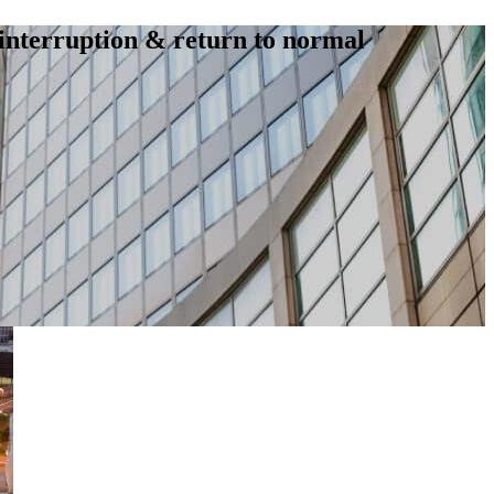
interruption & return to normal