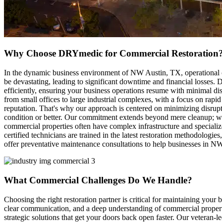
Why Choose DRYmedic for Commercial Restoration
In the dynamic business environment of NW Austin, TX, operational co
be devastating, leading to significant downtime and financial losses
efficiently, ensuring your business operations resume with minimal di
from small offices to large industrial complexes, with a focus on rapi
reputation. That's why our approach is centered on minimizing disrupt
condition or better. Our commitment extends beyond mere cleanup; we a
commercial properties often have complex infrastructure and specialize
certified technicians are trained in the latest restoration methodologi
offer preventative maintenance consultations to help businesses in NW 
What Commercial Challenges Do We Handle?
Choosing the right restoration partner is critical for maintaining yo
clear communication, and a deep understanding of commercial property
strategic solutions that get your doors back open faster. Our veteran-l