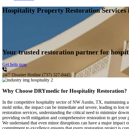
Hospitality Property Restoration Service
Your trusted restoration partner for hospit
Get help now
24/7 Disaster Hotline
(737) 327-8445
Why Choose DRYmedic for Hospitality Restoration?
In the competitive hospitality sector of NW Austin, TX, maintaining a
mold strike, the impact can be immediate and severe, leading to lost 
restoration services, understanding the critical need to minimize down
providing swift mitigation and comprehensive restoration to get your p
We understand that even minor disruptions can have a major impact on
commitment to excellence ensures that every restoration project is co