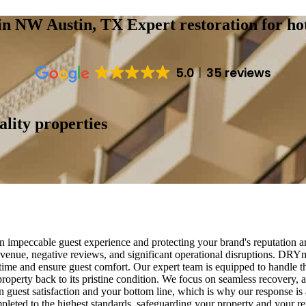
s in NW Austin, TX
Expert restoration for ho
5.0
35 reviews
ality properties
n impeccable guest experience and protecting your brand's reputation a
revenue, negative reviews, and significant operational disruptions. DRY
time and ensure guest comfort. Our expert team is equipped to handle the
roperty back to its pristine condition. We focus on seamless recovery, a
 guest satisfaction and your bottom line, which is why our response i
mpleted to the highest standards, safeguarding your property and your r