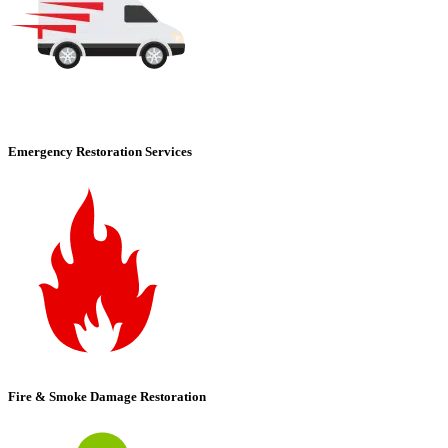
Emergency Restoration Services
Fire & Smoke Damage Restoration