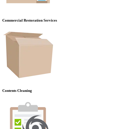
Commercial Restoration Services
Contents Cleaning