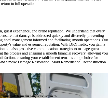
return to full operation.
n, guest experience, and brand reputation. We understand that every
s ensure that damage is addressed quickly and discreetly, preventing
ing hotel management informed and facilitating smooth operations. Our
property's value and esteemed reputation. With DRYmedic, you gain a
tion but also proactive communication strategies to manage guest
ing the process and ensuring a smooth financial recovery, allowing you
tisfaction, ensuring your establishment remains a top choice for
re And Smoke Damage Restoration, Mold Remediation, Reconstruction
testimonials from our satisfied customers.