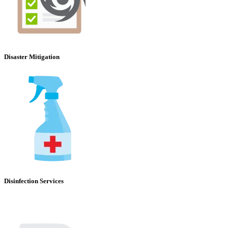
Disaster Mitigation
Disinfection Services