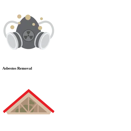
Asbestos Removal