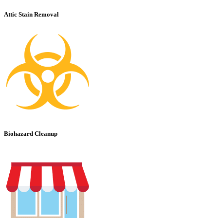
Attic Stain Removal
Biohazard Cleanup