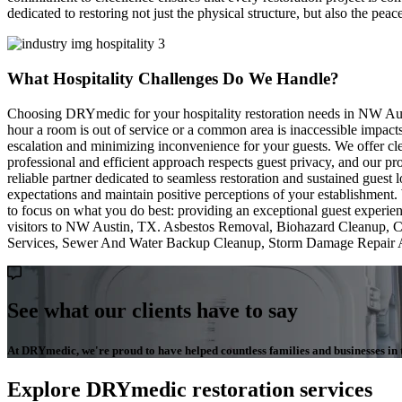
dedicated to restoring not just the physical structure, but also the pe
What Hospitality Challenges Do We Handle?
Choosing DRYmedic for your hospitality restoration needs in NW Austi
hour a room is out of service or a common area is inaccessible impacts
escalation and minimizing inconvenience for your guests. We offer cl
professional and efficient approach respects guest privacy, and our 
reliable partner dedicated to seamless restoration and sustained gues
expectations and maintain positive perceptions of your establishment.
to focus on what you do best: providing an exceptional guest experien
visitors to NW Austin, TX. Asbestos Removal, Biohazard Cleanup, C
Services, Sewer And Water Backup Cleanup, Storm Damage Repair 
See what our clients have to say
At DRYmedic, we're proud to have helped countless families and businesses in th
Explore DRYmedic restoration services