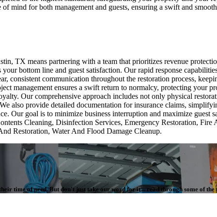
ace of mind for both management and guests, ensuring a swift and smooth 
n, TX means partnering with a team that prioritizes revenue protectio
 your bottom line and guest satisfaction. Our rapid response capabilitie
ear, consistent communication throughout the restoration process, keep
project management ensures a swift return to normalcy, protecting your 
t loyalty. Our comprehensive approach includes not only physical restora
 We also provide detailed documentation for insurance claims, simplify
ce. Our goal is to minimize business interruption and maximize guest sa
ontents Cleaning, Disinfection Services, Emergency Restoration, Fi
And Restoration, Water And Flood Damage Cleanup.
eir time of need. But don't just take our word for it – read through some of the 