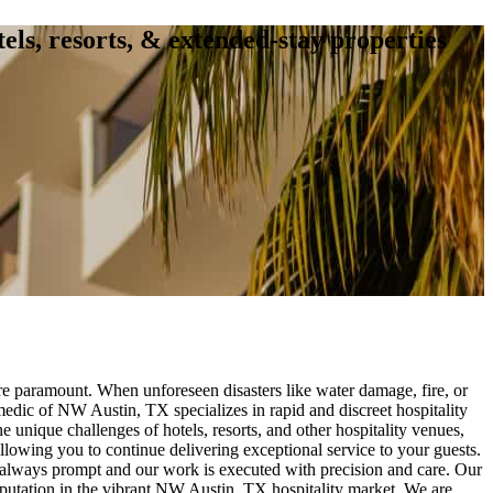
tels, resorts, & extended-stay properties
re paramount. When unforeseen disasters like water damage, fire, or
medic of NW Austin, TX specializes in rapid and discreet hospitality
 unique challenges of hotels, resorts, and other hospitality venues,
llowing you to continue delivering exceptional service to your guests.
s always prompt and our work is executed with precision and care. Our
eputation in the vibrant NW Austin, TX hospitality market. We are