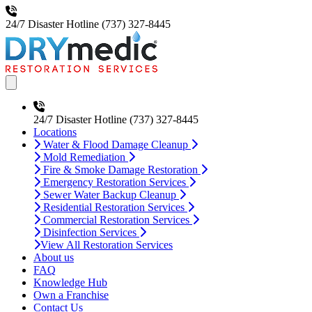
24/7 Disaster Hotline
(737) 327-8445
Open main menu
24/7 Disaster Hotline
(737) 327-8445
Locations
Water & Flood Damage Cleanup
Mold Remediation
Fire & Smoke Damage Restoration
Emergency Restoration Services
Sewer Water Backup Cleanup
Residential Restoration Services
Commercial Restoration Services
Disinfection Services
View All Restoration Services
About us
FAQ
Knowledge Hub
Own a Franchise
Contact Us