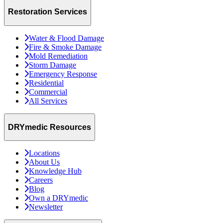
Restoration Services
Water & Flood Damage
Fire & Smoke Damage
Mold Remediation
Storm Damage
Emergency Response
Residential
Commercial
All Services
DRYmedic Resources
Locations
About Us
Knowledge Hub
Careers
Blog
Own a DRYmedic
Newsletter