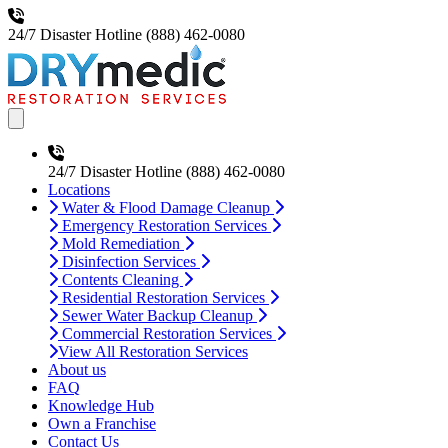
24/7 Disaster Hotline
(888) 462-0080
Open main menu
24/7 Disaster Hotline
(888) 462-0080
Locations
Water & Flood Damage Cleanup
Emergency Restoration Services
Mold Remediation
Disinfection Services
Contents Cleaning
Residential Restoration Services
Sewer Water Backup Cleanup
Commercial Restoration Services
View All Restoration Services
About us
FAQ
Knowledge Hub
Own a Franchise
Contact Us