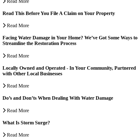
Read More
Read This Before You File A Claim on Your Property
Read More
Facing Water Damage in Your Home? We’ve Got Some Ways to
Streamline the Restoration Process
Read More
Locally Owned and Operated - In Your Community, Partnered
with Other Local Businesses
Read More
Do’s and Don’ts When Dealing With Water Damage
Read More
What Is Storm Surge?
Read More