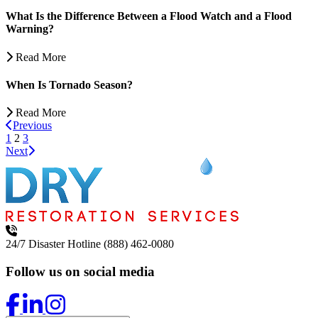
What Is the Difference Between a Flood Watch and a Flood
Warning?
Read More
When Is Tornado Season?
Read More
Previous
1
2
3
Next
24/7 Disaster Hotline
(888) 462-0080
Follow us on social media