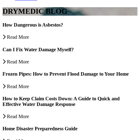
DRYMEDIC BLOG
How Dangerous is Asbestos?
Read More
Can I Fix Water Damage Myself?
Read More
Frozen Pipes: How to Prevent Flood Damage to Your Home
Read More
How to Keep Claim Costs Down: A Guide to Quick and
Effective Water Damage Response
Read More
Home Disaster Preparedness Guide