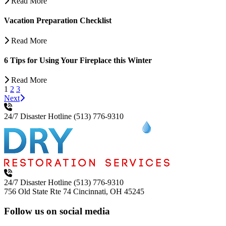
Read More
Vacation Preparation Checklist
Read More
6 Tips for Using Your Fireplace this Winter
Read More
1
2
3
Next
24/7 Disaster Hotline
(513) 776-9310
24/7 Disaster Hotline
(513) 776-9310
756 Old State Rte 74
Cincinnati, OH 45245
Follow us on social media