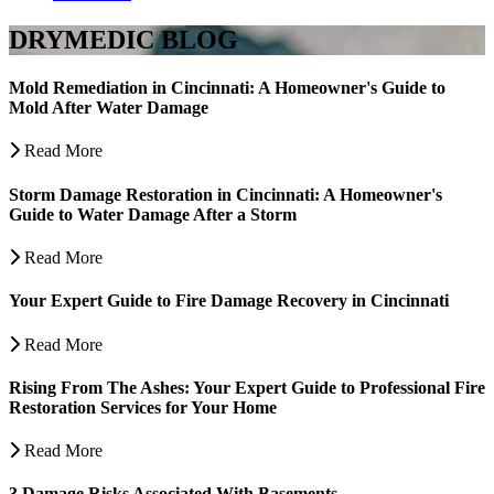
DRYMEDIC BLOG
Mold Remediation in Cincinnati: A Homeowner's Guide to
Mold After Water Damage
Read More
Storm Damage Restoration in Cincinnati: A Homeowner's
Guide to Water Damage After a Storm
Read More
Your Expert Guide to Fire Damage Recovery in Cincinnati
Read More
Rising From The Ashes: Your Expert Guide to Professional Fire
Restoration Services for Your Home
Read More
3 Damage Risks Associated With Basements