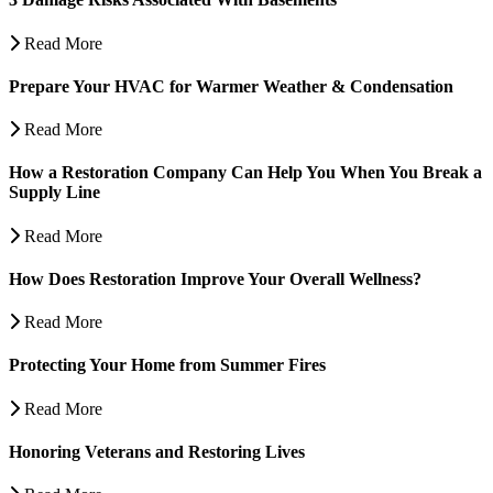
Read More
Prepare Your HVAC for Warmer Weather & Condensation
Read More
How a Restoration Company Can Help You When You Break a
Supply Line
Read More
How Does Restoration Improve Your Overall Wellness?
Read More
Protecting Your Home from Summer Fires
Read More
Honoring Veterans and Restoring Lives