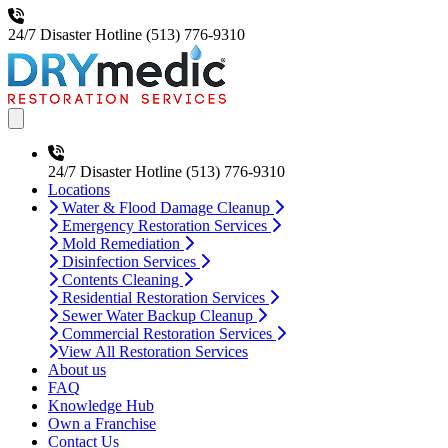
24/7 Disaster Hotline
(513) 776-9310
Open main menu
24/7 Disaster Hotline
(513) 776-9310
Locations
Water & Flood Damage Cleanup
Emergency Restoration Services
Mold Remediation
Disinfection Services
Contents Cleaning
Residential Restoration Services
Sewer Water Backup Cleanup
Commercial Restoration Services
View All Restoration Services
About us
FAQ
Knowledge Hub
Own a Franchise
Contact Us