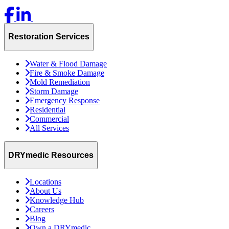
Restoration Services
Water & Flood Damage
Fire & Smoke Damage
Mold Remediation
Storm Damage
Emergency Response
Residential
Commercial
All Services
DRYmedic Resources
Locations
About Us
Knowledge Hub
Careers
Blog
Own a DRYmedic