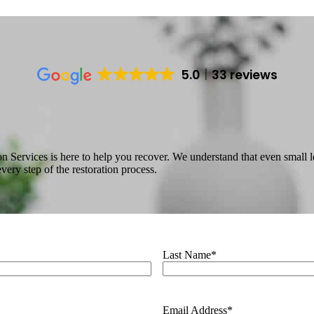
5.0
33 reviews
n Services is here to help you recover. We understand that even small 
ry step of the restoration process.
Last Name
*
Email Address
*