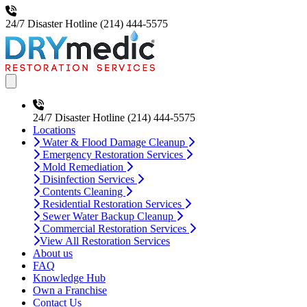
24/7 Disaster Hotline
(214) 444-5575
Open main menu
24/7 Disaster Hotline
(214) 444-5575
Locations
Water & Flood Damage Cleanup
Emergency Restoration Services
Mold Remediation
Disinfection Services
Contents Cleaning
Residential Restoration Services
Sewer Water Backup Cleanup
Commercial Restoration Services
View All Restoration Services
About us
FAQ
Knowledge Hub
Own a Franchise
Contact Us