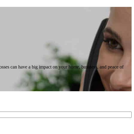
losses can have a big impact on your home, business, and peace of