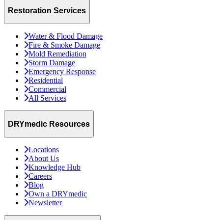
Restoration Services
Water & Flood Damage
Fire & Smoke Damage
Mold Remediation
Storm Damage
Emergency Response
Residential
Commercial
All Services
DRYmedic Resources
Locations
About Us
Knowledge Hub
Careers
Blog
Own a DRYmedic
Newsletter