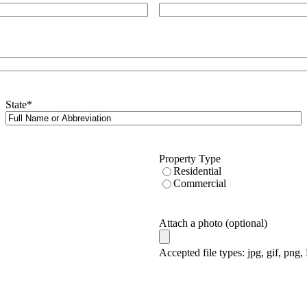
State
*
Property Type
Residential
Commercial
Attach a photo (optional)
Accepted file types: jpg, gif, png,