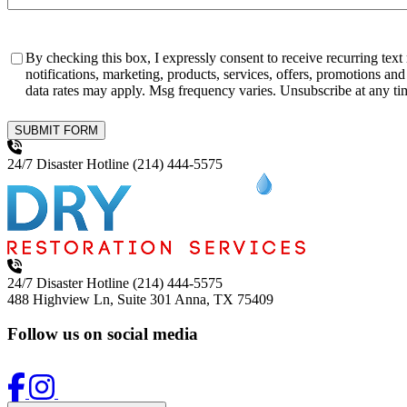
Consent
By checking this box, I expressly consent to receive recurring te
notifications, marketing, products, services, offers, promotions and franchise opportu
SUBMIT FORM
24/7 Disaster Hotline
(214) 444-5575
24/7 Disaster Hotline
(214) 444-5575
488 Highview Ln, Suite 301
Anna, TX 75409
Follow us on social media