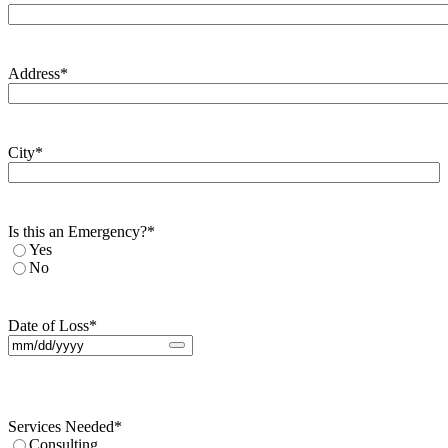
Address
*
City
*
Is this an Emergency?
*
Yes
No
Date of Loss
*
Services Needed
*
Consulting