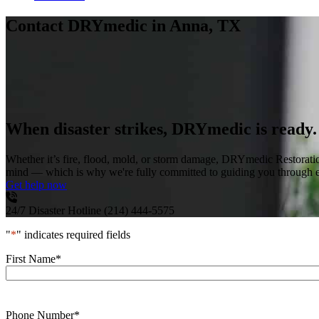
Contact DRYmedic
in Anna, TX
When disaster strikes, DRYmedic is ready.
Whether it’s fire, flood, mold, or storm damage, DRYmedic Restoratio
mind — which is why we're fully committed to guiding you through eve
Get help now
24/7 Disaster Hotline
(214) 444-5575
"
*
" indicates required fields
First Name
*
Phone Number
*