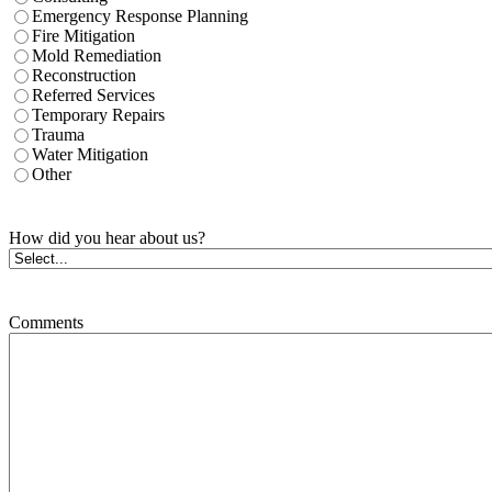
Emergency Response Planning
Fire Mitigation
Mold Remediation
Reconstruction
Referred Services
Temporary Repairs
Trauma
Water Mitigation
Other
How did you hear about us?
Comments