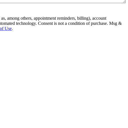
 as, among others, appointment reminders, billing), account
condition of purchase. Msg &
of Use
.