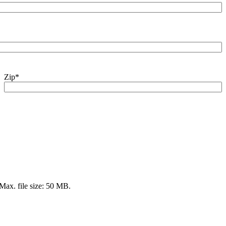
Zip
*
 Max. file size: 50 MB.