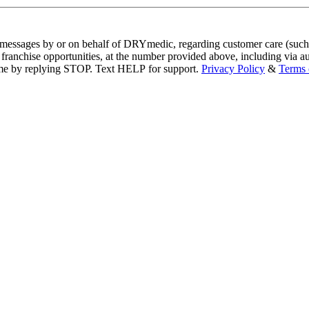
xt messages by or on behalf of DRYmedic, regarding customer care (such
nities, at the number provided above, including via automated technology. Consent is not a 
data rates may apply. Msg frequency varies. Unsubscribe at any time by replying STOP. Text HELP for support.
Privacy Policy
&
Terms 