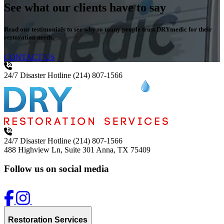
See what our clients have to say
Read our testimonials to see why so many people trust DRYmedic for their
restoration needs.
CONTACT US
24/7 Disaster Hotline
(214) 807-1566
24/7 Disaster Hotline
(214) 807-1566
488 Highview Ln, Suite 301
Anna, TX 75409
Follow us on social media
Restoration Services