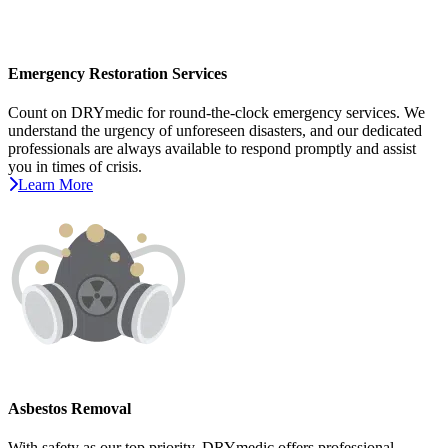
Emergency Restoration Services
Count on DRYmedic for round-the-clock emergency services. We
understand the urgency of unforeseen disasters, and our dedicated
professionals are always available to respond promptly and assist
you in times of crisis.
Learn More
Asbestos Removal
With safety as our top priority, DRYmedic offers professional