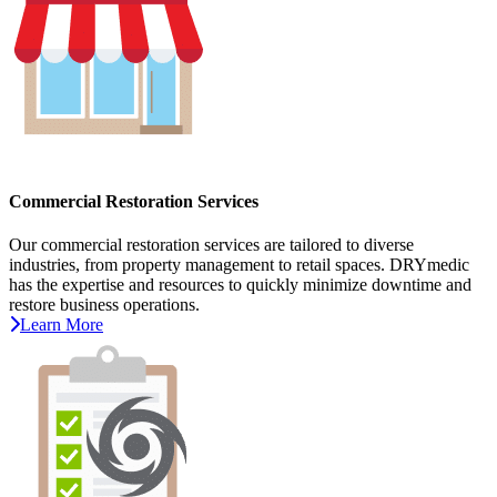
Commercial Restoration Services
Our commercial restoration services are tailored to diverse
industries, from property management to retail spaces. DRYmedic
has the expertise and resources to quickly minimize downtime and
restore business operations.
Learn More