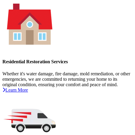
Residential Restoration Services
Whether it's water damage, fire damage, mold remediation, or other
emergencies, we are committed to returning your home to its
original condition, ensuring your comfort and peace of mind.
Learn More