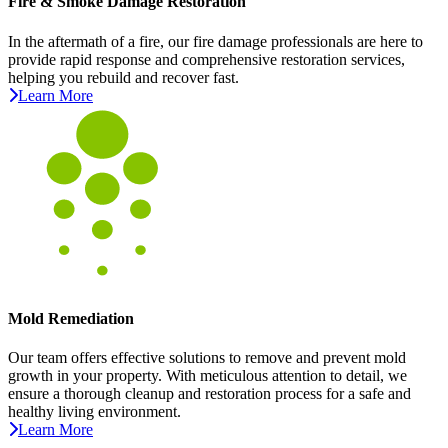
Fire & Smoke Damage Restoration
In the aftermath of a fire, our fire damage professionals are here to
provide rapid response and comprehensive restoration services,
helping you rebuild and recover fast.
Learn More
Mold Remediation
Our team offers effective solutions to remove and prevent mold
growth in your property. With meticulous attention to detail, we
ensure a thorough cleanup and restoration process for a safe and
healthy living environment.
Learn More