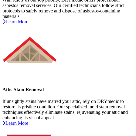
asbestos removal services. Our certified technicians follow strict
protocols to safely remove and dispose of asbestos-containing
materials.
Learn More
Attic Stain Removal
If unsightly stains have marred your attic, rely on DRYmedic to
restore its pristine condition. Our specialized mold stain removal
techniques effectively eliminate stains, rejuvenating your attic and
enhancing its visual appeal.
Learn More