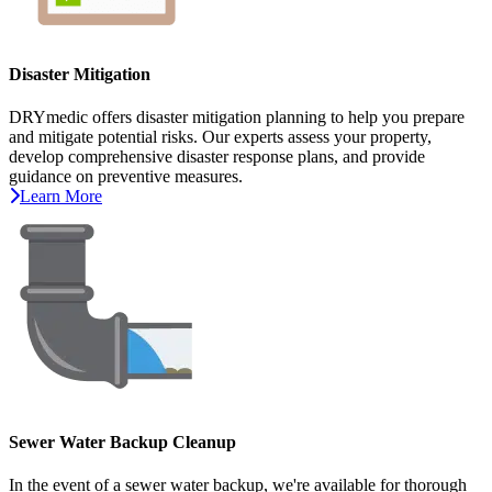
Disaster Mitigation
DRYmedic offers disaster mitigation planning to help you prepare
and mitigate potential risks. Our experts assess your property,
develop comprehensive disaster response plans, and provide
guidance on preventive measures.
Learn More
Sewer Water Backup Cleanup
In the event of a sewer water backup, we're available for thorough