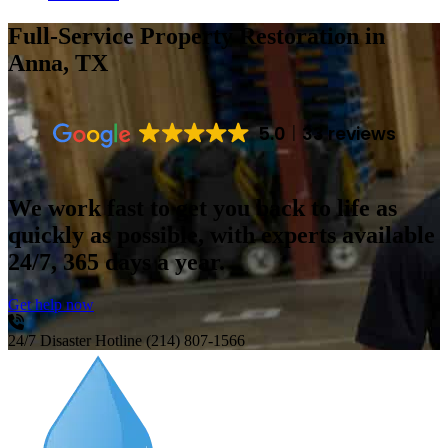
Full-Service Property Restoration
in
Anna, TX
5.0
33 reviews
We work fast to get you back to life as
quickly as possible, with experts available
24/7, 365 days a year.
Get help now
24/7 Disaster Hotline
(214) 807-1566