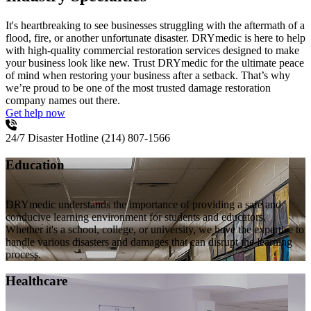
It's heartbreaking to see businesses struggling with the aftermath of a
flood, fire, or another unfortunate disaster. DRYmedic is here to help
with high-quality commercial restoration services designed to make
your business look like new. Trust DRYmedic for the ultimate peace
of mind when restoring your business after a setback. That’s why
we’re proud to be one of the most trusted damage restoration
company names out there.
Get help now
24/7 Disaster Hotline
(214) 807-1566
Education
DRYmedic understands the importance of providing a safe and
conducive learning environment for students and educators.
Whether it's a school, college, or university, we have the expertise to
handle various disasters and damages that can disrupt the learning
process.
Healthcare