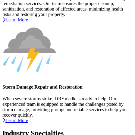
remediation services. Our team ensures the proper cleanup,
sanitization, and restoration of affected areas, minimizing health
risks and restoring your property.
Learn More
Storm Damage Repair and Restoration
When severe storms strike, DRYmedic is ready to help. Our
experienced team is equipped to handle the challenges posed by
storm damage, providing prompt and reliable services to help you
recover quickly.
Learn More
Industry Specialties