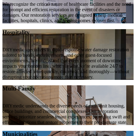
We recognize the critical nature of healthcare facilities and the need
for prompt and efficient restoration in the event of disasters or
damages. Our restoration services are designed to help medical
facilities, hospitals, clinics, and nursing homes recover fast.
Hospitality
DRYmedic specializes in rapid-response water damage restoration
tailored to hotels, motels, resorts, and other guest-focused
environments. We understand that every moment of downtime
impacts your bottom line, which is why we’re available 24/7 to
restore affected areas quickly, discretely, and thoroughly—without
disrupting your operations more than necessary.
Multi-Family
DRYmedic understands the diverse needs of multi-unit housing,
office buildings, and commercial complexes. Our restoration
services prioritize seamless tenant experiences, providing swift and
efficient solutions that restore properties to their pre-damage state.
Municipalities