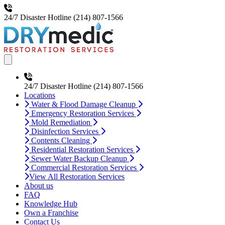
24/7 Disaster Hotline
(214) 807-1566
Open main menu
24/7 Disaster Hotline
(214) 807-1566
Locations
Water & Flood Damage Cleanup
Emergency Restoration Services
Mold Remediation
Disinfection Services
Contents Cleaning
Residential Restoration Services
Sewer Water Backup Cleanup
Commercial Restoration Services
View All Restoration Services
About us
FAQ
Knowledge Hub
Own a Franchise
Contact Us