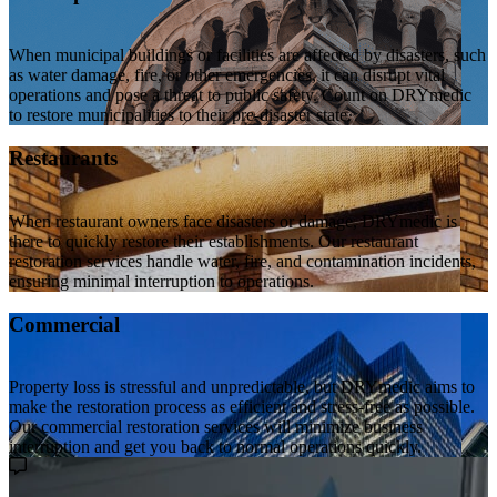
When municipal buildings or facilities are affected by disasters, such
as water damage, fire, or other emergencies, it can disrupt vital
operations and pose a threat to public safety. Count on DRYmedic
to restore municipalities to their pre-disaster state.
Restaurants
When restaurant owners face disasters or damage, DRYmedic is
there to quickly restore their establishments. Our restaurant
restoration services handle water, fire, and contamination incidents,
ensuring minimal interruption to operations.
Commercial
Property loss is stressful and unpredictable, but DRYmedic aims to
make the restoration process as efficient and stress-free as possible.
Our commercial restoration services will minimize business
interruption and get you back to normal operations quickly.