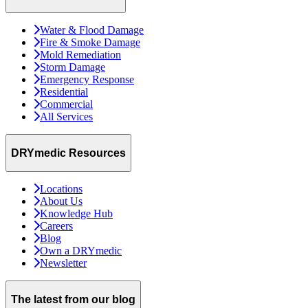
Water & Flood Damage
Fire & Smoke Damage
Mold Remediation
Storm Damage
Emergency Response
Residential
Commercial
All Services
DRYmedic Resources
Locations
About Us
Knowledge Hub
Careers
Blog
Own a DRYmedic
Newsletter
The latest from our blog