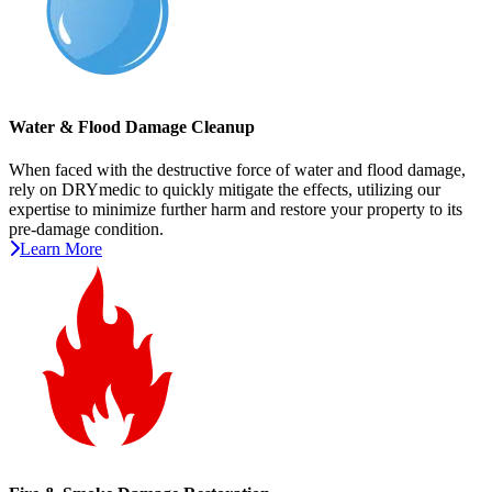
Water & Flood Damage Cleanup
When faced with the destructive force of water and flood damage,
rely on DRYmedic to quickly mitigate the effects, utilizing our
expertise to minimize further harm and restore your property to its
pre-damage condition.
Learn More