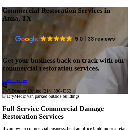
Commercial Restoration Services
in
Anna, TX
5.0
33 reviews
Get your business back on track with our
commercial restoration services.
Get help now
24/7 Disaster Hotline
(214) 380-4362
Full-Service Commercial Damage
Restoration Services
If you own a commercial business, be it an office building or a retail