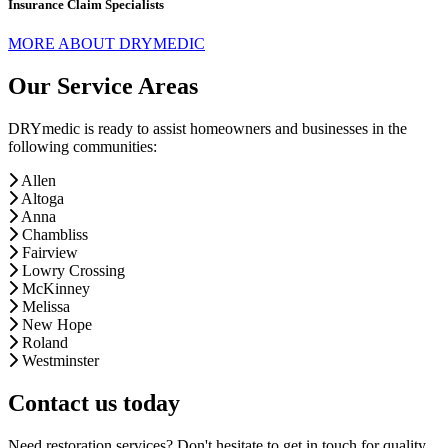
Insurance Claim Specialists
MORE ABOUT DRYMEDIC
Our Service Areas
DRYmedic is ready to assist homeowners and businesses in the
following communities:
Allen
Altoga
Anna
Chambliss
Fairview
Lowry Crossing
McKinney
Melissa
New Hope
Roland
Westminster
Contact us today
Need restoration services? Don't hesitate to get in touch for quality,