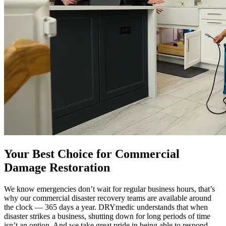
Your Best Choice for Commercial
Damage Restoration
We know emergencies don’t wait for regular business hours, that’s
why our commercial disaster recovery teams are available around
the clock — 365 days a year. DRYmedic understands that when
disaster strikes a business, shutting down for long periods of time
isn’t an option. And we take great pride in being able to respond