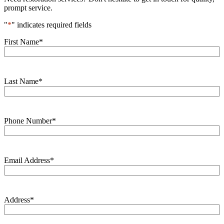
prompt service.
"
*
" indicates required fields
First Name
*
Last Name
*
Phone Number
*
Email Address
*
Address
*