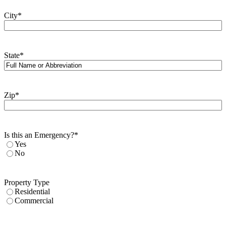
City
*
State
*
Zip
*
Is this an Emergency?
*
Yes
No
Property Type
Residential
Commercial