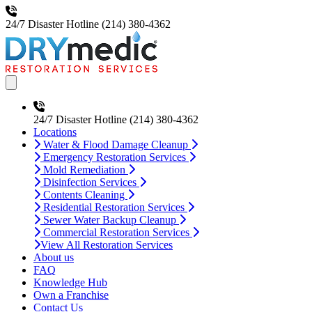
24/7 Disaster Hotline
(214) 380-4362
Open main menu
24/7 Disaster Hotline
(214) 380-4362
Locations
Water & Flood Damage Cleanup
Emergency Restoration Services
Mold Remediation
Disinfection Services
Contents Cleaning
Residential Restoration Services
Sewer Water Backup Cleanup
Commercial Restoration Services
View All Restoration Services
About us
FAQ
Knowledge Hub
Own a Franchise
Contact Us