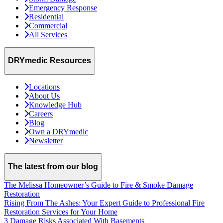
Emergency Response
Residential
Commercial
All Services
DRYmedic Resources
Locations
About Us
Knowledge Hub
Careers
Blog
Own a DRYmedic
Newsletter
The latest from our blog
The Melissa Homeowner’s Guide to Fire & Smoke Damage
Restoration
Rising From The Ashes: Your Expert Guide to Professional Fire
Restoration Services for Your Home
3 Damage Risks Associated With Basements