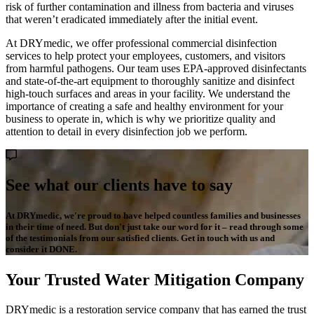
risk of further contamination and illness from bacteria and viruses
that weren’t eradicated immediately after the initial event.
At DRYmedic, we offer professional commercial disinfection
services to help protect your employees, customers, and visitors
from harmful pathogens. Our team uses EPA-approved disinfectants
and state-of-the-art equipment to thoroughly sanitize and disinfect
high-touch surfaces and areas in your facility. We understand the
importance of creating a safe and healthy environment for your
business to operate in, which is why we prioritize quality and
attention to detail in every disinfection job we perform.
See what our clients have to say
At DRYmedic, we're proud to have helped countless families and businesses
in their time of need. But don't just take our word for it – read through some
of the testimonials from our satisfied clients. Get in touch with us and
consider it DONE.
Your Trusted Water Mitigation Company
DRYmedic is a restoration service company that has earned the trust