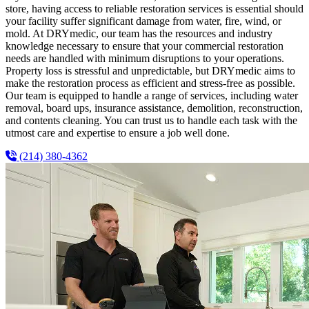
store, having access to reliable restoration services is essential should
your facility suffer significant damage from water, fire, wind, or
mold. At DRYmedic, our team has the resources and industry
knowledge necessary to ensure that your commercial restoration
needs are handled with minimum disruptions to your operations.
Property loss is stressful and unpredictable, but DRYmedic aims to
make the restoration process as efficient and stress-free as possible.
Our team is equipped to handle a range of services, including water
removal, board ups, insurance assistance, demolition, reconstruction,
and contents cleaning. You can trust us to handle each task with the
utmost care and expertise to ensure a job well done.
(214) 380-4362