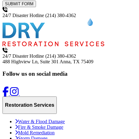
SUBMIT FORM
24/7 Disaster Hotline
(214) 380-4362
24/7 Disaster Hotline
(214) 380-4362
488 Highview Ln, Suite 301
Anna, TX 75409
Follow us on social media
Restoration Services
Water & Flood Damage
Fire & Smoke Damage
Mold Remediation
Storm Damage