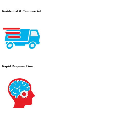
Residential & Commercial
Rapid Response Time