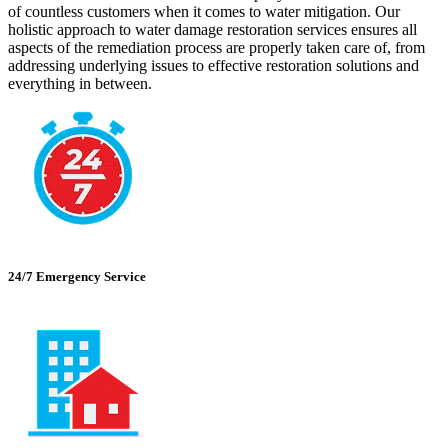
of countless customers when it comes to water mitigation. Our
holistic approach to water damage restoration services ensures all
aspects of the remediation process are properly taken care of, from
addressing underlying issues to effective restoration solutions and
everything in between.
24/7 Emergency Service