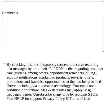
Comments
Consent
By checking this box, I expressly consent to receive recurring
text messages by or on behalf of DRYmedic, regarding customer
care (such as, among others, appointment reminders, billing),
account notifications, marketing, products, services, offers,
promotions and franchise opportunities, at the number provided
above, including via automated technology. Consent is not a
condition of purchase. Msg & data rates may apply. Msg
frequency varies. Unsubscribe at any time by replying STOP.
Text HELP for support.
Privacy Policy
&
Terms of Use
.