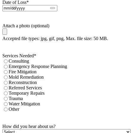
Date of Loss
*
Attach a photo (optional)
Accepted file types: jpg, gif, png, Max. file size: 50 MB.
Services Needed
*
Consulting
Emergency Response Planning
Fire Mitigation
Mold Remediation
Reconstruction
Referred Services
Temporary Repairs
Trauma
Water Mitigation
Other
How did you hear about us?