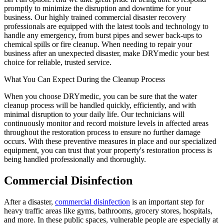
promptly to minimize the disruption and downtime for your
business. Our highly trained commercial disaster recovery
professionals are equipped with the latest tools and technology to
handle any emergency, from burst pipes and sewer back-ups to
chemical spills or fire cleanup. When needing to repair your
business after an unexpected disaster, make DRYmedic your best
choice for reliable, trusted service.
What You Can Expect During the Cleanup Process
When you choose DRYmedic, you can be sure that the water
cleanup process will be handled quickly, efficiently, and with
minimal disruption to your daily life. Our technicians will
continuously monitor and record moisture levels in affected areas
throughout the restoration process to ensure no further damage
occurs. With these preventive measures in place and our specialized
equipment, you can trust that your property's restoration process is
being handled professionally and thoroughly.
Commercial Disinfection
After a disaster,
commercial disinfection
is an important step for
heavy traffic areas like gyms, bathrooms, grocery stores, hospitals,
and more. In these public spaces, vulnerable people are especially at