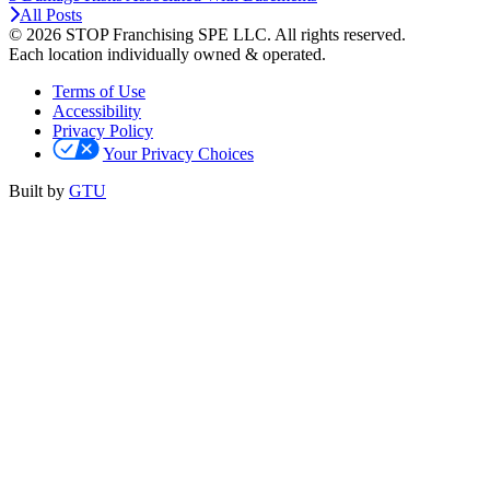
All Posts
© 2026 STOP Franchising SPE LLC.
All rights reserved.
Each location individually owned & operated.
Terms of Use
Accessibility
Privacy Policy
Your Privacy Choices
Built by
GTU