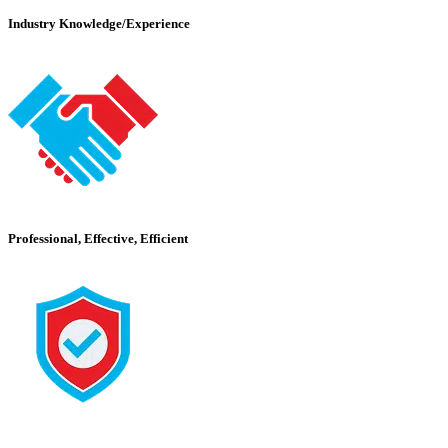
Industry Knowledge/Experience
Professional, Effective, Efficient