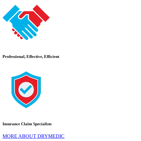
Professional, Effective, Efficient
Insurance Claim Specialists
MORE ABOUT DRYMEDIC