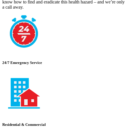
know how to find and eradicate this health hazard – and we’re only
a call away.
24/7 Emergency Service
Residential & Commercial