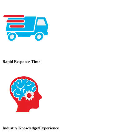
Rapid Response Time
Industry Knowledge/Experience