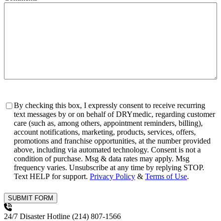
Consent
By checking this box, I expressly consent to receive recurring
text messages by or on behalf of DRYmedic, regarding customer
care (such as, among others, appointment reminders, billing),
account notifications, marketing, products, services, offers,
promotions and franchise opportunities, at the number provided
above, including via automated technology. Consent is not a
condition of purchase. Msg & data rates may apply. Msg
frequency varies. Unsubscribe at any time by replying STOP.
Text HELP for support.
Privacy Policy
&
Terms of Use
.
SUBMIT FORM
24/7 Disaster Hotline
(214) 807-1566