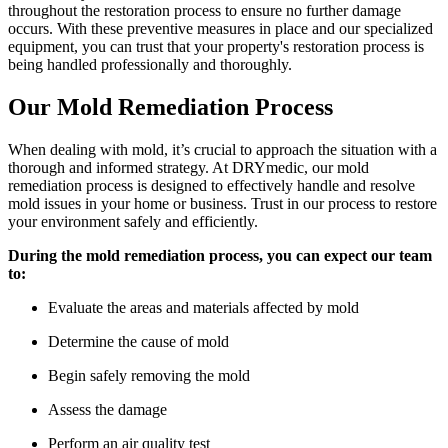
throughout the restoration process to ensure no further damage
occurs. With these preventive measures in place and our specialized
equipment, you can trust that your property's restoration process is
being handled professionally and thoroughly.
Our Mold Remediation Process
When dealing with mold, it’s crucial to approach the situation with a
thorough and informed strategy. At DRYmedic, our mold
remediation process is designed to effectively handle and resolve
mold issues in your home or business. Trust in our process to restore
your environment safely and efficiently.
During the mold remediation process, you can expect our team
to:
Evaluate the areas and materials affected by mold
Determine the cause of mold
Begin safely removing the mold
Assess the damage
Perform an air quality test