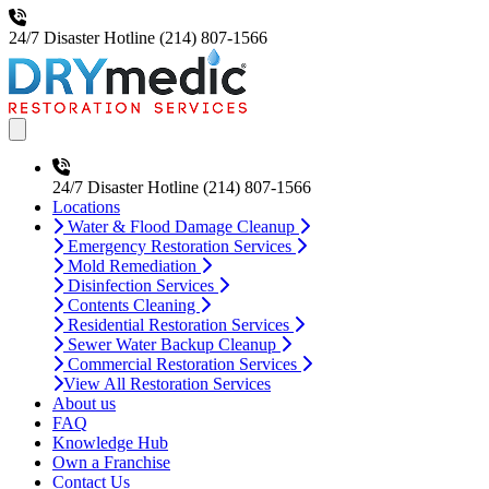
24/7 Disaster Hotline
(214) 807-1566
Open main menu
24/7 Disaster Hotline
(214) 807-1566
Locations
Water & Flood Damage Cleanup
Emergency Restoration Services
Mold Remediation
Disinfection Services
Contents Cleaning
Residential Restoration Services
Sewer Water Backup Cleanup
Commercial Restoration Services
View All Restoration Services
About us
FAQ
Knowledge Hub
Own a Franchise
Contact Us