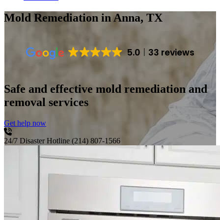
Mold Remediation
in Anna, TX
5.0
33 reviews
Safe and effective mold remediation and
removal services
Get help now
24/7 Disaster Hotline
(214) 807-1566