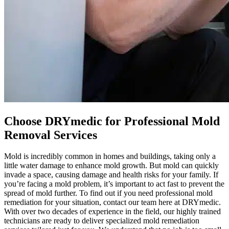
Choose DRYmedic for Professional Mold
Removal Services
Mold is incredibly common in homes and buildings, taking only a
little water damage to enhance mold growth. But mold can quickly
invade a space, causing damage and health risks for your family. If
you’re facing a mold problem, it’s important to act fast to prevent the
spread of mold further. To find out if you need professional mold
remediation for your situation, contact our team here at DRYmedic.
With over two decades of experience in the field, our highly trained
technicians are ready to deliver specialized mold remediation