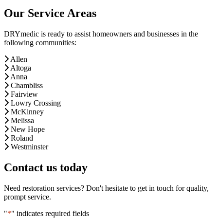
Our Service Areas
DRYmedic is ready to assist homeowners and businesses in the
following communities:
Allen
Altoga
Anna
Chambliss
Fairview
Lowry Crossing
McKinney
Melissa
New Hope
Roland
Westminster
Contact us today
Need restoration services? Don't hesitate to get in touch for quality,
prompt service.
"
*
" indicates required fields