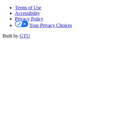
Terms of Use
Accessibility
Privacy Policy
Your Privacy Choices
Built by
GTU