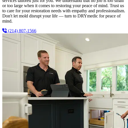
services tailored just for you. We understand that no job is too small
or too large when it comes to restoring your peace of mind. Trust us
to care for your restoration needs with empathy and professionalism.
Don't let mold disrupt your life — turn to DRYmedic for peace of
mind.
(214) 807-1566