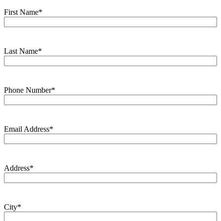
First Name
*
Last Name
*
Phone Number
*
Email Address
*
Address
*
City
*