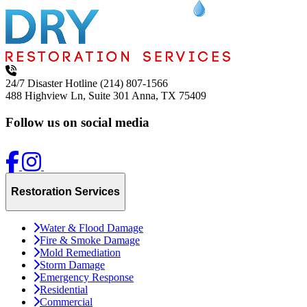
24/7 Disaster Hotline
(214) 807-1566
488 Highview Ln, Suite 301
Anna, TX 75409
Follow us on social media
Restoration Services
Water & Flood Damage
Fire & Smoke Damage
Mold Remediation
Storm Damage
Emergency Response
Residential
Commercial