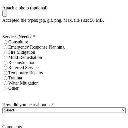
Attach a photo (optional)
Accepted file types: jpg, gif, png, Max. file size: 50 MB.
Services Needed
*
Consulting
Emergency Response Planning
Fire Mitigation
Mold Remediation
Reconstruction
Referred Services
Temporary Repairs
Trauma
Water Mitigation
Other
How did you hear about us?
Comments