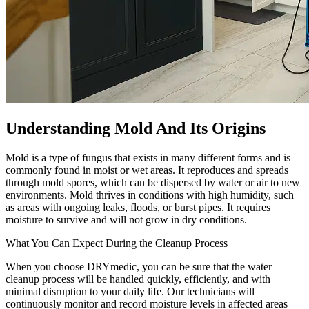
Understanding Mold And Its Origins
Mold is a type of fungus that exists in many different forms and is
commonly found in moist or wet areas. It reproduces and spreads
through mold spores, which can be dispersed by water or air to new
environments. Mold thrives in conditions with high humidity, such
as areas with ongoing leaks, floods, or burst pipes. It requires
moisture to survive and will not grow in dry conditions.
What You Can Expect During the Cleanup Process
When you choose DRYmedic, you can be sure that the water
cleanup process will be handled quickly, efficiently, and with
minimal disruption to your daily life. Our technicians will
continuously monitor and record moisture levels in affected areas