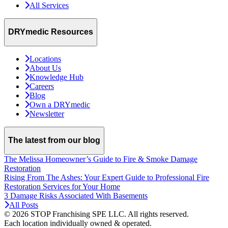
All Services
DRYmedic Resources
Locations
About Us
Knowledge Hub
Careers
Blog
Own a DRYmedic
Newsletter
The latest from our blog
The Melissa Homeowner’s Guide to Fire & Smoke Damage
Restoration
Rising From The Ashes: Your Expert Guide to Professional Fire
Restoration Services for Your Home
3 Damage Risks Associated With Basements
All Posts
© 2026 STOP Franchising SPE LLC.
All rights reserved.
Each location individually owned & operated.