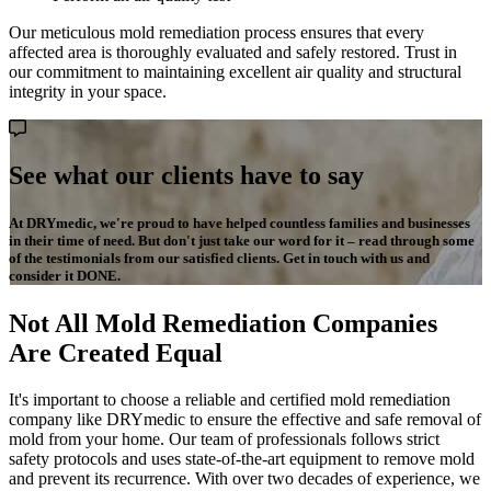
Our meticulous mold remediation process ensures that every
affected area is thoroughly evaluated and safely restored. Trust in
our commitment to maintaining excellent air quality and structural
integrity in your space.
See what our clients have to say
At DRYmedic, we're proud to have helped countless families and businesses
in their time of need. But don't just take our word for it – read through some
of the testimonials from our satisfied clients. Get in touch with us and
consider it DONE.
Not All Mold Remediation Companies
Are Created Equal
It's important to choose a reliable and certified mold remediation
company like DRYmedic to ensure the effective and safe removal of
mold from your home. Our team of professionals follows strict
safety protocols and uses state-of-the-art equipment to remove mold
and prevent its recurrence. With over two decades of experience, we