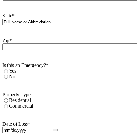
State
*
Zip
*
Is this an Emergency?
*
Yes
No
Property Type
Residential
Commercial
Date of Loss
*