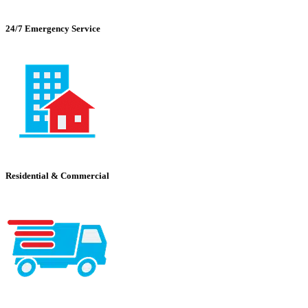
24/7 Emergency Service
Residential & Commercial