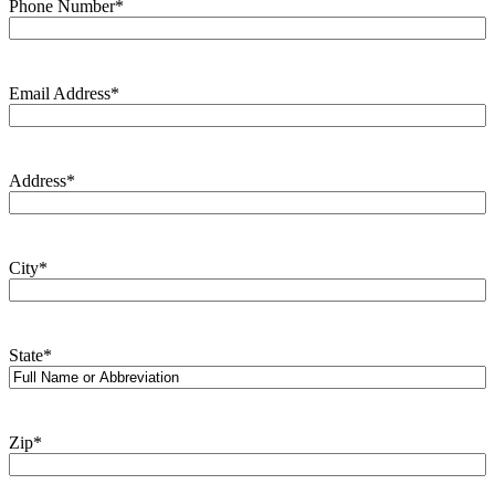
Phone Number
*
Email Address
*
Address
*
City
*
State
*
Zip
*