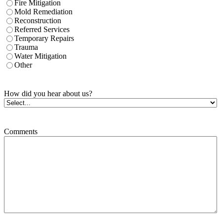
Fire Mitigation
Mold Remediation
Reconstruction
Referred Services
Temporary Repairs
Trauma
Water Mitigation
Other
How did you hear about us?
Comments