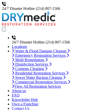
24/7 Disaster Hotline
(214) 807-1566
Open main menu
24/7 Disaster Hotline
(214) 807-1566
Locations
Water & Flood Damage Cleanup
Emergency Restoration Services
Mold Remediation
Disinfection Services
Contents Cleaning
Residential Restoration Services
Sewer Water Backup Cleanup
Commercial Restoration Services
View All Restoration Services
About us
FAQ
Knowledge Hub
Own a Franchise
Contact Us