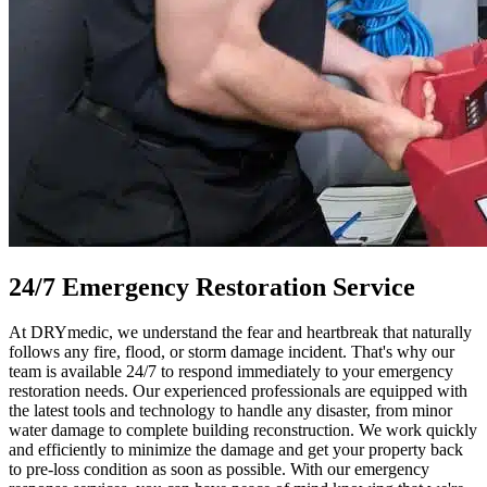
24/7 Emergency Restoration Service
At DRYmedic, we understand the fear and heartbreak that naturally
follows any fire, flood, or storm damage incident. That's why our
team is available 24/7 to respond immediately to your emergency
restoration needs. Our experienced professionals are equipped with
the latest tools and technology to handle any disaster, from minor
water damage to complete building reconstruction. We work quickly
and efficiently to minimize the damage and get your property back
to pre-loss condition as soon as possible. With our emergency