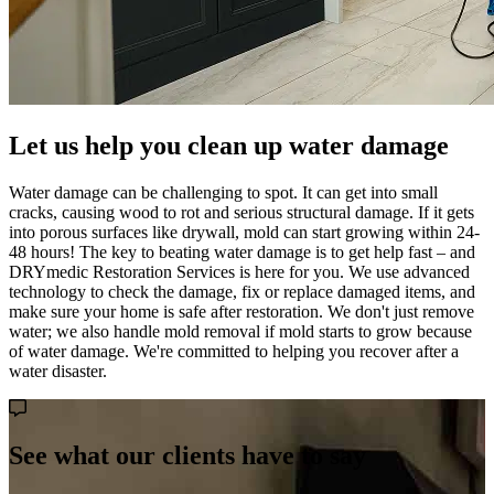
Let us help you clean up water damage
Water damage can be challenging to spot. It can get into small
cracks, causing wood to rot and serious structural damage. If it gets
into porous surfaces like drywall, mold can start growing within 24-
48 hours! The key to beating water damage is to get help fast – and
DRYmedic Restoration Services is here for you. We use advanced
technology to check the damage, fix or replace damaged items, and
make sure your home is safe after restoration. We don't just remove
water; we also handle mold removal if mold starts to grow because
of water damage. We're committed to helping you recover after a
water disaster.
See what our clients have to say