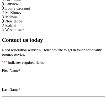
Fairview
Lowry Crossing
McKinney
Melissa
New Hope
Roland
Westminster
Contact us today
Need restoration services? Don't hesitate to get in touch for quality,
prompt service.
"
*
" indicates required fields
First Name
*
Last Name
*