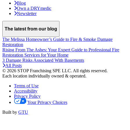
Blog
Own a DRYmedic
Newsletter
The latest from our blog
The Melissa Homeowner’s Guide to Fire & Smoke Damage
Restoration
Rising From The Ashes: Your Expert Guide to Professional Fire
Restoration Services for Your Home
3 Damage Risks Associated With Basements
All Posts
© 2026 STOP Franchising SPE LLC.
All rights reserved.
Each location individually owned & operated.
Terms of Use
Accessibility
Privacy Policy
Your Privacy Choices
Built by
GTU