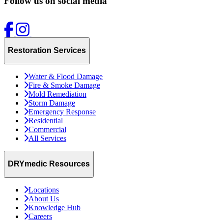
Follow us on social media
Restoration Services
Water & Flood Damage
Fire & Smoke Damage
Mold Remediation
Storm Damage
Emergency Response
Residential
Commercial
All Services
DRYmedic Resources
Locations
About Us
Knowledge Hub
Careers