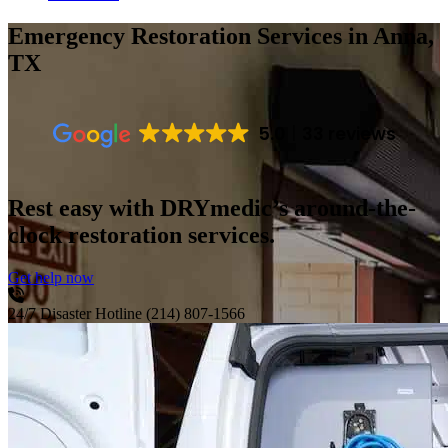
Emergency Restoration Services
in Anna,
TX
5.0
33 reviews
Rest easy with DRYmedic’s around-the-
clock restoration services.
Get help now
24/7 Disaster Hotline
(214) 807-1566