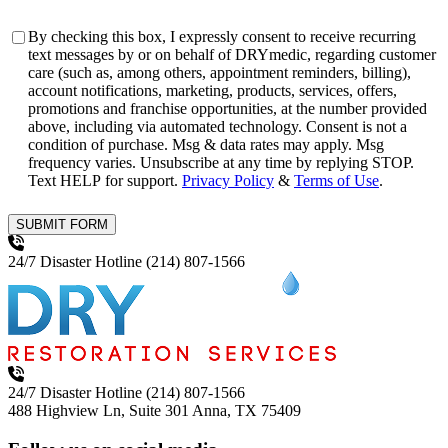
Consent
By checking this box, I expressly consent to receive recurring
text messages by or on behalf of DRYmedic, regarding customer
care (such as, among others, appointment reminders, billing),
account notifications, marketing, products, services, offers,
promotions and franchise opportunities, at the number provided
above, including via automated technology. Consent is not a
condition of purchase. Msg & data rates may apply. Msg
frequency varies. Unsubscribe at any time by replying STOP.
Text HELP for support.
Privacy Policy
&
Terms of Use
.
SUBMIT FORM
24/7 Disaster Hotline
(214) 807-1566
24/7 Disaster Hotline
(214) 807-1566
488 Highview Ln, Suite 301
Anna, TX 75409