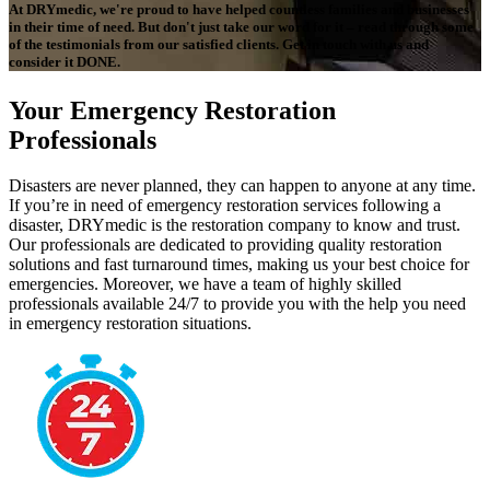
At DRYmedic, we're proud to have helped countless families and businesses
in their time of need. But don't just take our word for it – read through some
of the testimonials from our satisfied clients. Get in touch with us and
consider it DONE.
Your Emergency Restoration
Professionals
Disasters are never planned, they can happen to anyone at any time.
If you’re in need of emergency restoration services following a
disaster, DRYmedic is the restoration company to know and trust.
Our professionals are dedicated to providing quality restoration
solutions and fast turnaround times, making us your best choice for
emergencies. Moreover, we have a team of highly skilled
professionals available 24/7 to provide you with the help you need
in emergency restoration situations.