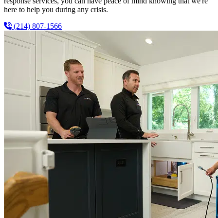
response services, you can have peace of mind knowing that we're
here to help you during any crisis.
(214) 807-1566