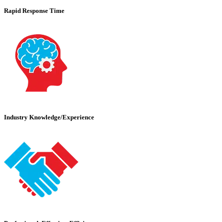
Rapid Response Time
Industry Knowledge/Experience