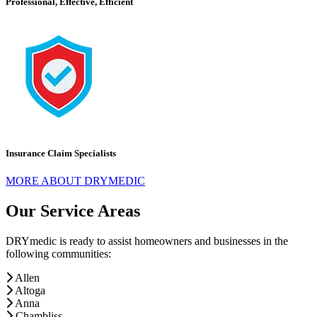
Professional, Effective, Efficient
Insurance Claim Specialists
MORE ABOUT DRYMEDIC
Our Service Areas
DRYmedic is ready to assist homeowners and businesses in the
following communities:
Allen
Altoga
Anna
Chambliss