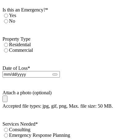
Is this an Emergency?
*
Yes
No
Property Type
Residential
Commercial
Date of Loss
*
Attach a photo (optional)
Accepted file types: jpg, gif, png, Max. file size: 50 MB.
Services Needed
*
Consulting
Emergency Response Planning