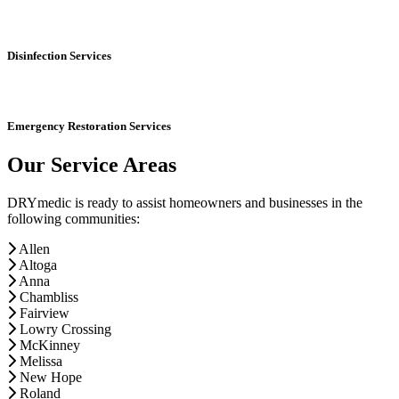
Disinfection Services
Emergency Restoration Services
Our Service Areas
DRYmedic is ready to assist homeowners and businesses in the
following communities:
Allen
Altoga
Anna
Chambliss
Fairview
Lowry Crossing
McKinney
Melissa
New Hope
Roland