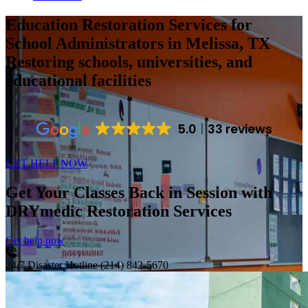
Education Restoration Services for
School Administrators in Melissa, TX
Restoring schools, universities, and
educational facilities
5.0
33 reviews
GET HELP NOW
Get Your Classes Back in Session with
DRYmedic Restoration Services
Get help now
24/7 Disaster Hotline
(214) 842-5670