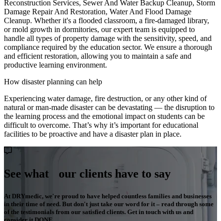
Reconstruction Services, Sewer And Water Backup Cleanup, Storm
Damage Repair And Restoration, Water And Flood Damage
Cleanup. Whether it's a flooded classroom, a fire-damaged library,
or mold growth in dormitories, our expert team is equipped to
handle all types of property damage with the sensitivity, speed, and
compliance required by the education sector. We ensure a thorough
and efficient restoration, allowing you to maintain a safe and
productive learning environment.
How disaster planning can help
Experiencing water damage, fire destruction, or any other kind of
natural or man-made disaster can be devastating — the disruption to
the learning process and the emotional impact on students can be
difficult to overcome. That’s why it’s important for educational
facilities to be proactive and have a disaster plan in place.
See what our clients have to say
At DRYmedic, we're proud to have helped countless families and businesses
in their time of need. But don't just take our word for it – read through some
of the testimonials from our satisfied clients. Get in touch with us and
consider it DONE.