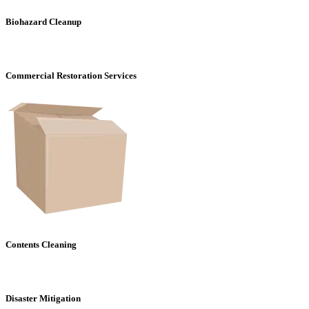
Biohazard Cleanup
Commercial Restoration Services
Contents Cleaning
Disaster Mitigation