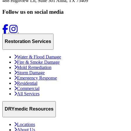
488 Highview Ln, Suite 301
Anna, TX 75409
Follow us on social media
Restoration Services
Water & Flood Damage
Fire & Smoke Damage
Mold Remediation
Storm Damage
Emergency Response
Residential
Commercial
All Services
DRYmedic Resources
Locations
About Us