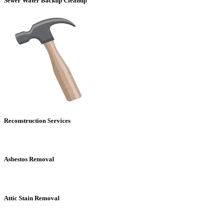
Sewer Water Backup Cleanup
Reconstruction Services
Asbestos Removal
Attic Stain Removal