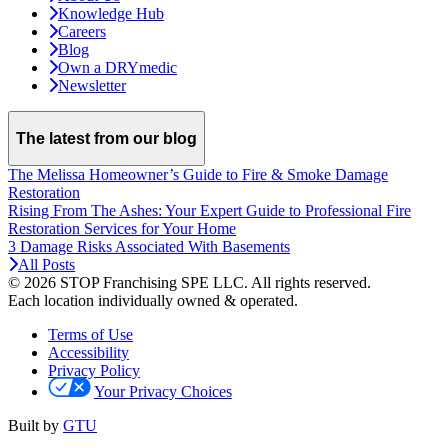
Knowledge Hub
Careers
Blog
Own a DRYmedic
Newsletter
The latest from our blog
The Melissa Homeowner’s Guide to Fire & Smoke Damage
Restoration
Rising From The Ashes: Your Expert Guide to Professional Fire
Restoration Services for Your Home
3 Damage Risks Associated With Basements
All Posts
© 2026 STOP Franchising SPE LLC.
All rights reserved.
Each location individually owned & operated.
Terms of Use
Accessibility
Privacy Policy
Your Privacy Choices
Built by
GTU