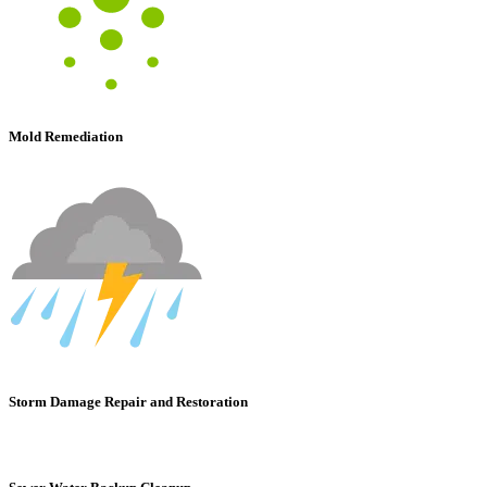
Mold Remediation
Storm Damage Repair and Restoration