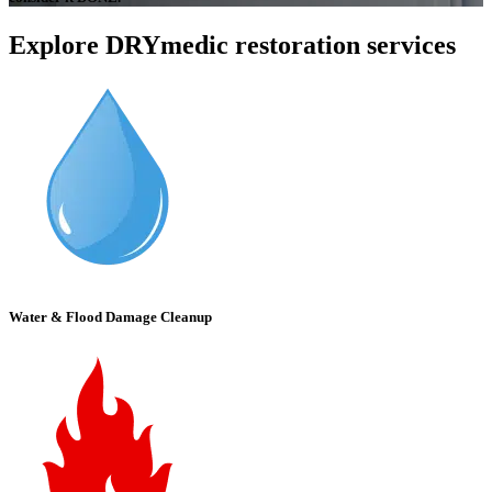
Explore DRYmedic restoration services
Water & Flood Damage Cleanup