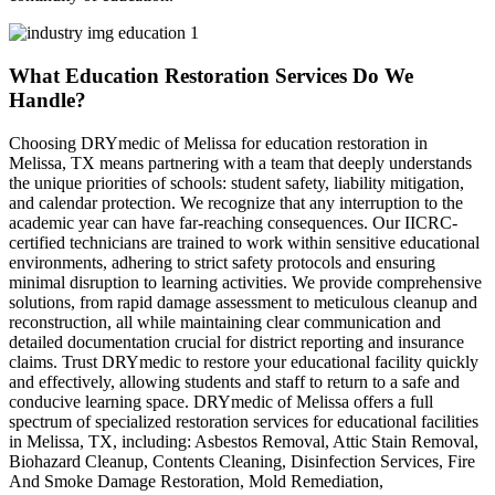
What Education Restoration Services Do We
Handle?
Choosing DRYmedic of Melissa for education restoration in
Melissa, TX means partnering with a team that deeply understands
the unique priorities of schools: student safety, liability mitigation,
and calendar protection. We recognize that any interruption to the
academic year can have far-reaching consequences. Our IICRC-
certified technicians are trained to work within sensitive educational
environments, adhering to strict safety protocols and ensuring
minimal disruption to learning activities. We provide comprehensive
solutions, from rapid damage assessment to meticulous cleanup and
reconstruction, all while maintaining clear communication and
detailed documentation crucial for district reporting and insurance
claims. Trust DRYmedic to restore your educational facility quickly
and effectively, allowing students and staff to return to a safe and
conducive learning space. DRYmedic of Melissa offers a full
spectrum of specialized restoration services for educational facilities
in Melissa, TX, including: Asbestos Removal, Attic Stain Removal,
Biohazard Cleanup, Contents Cleaning, Disinfection Services, Fire
And Smoke Damage Restoration, Mold Remediation,