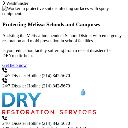
Westminster
Protecting Melissa Schools and Campuses
Assisting the Melissa Independent School District with emergency
restoration and mold prevention in school facilities.
Is your education facility suffering from a recent disaster? Let
DRYmedic help.
Get help now
24/7 Disaster Hotline
(214) 842-5670
24/7 Disaster Hotline
(214) 842-5670
24/7 Disaster Hotline
(214) 842-5670