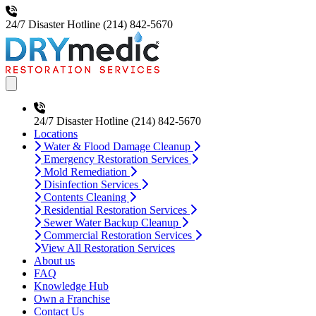
24/7 Disaster Hotline
(214) 842-5670
Open main menu
24/7 Disaster Hotline
(214) 842-5670
Locations
Water & Flood Damage Cleanup
Emergency Restoration Services
Mold Remediation
Disinfection Services
Contents Cleaning
Residential Restoration Services
Sewer Water Backup Cleanup
Commercial Restoration Services
View All Restoration Services
About us
FAQ
Knowledge Hub
Own a Franchise
Contact Us