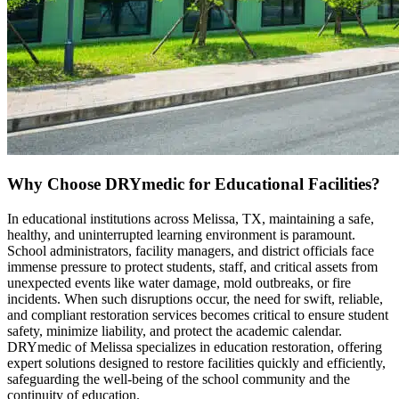
Why Choose DRYmedic for Educational Facilities?
In educational institutions across Melissa, TX, maintaining a safe,
healthy, and uninterrupted learning environment is paramount.
School administrators, facility managers, and district officials face
immense pressure to protect students, staff, and critical assets from
unexpected events like water damage, mold outbreaks, or fire
incidents. When such disruptions occur, the need for swift, reliable,
and compliant restoration services becomes critical to ensure student
safety, minimize liability, and protect the academic calendar.
DRYmedic of Melissa specializes in education restoration, offering
expert solutions designed to restore facilities quickly and efficiently,
safeguarding the well-being of the school community and the
continuity of education.