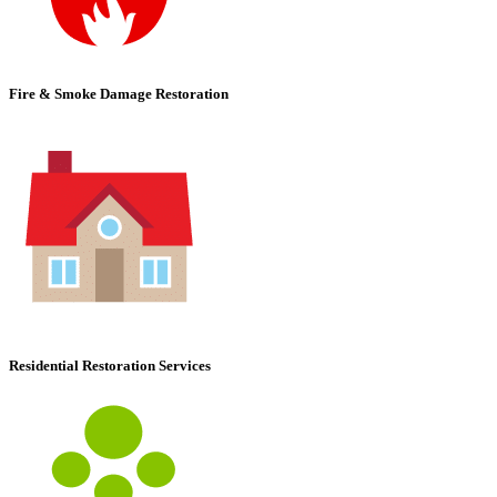
Fire & Smoke Damage Restoration
Residential Restoration Services