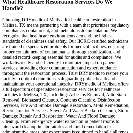
What Healthcare Restoration Services Do We
Handle?
Choosing DRYmedic of Melissa for healthcare restoration in
Melissa, TX means partnering with a team that prioritizes regulatory
compliance, containment, and meticulous documentation. We
recognize that healthcare environments demand the highest
standards of cleanliness and safety. Our IICRC-certified technicians
are trained in specialized protocols for medical facilities, ensuring
proper containment of contaminants, thorough sanitization, and
detailed record-keeping essential for audits and compliance. We
work discreetly and efficiently to minimize impact on patient
services, providing clear communication and expert guidance
throughout the restoration process. Trust DRYmedic to restore your
facility to optimal conditions, safeguarding public health and
maintaining your operational integrity. DRYmedic of Melissa offers
a full spectrum of specialized restoration services for healthcare
facilities in Melissa, TX, including: Asbestos Removal, Attic Stain
Removal, Biohazard Cleanup, Contents Cleaning, Disinfection
Services, Fire And Smoke Damage Restoration, Mold Remediation,
Reconstruction Services, Sewer And Water Backup Cleanup, Storm
Damage Repair And Restoration, Water And Flood Damage
Cleanup. From emergency water extraction in patient rooms to
biohazard cleanup in laboratories and mold remediation in
administrative areas, our expert team is equipped to handle all types