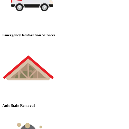
Emergency Restoration Services
Attic Stain Removal