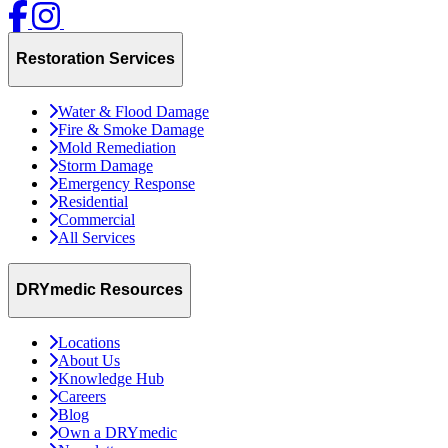
Restoration Services
Water & Flood Damage
Fire & Smoke Damage
Mold Remediation
Storm Damage
Emergency Response
Residential
Commercial
All Services
DRYmedic Resources
Locations
About Us
Knowledge Hub
Careers
Blog
Own a DRYmedic