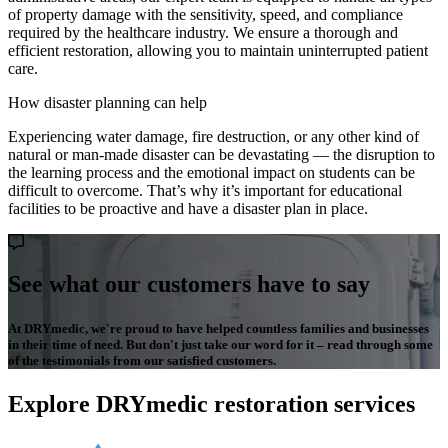
of property damage with the sensitivity, speed, and compliance
required by the healthcare industry. We ensure a thorough and
efficient restoration, allowing you to maintain uninterrupted patient
care.
How disaster planning can help
Experiencing water damage, fire destruction, or any other kind of
natural or man-made disaster can be devastating — the disruption to
the learning process and the emotional impact on students can be
difficult to overcome. That’s why it’s important for educational
facilities to be proactive and have a disaster plan in place.
See what our customers have to say
At DRYmedic, we're proud to have helped countless families and businesses
in their time of need. But don't just take our word for it – read through some
of the testimonials from our satisfied customers.
Explore DRYmedic restoration services