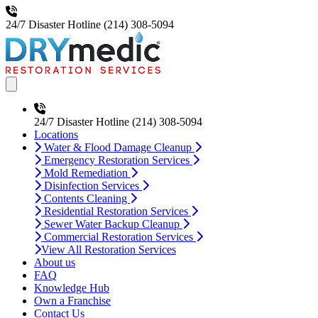
24/7 Disaster Hotline
(214) 308-5094
Open main menu
24/7 Disaster Hotline
(214) 308-5094
Locations
Water & Flood Damage Cleanup
Emergency Restoration Services
Mold Remediation
Disinfection Services
Contents Cleaning
Residential Restoration Services
Sewer Water Backup Cleanup
Commercial Restoration Services
View All Restoration Services
About us
FAQ
Knowledge Hub
Own a Franchise
Contact Us