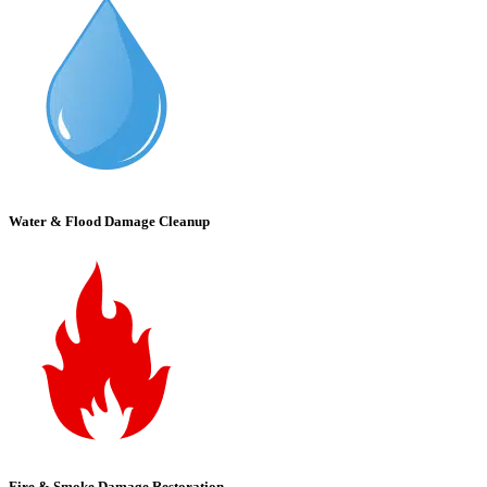
Water & Flood Damage Cleanup
Fire & Smoke Damage Restoration