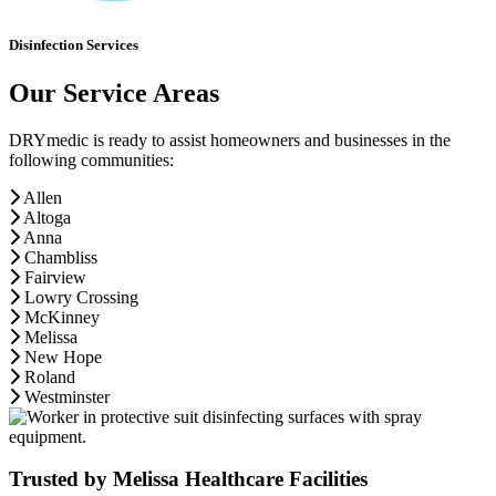
Disinfection Services
Our Service Areas
DRYmedic is ready to assist homeowners and businesses in the
following communities:
Allen
Altoga
Anna
Chambliss
Fairview
Lowry Crossing
McKinney
Melissa
New Hope
Roland
Westminster
Trusted by Melissa Healthcare Facilities