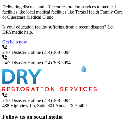
Delivering discreet and efficient restoration services to medical
facilities like local medical facilities like Texas Health Family Care
or Questcare Medical Clinic.
Is your education facility suffering from a recent disaster? Let
DRYmedic help.
Get help now
24/7 Disaster Hotline
(214) 308-5094
24/7 Disaster Hotline
(214) 308-5094
24/7 Disaster Hotline
(214) 308-5094
488 Highview Ln, Suite 301
Anna, TX 75409
Follow us on social media