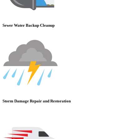
Sewer Water Backup Cleanup
Storm Damage Repair and Restoration