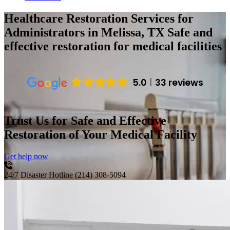
Healthcare Restoration Services for
Administrators in Melissa, TX
Safe and
effective restoration for medical facilities
5.0
33 reviews
Trust Us for Safe and Effective
Restoration of Your Medical Facility
Get help now
24/7 Disaster Hotline
(214) 308-5094