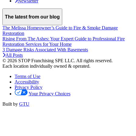
Newsletter
The latest from our blog
The Melissa Homeowner’s Guide to Fire & Smoke Damage
Restoration
Rising From The Ashes: Your Expert Guide to Professional Fire
Restoration Services for Your Home
3 Damage Risks Associated With Basements
All Posts
© 2026 STOP Franchising SPE LLC.
All rights reserved.
Each location individually owned & operated.
Terms of Use
Accessibility
Privacy Policy
Your Privacy Choices
Built by
GTU