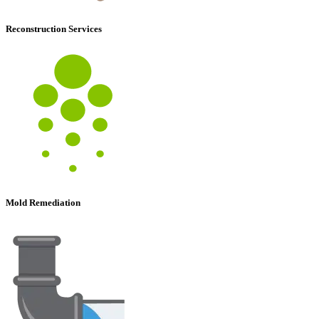
Reconstruction Services
Mold Remediation