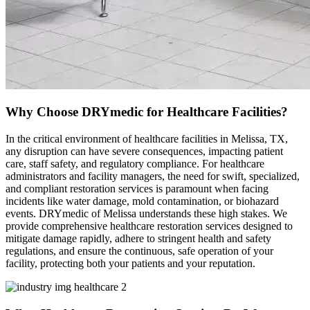
Why Choose DRYmedic for Healthcare Facilities?
In the critical environment of healthcare facilities in Melissa, TX,
any disruption can have severe consequences, impacting patient
care, staff safety, and regulatory compliance. For healthcare
administrators and facility managers, the need for swift, specialized,
and compliant restoration services is paramount when facing
incidents like water damage, mold contamination, or biohazard
events. DRYmedic of Melissa understands these high stakes. We
provide comprehensive healthcare restoration services designed to
mitigate damage rapidly, adhere to stringent health and safety
regulations, and ensure the continuous, safe operation of your
facility, protecting both your patients and your reputation.