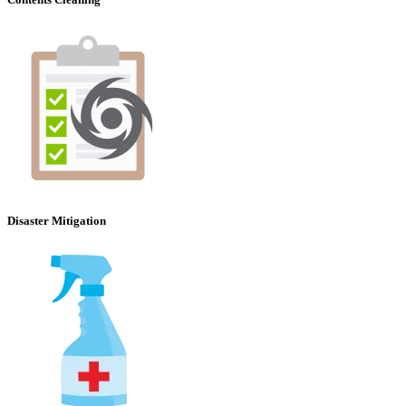
Disaster Mitigation