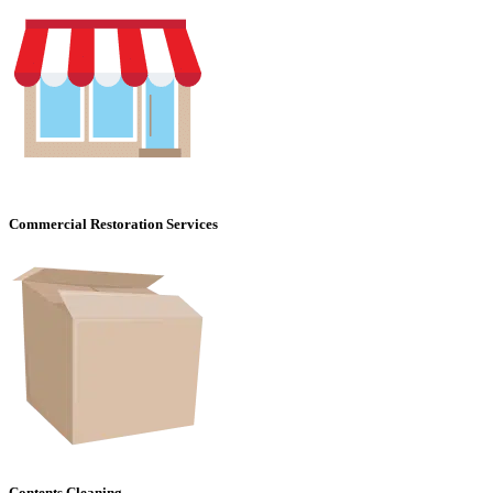
Commercial Restoration Services
Contents Cleaning