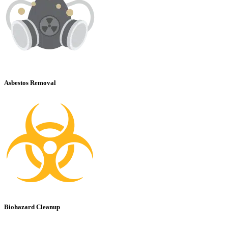
Asbestos Removal
Biohazard Cleanup