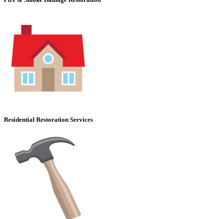
Residential Restoration Services