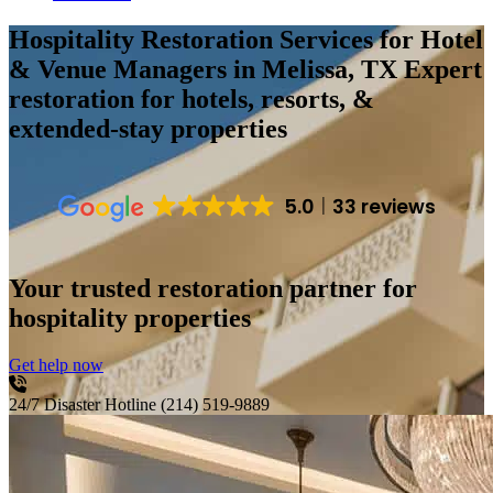
Hospitality Restoration Services for Hotel
& Venue Managers in Melissa, TX
Expert
restoration for hotels, resorts, &
extended-stay properties
5.0
33 reviews
Your trusted restoration partner for
hospitality properties
Get help now
24/7 Disaster Hotline
(214) 519-9889