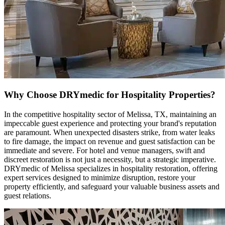
Why Choose DRYmedic for Hospitality Properties?
In the competitive hospitality sector of Melissa, TX, maintaining an
impeccable guest experience and protecting your brand's reputation
are paramount. When unexpected disasters strike, from water leaks
to fire damage, the impact on revenue and guest satisfaction can be
immediate and severe. For hotel and venue managers, swift and
discreet restoration is not just a necessity, but a strategic imperative.
DRYmedic of Melissa specializes in hospitality restoration, offering
expert services designed to minimize disruption, restore your
property efficiently, and safeguard your valuable business assets and
guest relations.