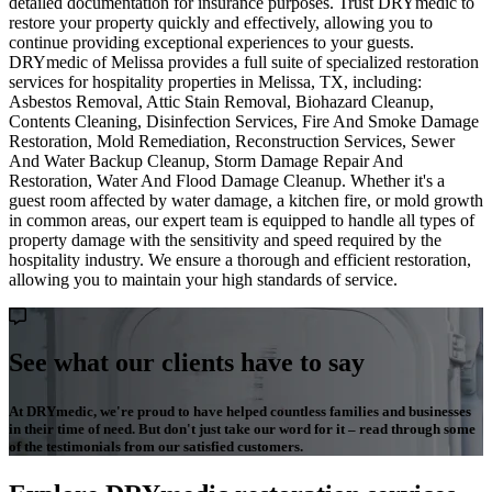
detailed documentation for insurance purposes. Trust DRYmedic to
restore your property quickly and effectively, allowing you to
continue providing exceptional experiences to your guests.
DRYmedic of Melissa provides a full suite of specialized restoration
services for hospitality properties in Melissa, TX, including:
Asbestos Removal, Attic Stain Removal, Biohazard Cleanup,
Contents Cleaning, Disinfection Services, Fire And Smoke Damage
Restoration, Mold Remediation, Reconstruction Services, Sewer
And Water Backup Cleanup, Storm Damage Repair And
Restoration, Water And Flood Damage Cleanup. Whether it's a
guest room affected by water damage, a kitchen fire, or mold growth
in common areas, our expert team is equipped to handle all types of
property damage with the sensitivity and speed required by the
hospitality industry. We ensure a thorough and efficient restoration,
allowing you to maintain your high standards of service.
See what our clients have to say
At DRYmedic, we're proud to have helped countless families and businesses
in their time of need. But don't just take our word for it – read through some
of the testimonials from our satisfied customers.