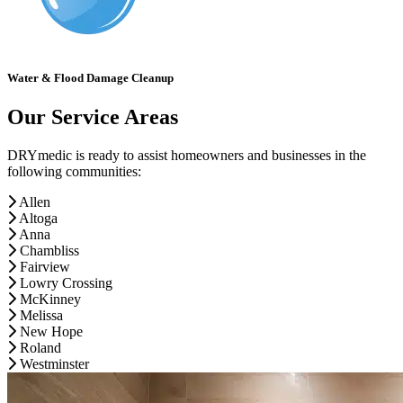
Water & Flood Damage Cleanup
Our Service Areas
DRYmedic is ready to assist homeowners and businesses in the
following communities:
Allen
Altoga
Anna
Chambliss
Fairview
Lowry Crossing
McKinney
Melissa
New Hope
Roland
Westminster