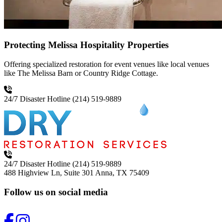
Protecting Melissa Hospitality Properties
Offering specialized restoration for event venues like local venues
like The Melissa Barn or Country Ridge Cottage.
24/7 Disaster Hotline
(214) 519-9889
24/7 Disaster Hotline
(214) 519-9889
488 Highview Ln, Suite 301
Anna, TX 75409
Follow us on social media