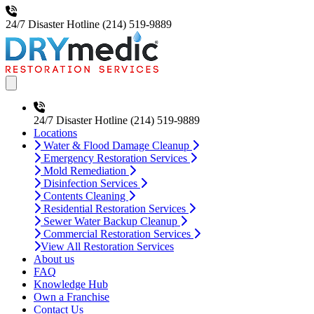
24/7 Disaster Hotline
(214) 519-9889
Open main menu
24/7 Disaster Hotline
(214) 519-9889
Locations
Water & Flood Damage Cleanup
Emergency Restoration Services
Mold Remediation
Disinfection Services
Contents Cleaning
Residential Restoration Services
Sewer Water Backup Cleanup
Commercial Restoration Services
View All Restoration Services
About us
FAQ
Knowledge Hub
Own a Franchise
Contact Us