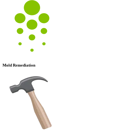
Mold Remediation