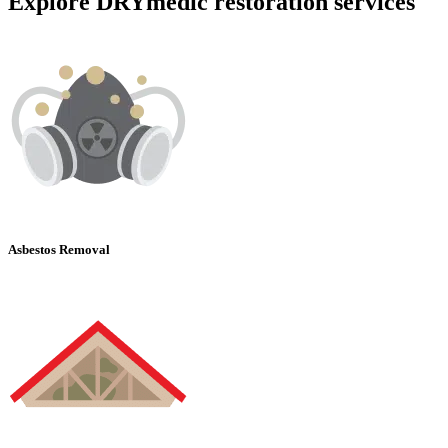
Explore DRYmedic restoration services
Asbestos Removal