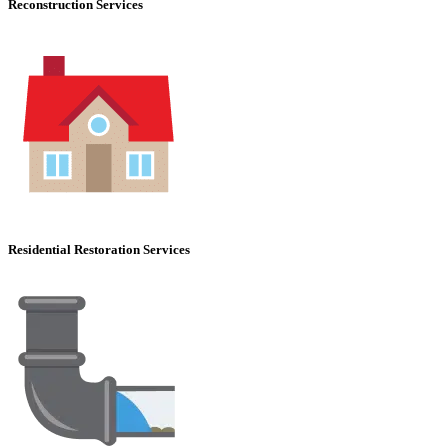
Reconstruction Services
Residential Restoration Services