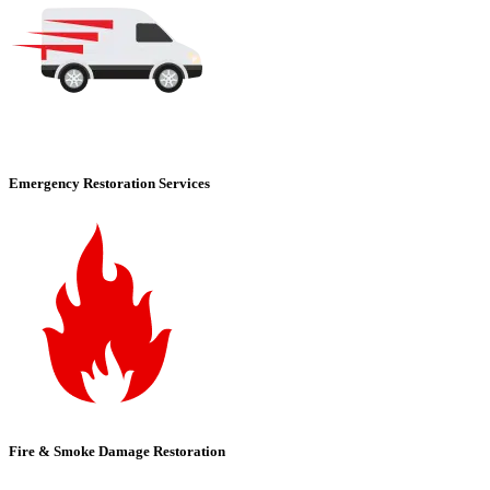
Emergency Restoration Services
Fire & Smoke Damage Restoration