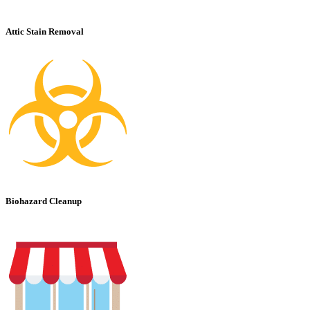
Attic Stain Removal
Biohazard Cleanup