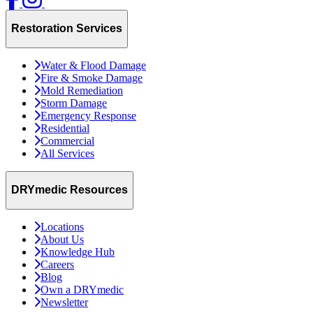
Restoration Services
Water & Flood Damage
Fire & Smoke Damage
Mold Remediation
Storm Damage
Emergency Response
Residential
Commercial
All Services
DRYmedic Resources
Locations
About Us
Knowledge Hub
Careers
Blog
Own a DRYmedic
Newsletter