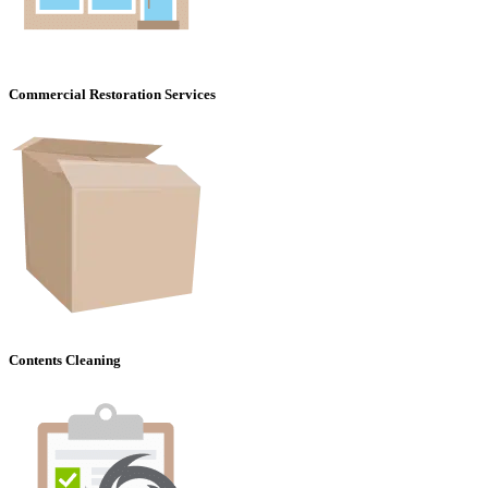
Commercial Restoration Services
Contents Cleaning