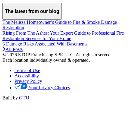
The latest from our blog
The Melissa Homeowner’s Guide to Fire & Smoke Damage
Restoration
Rising From The Ashes: Your Expert Guide to Professional Fire
Restoration Services for Your Home
3 Damage Risks Associated With Basements
All Posts
© 2026 STOP Franchising SPE LLC.
All rights reserved.
Each location individually owned & operated.
Terms of Use
Accessibility
Privacy Policy
Your Privacy Choices
Built by
GTU