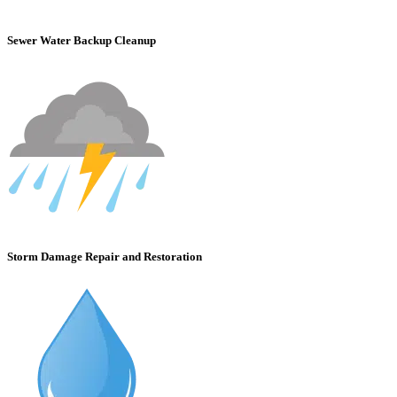
Sewer Water Backup Cleanup
Storm Damage Repair and Restoration