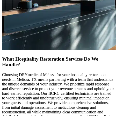
What Hospitality Restoration Services Do We
Handle?
Choosing DRYmedic of Melissa for your hospitality restoration
needs in Melissa, TX means partnering with a team that understands
the unique demands of your industry. We prioritize rapid response
and discreet service to protect your revenue streams and uphold your
hard-earned reputation. Our IICRC-certified technicians are trained
to work efficiently and unobtrusively, ensuring minimal impact on
your guests and operations. We provide comprehensive solutions,
from initial damage assessment to meticulous cleanup and
reconstruction, all while maintaining clear communication and