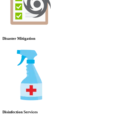
Disaster Mitigation
Disinfection Services