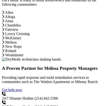
DRYmedic is ready to assist homeowners and businesses in the
following communities:
Allen
Altoga
Anna
Chambliss
Fairview
Lowry Crossing
McKinney
Melissa
New Hope
Roland
Westminster
A Proven Partner for Melissa Property Managers
Providing rapid response and mold remediation services to
communities such as The Waldon Apartments or Milrany Ranch.
Get help now
24/7 Disaster Hotline
(214) 842-5396