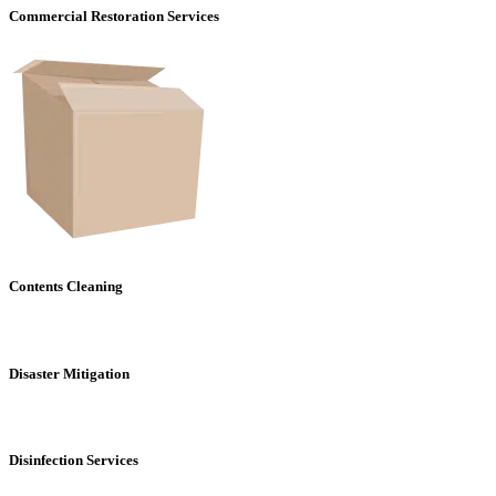
Commercial Restoration Services
Contents Cleaning
Disaster Mitigation
Disinfection Services