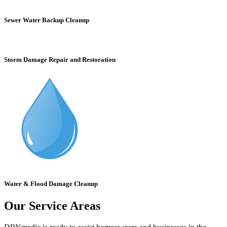
Sewer Water Backup Cleanup
Storm Damage Repair and Restoration
Water & Flood Damage Cleanup
Our Service Areas