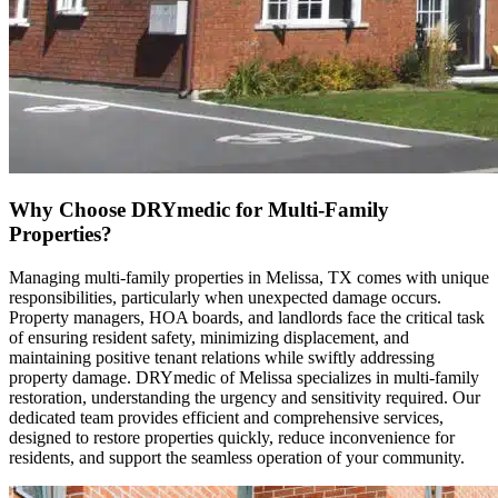
Why Choose DRYmedic for Multi-Family
Properties?
Managing multi-family properties in Melissa, TX comes with unique
responsibilities, particularly when unexpected damage occurs.
Property managers, HOA boards, and landlords face the critical task
of ensuring resident safety, minimizing displacement, and
maintaining positive tenant relations while swiftly addressing
property damage. DRYmedic of Melissa specializes in multi-family
restoration, understanding the urgency and sensitivity required. Our
dedicated team provides efficient and comprehensive services,
designed to restore properties quickly, reduce inconvenience for
residents, and support the seamless operation of your community.