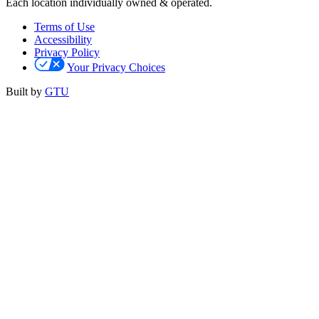
Each location individually owned & operated.
Terms of Use
Accessibility
Privacy Policy
Your Privacy Choices
Built by
GTU