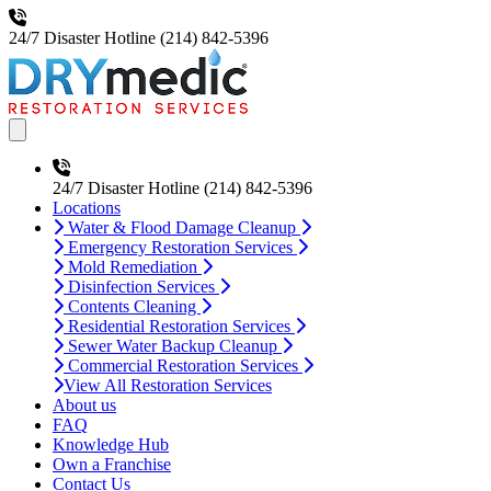
24/7 Disaster Hotline
(214) 842-5396
Open main menu
24/7 Disaster Hotline
(214) 842-5396
Locations
Water & Flood Damage Cleanup
Emergency Restoration Services
Mold Remediation
Disinfection Services
Contents Cleaning
Residential Restoration Services
Sewer Water Backup Cleanup
Commercial Restoration Services
View All Restoration Services
About us
FAQ
Knowledge Hub
Own a Franchise
Contact Us