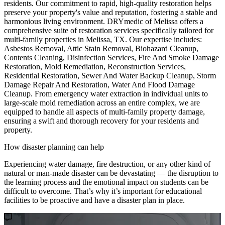
residents. Our commitment to rapid, high-quality restoration helps
preserve your property's value and reputation, fostering a stable and
harmonious living environment. DRYmedic of Melissa offers a
comprehensive suite of restoration services specifically tailored for
multi-family properties in Melissa, TX. Our expertise includes:
Asbestos Removal, Attic Stain Removal, Biohazard Cleanup,
Contents Cleaning, Disinfection Services, Fire And Smoke Damage
Restoration, Mold Remediation, Reconstruction Services,
Residential Restoration, Sewer And Water Backup Cleanup, Storm
Damage Repair And Restoration, Water And Flood Damage
Cleanup. From emergency water extraction in individual units to
large-scale mold remediation across an entire complex, we are
equipped to handle all aspects of multi-family property damage,
ensuring a swift and thorough recovery for your residents and
property.
How disaster planning can help
Experiencing water damage, fire destruction, or any other kind of
natural or man-made disaster can be devastating — the disruption to
the learning process and the emotional impact on students can be
difficult to overcome. That’s why it’s important for educational
facilities to be proactive and have a disaster plan in place.