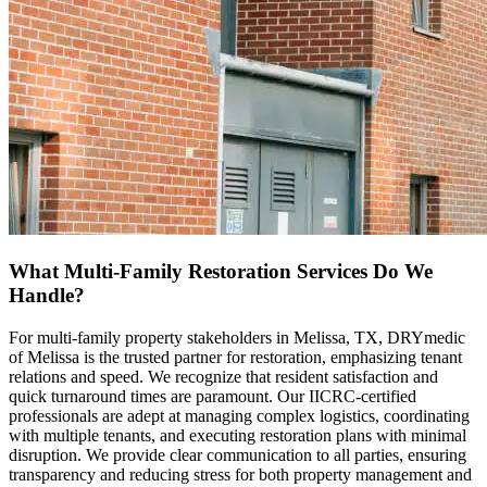
What Multi-Family Restoration Services Do We
Handle?
For multi-family property stakeholders in Melissa, TX, DRYmedic
of Melissa is the trusted partner for restoration, emphasizing tenant
relations and speed. We recognize that resident satisfaction and
quick turnaround times are paramount. Our IICRC-certified
professionals are adept at managing complex logistics, coordinating
with multiple tenants, and executing restoration plans with minimal
disruption. We provide clear communication to all parties, ensuring
transparency and reducing stress for both property management and