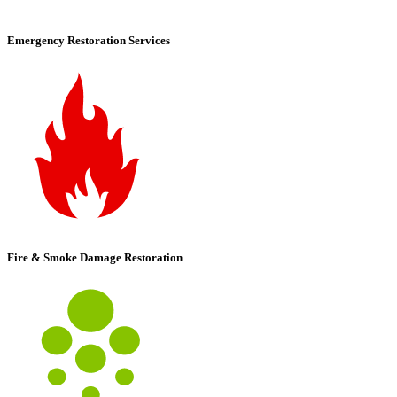
Emergency Restoration Services
Fire & Smoke Damage Restoration