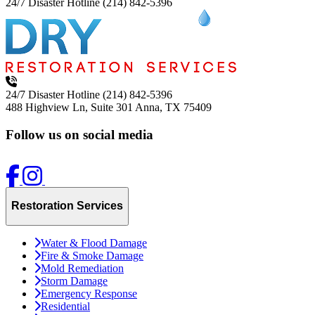
24/7 Disaster Hotline
(214) 842-5396
24/7 Disaster Hotline
(214) 842-5396
488 Highview Ln, Suite 301
Anna, TX 75409
Follow us on social media
Restoration Services
Water & Flood Damage
Fire & Smoke Damage
Mold Remediation
Storm Damage
Emergency Response
Residential