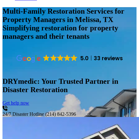
Multi-Family Restoration Services for
Property Managers in Melissa, TX
Simplifying restoration for property
managers and their tenants
5.0
33 reviews
DRYmedic: Your Trusted Partner in
Disaster Restoration
Get help now
24/7 Disaster Hotline
(214) 842-5396