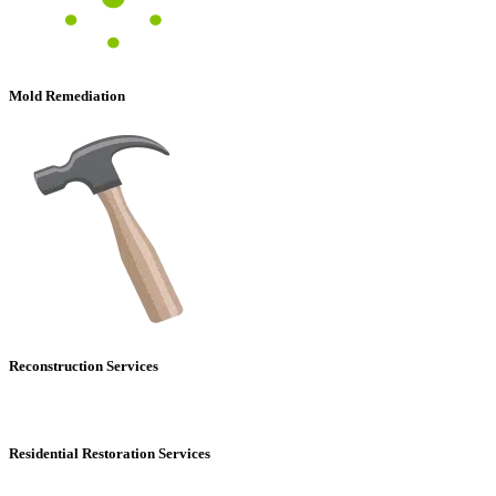
Mold Remediation
Reconstruction Services
Residential Restoration Services