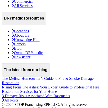
Commercial
All Services
DRYmedic Resources
Locations
About Us
Knowledge Hub
Careers
Blog
Own a DRYmedic
Newsletter
The latest from our blog
The Melissa Homeowner’s Guide to Fire & Smoke Damage
Restoration
Rising From The Ashes: Your Expert Guide to Professional Fire
Restoration Services for Your Home
3 Damage Risks Associated With Basements
All Posts
© 2026 STOP Franchising SPE LLC.
All rights reserved.