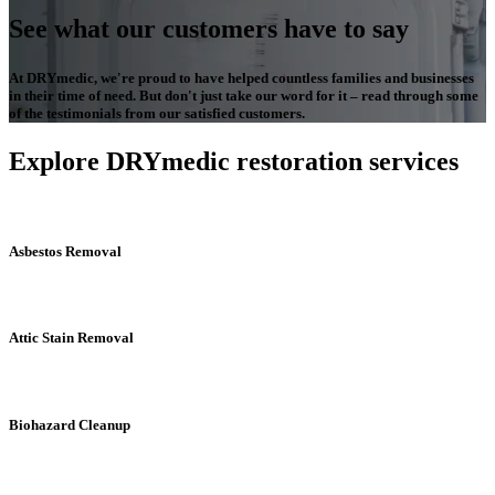
See what our customers have to say
At DRYmedic, we're proud to have helped countless families and businesses
in their time of need. But don't just take our word for it – read through some
of the testimonials from our satisfied customers.
Explore DRYmedic restoration services
Asbestos Removal
Attic Stain Removal
Biohazard Cleanup