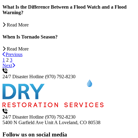
What Is the Difference Between a Flood Watch and a Flood
Warning?
Read More
When Is Tornado Season?
Read More
Previous
1
2
3
Next
24/7 Disaster Hotline
(970) 792-8230
24/7 Disaster Hotline
(970) 792-8230
5400 N Garfield Ave Unit A
Loveland, CO 80538
Follow us on social media