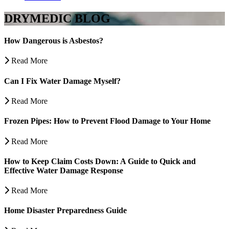
DRYMEDIC BLOG
How Dangerous is Asbestos?
Read More
Can I Fix Water Damage Myself?
Read More
Frozen Pipes: How to Prevent Flood Damage to Your Home
Read More
How to Keep Claim Costs Down: A Guide to Quick and
Effective Water Damage Response
Read More
Home Disaster Preparedness Guide