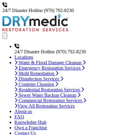
24/7 Disaster Hotline
(970) 792-8230
Open main menu
24/7 Disaster Hotline
(970) 792-8230
Locations
Water & Flood Damage Cleanup
Emergency Restoration Services
Mold Remediation
Disinfection Services
Contents Cleaning
Residential Restoration Services
Sewer Water Backup Cleanup
Commercial Restoration Services
View All Restoration Services
About us
FAQ
Knowledge Hub
Own a Franchise
Contact Us