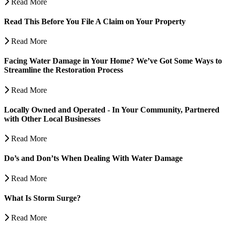
Read More
Read This Before You File A Claim on Your Property
Read More
Facing Water Damage in Your Home? We’ve Got Some Ways to
Streamline the Restoration Process
Read More
Locally Owned and Operated - In Your Community, Partnered
with Other Local Businesses
Read More
Do’s and Don’ts When Dealing With Water Damage
Read More
What Is Storm Surge?
Read More