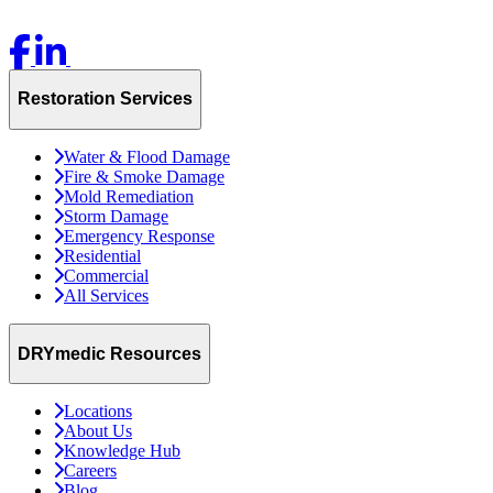
Restoration Services
Water & Flood Damage
Fire & Smoke Damage
Mold Remediation
Storm Damage
Emergency Response
Residential
Commercial
All Services
DRYmedic Resources
Locations
About Us
Knowledge Hub
Careers
Blog