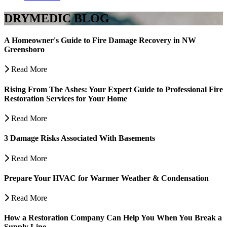
DRYMEDIC BLOG
A Homeowner's Guide to Fire Damage Recovery in NW
Greensboro
Read More
Rising From The Ashes: Your Expert Guide to Professional Fire
Restoration Services for Your Home
Read More
3 Damage Risks Associated With Basements
Read More
Prepare Your HVAC for Warmer Weather & Condensation
Read More
How a Restoration Company Can Help You When You Break a
Supply Line