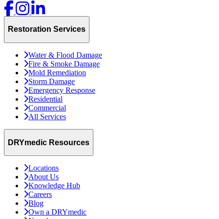
Restoration Services
Water & Flood Damage
Fire & Smoke Damage
Mold Remediation
Storm Damage
Emergency Response
Residential
Commercial
All Services
DRYmedic Resources
Locations
About Us
Knowledge Hub
Careers
Blog
Own a DRYmedic