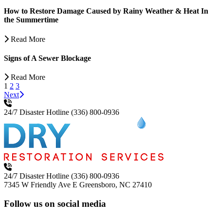
How to Restore Damage Caused by Rainy Weather & Heat In
the Summertime
Read More
Signs of A Sewer Blockage
Read More
1
2
3
Next
24/7 Disaster Hotline
(336) 800-0936
24/7 Disaster Hotline
(336) 800-0936
7345 W Friendly Ave E
Greensboro, NC 27410
Follow us on social media