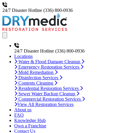
24/7 Disaster Hotline
(336) 800-0936
Open main menu
24/7 Disaster Hotline
(336) 800-0936
Locations
Water & Flood Damage Cleanup
Emergency Restoration Services
Mold Remediation
Disinfection Services
Contents Cleaning
Residential Restoration Services
Sewer Water Backup Cleanup
Commercial Restoration Services
View All Restoration Services
About us
FAQ
Knowledge Hub
Own a Franchise
Contact Us