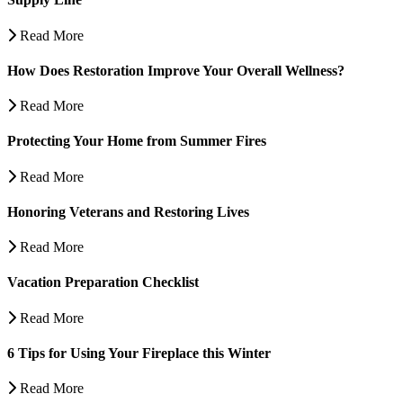
Read More
How Does Restoration Improve Your Overall Wellness?
Read More
Protecting Your Home from Summer Fires
Read More
Honoring Veterans and Restoring Lives
Read More
Vacation Preparation Checklist
Read More
6 Tips for Using Your Fireplace this Winter
Read More