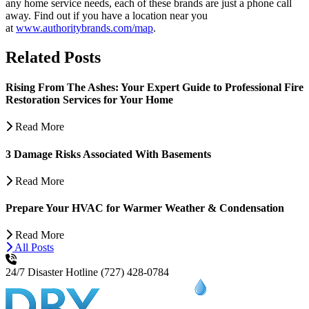
any home service needs, each of these brands are just a phone call
away. Find out if you have a location near you
at
www.authoritybrands.com/map
.
Related Posts
Rising From The Ashes: Your Expert Guide to Professional Fire
Restoration Services for Your Home
Read More
3 Damage Risks Associated With Basements
Read More
Prepare Your HVAC for Warmer Weather & Condensation
Read More
All Posts
24/7 Disaster Hotline
(727) 428-0784