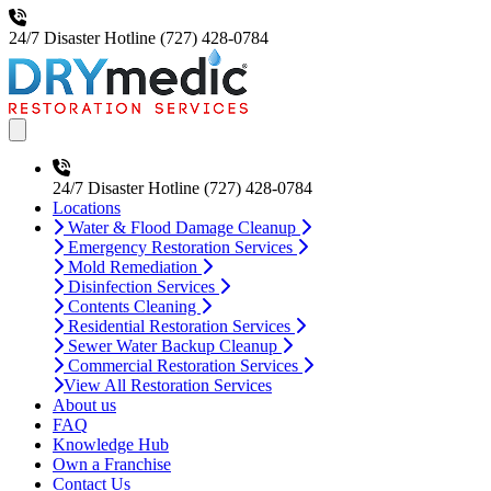
24/7 Disaster Hotline
(727) 428-0784
Open main menu
24/7 Disaster Hotline
(727) 428-0784
Locations
Water & Flood Damage Cleanup
Emergency Restoration Services
Mold Remediation
Disinfection Services
Contents Cleaning
Residential Restoration Services
Sewer Water Backup Cleanup
Commercial Restoration Services
View All Restoration Services
About us
FAQ
Knowledge Hub
Own a Franchise
Contact Us