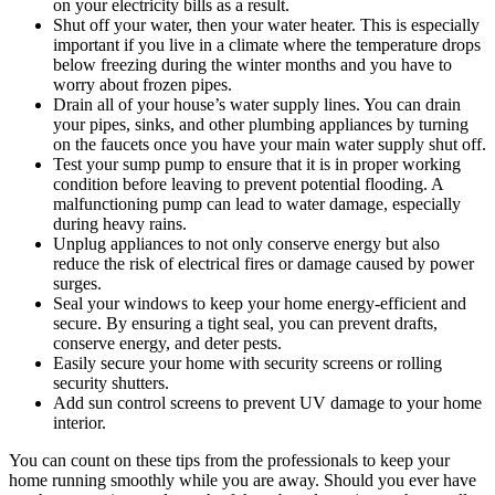
on your electricity bills as a result.
Shut off your water, then your water heater. This is especially
important if you live in a climate where the temperature drops
below freezing during the winter months and you have to
worry about frozen pipes.
Drain all of your house’s water supply lines. You can drain
your pipes, sinks, and other plumbing appliances by turning
on the faucets once you have your main water supply shut off.
Test your sump pump to ensure that it is in proper working
condition before leaving to prevent potential flooding. A
malfunctioning pump can lead to water damage, especially
during heavy rains.
Unplug appliances to not only conserve energy but also
reduce the risk of electrical fires or damage caused by power
surges.
Seal your windows to keep your home energy-efficient and
secure. By ensuring a tight seal, you can prevent drafts,
conserve energy, and deter pests.
Easily secure your home with security screens or rolling
security shutters.
Add sun control screens to prevent UV damage to your home
interior.
You can count on these tips from the professionals to keep your
home running smoothly while you are away. Should you ever have