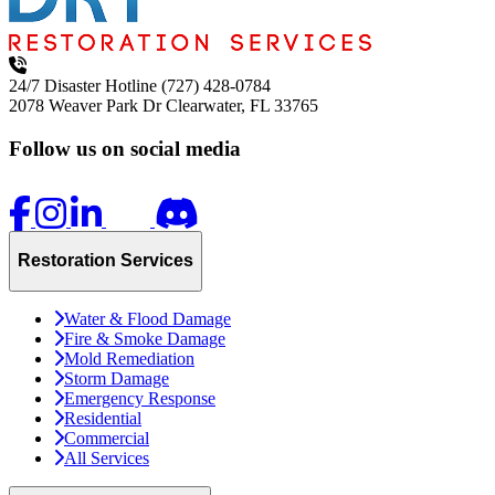
24/7 Disaster Hotline
(727) 428-0784
2078 Weaver Park Dr
Clearwater, FL 33765
Follow us on social media
Restoration Services
Water & Flood Damage
Fire & Smoke Damage
Mold Remediation
Storm Damage
Emergency Response
Residential
Commercial
All Services