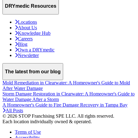
DRYmedic Resources
Locations
About Us
Knowledge Hub
Careers
Blog
Own a DRYmedic
Newsletter
The latest from our blog
Mold Remediation in Clearwater: A Homeowner's Guide to Mold
After Water Damage
Storm Damage Restoration in Clearwater: A Homeowner's Guide to
Water Damage After a Storm
A Homeowner's Guide to Fire Damage Recovery in Tampa Bay
All Posts
© 2026 STOP Franchising SPE LLC.
All rights reserved.
Each location individually owned & operated.
Terms of Use
Accessibility