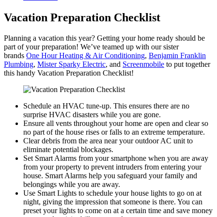
Vacation Preparation Checklist
Planning a vacation this year? Getting your home ready should be
part of your preparation! We’ve teamed up with our sister
brands
One Hour Heating & Air Conditioning
,
Benjamin Franklin
Plumbing
,
Mister Sparky Electric
, and
Screenmobile
to put together
this handy Vacation Preparation Checklist!
Schedule an HVAC tune-up. This ensures there are no
surprise HVAC disasters while you are gone.
Ensure all vents throughout your home are open and clear so
no part of the house rises or falls to an extreme temperature.
Clear debris from the area near your outdoor AC unit to
eliminate potential blockages.
Set Smart Alarms from your smartphone when you are away
from your property to prevent intruders from entering your
house. Smart Alarms help you safeguard your family and
belongings while you are away.
Use Smart Lights to schedule your house lights to go on at
night, giving the impression that someone is there. You can
preset your lights to come on at a certain time and save money