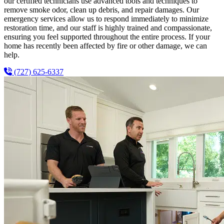
our certified technicians use advanced tools and techniques to
remove smoke odor, clean up debris, and repair damages. Our
emergency services allow us to respond immediately to minimize
restoration time, and our staff is highly trained and compassionate,
ensuring you feel supported throughout the entire process. If your
home has recently been affected by fire or other damage, we can
help.
(727) 625-6337