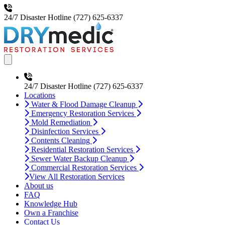
24/7 Disaster Hotline
(727) 625-6337
Open main menu
24/7 Disaster Hotline
(727) 625-6337
Locations
Water & Flood Damage Cleanup
Emergency Restoration Services
Mold Remediation
Disinfection Services
Contents Cleaning
Residential Restoration Services
Sewer Water Backup Cleanup
Commercial Restoration Services
View All Restoration Services
About us
FAQ
Knowledge Hub
Own a Franchise
Contact Us