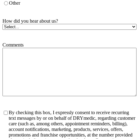
Other
How did you hear about us?
Comments
Consent
By checking this box, I expressly consent to receive recurring
text messages by or on behalf of DRYmedic, regarding customer
care (such as, among others, appointment reminders, billing),
account notifications, marketing, products, services, offers,
promotions and franchise opportunities, at the number provided