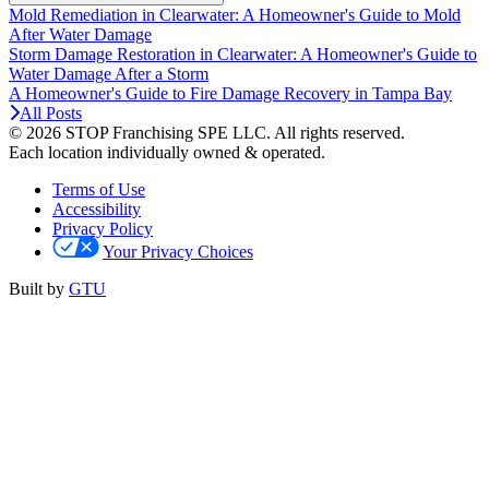
Mold Remediation in Clearwater: A Homeowner's Guide to Mold
After Water Damage
Storm Damage Restoration in Clearwater: A Homeowner's Guide to
Water Damage After a Storm
A Homeowner's Guide to Fire Damage Recovery in Tampa Bay
All Posts
© 2026 STOP Franchising SPE LLC.
All rights reserved.
Each location individually owned & operated.
Terms of Use
Accessibility
Privacy Policy
Your Privacy Choices
Built by
GTU