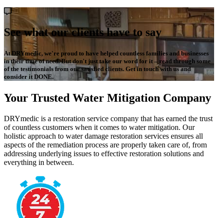
See what our clients have to say
At DRYmedic, we're proud to have helped countless families and businesses
in their time of need. But don't just take our word for it – read through some
of the testimonials from our satisfied clients. Get in touch with us and
consider it DONE.
Your Trusted Water Mitigation Company
DRYmedic is a restoration service company that has earned the trust
of countless customers when it comes to water mitigation. Our
holistic approach to water damage restoration services ensures all
aspects of the remediation process are properly taken care of, from
addressing underlying issues to effective restoration solutions and
everything in between.