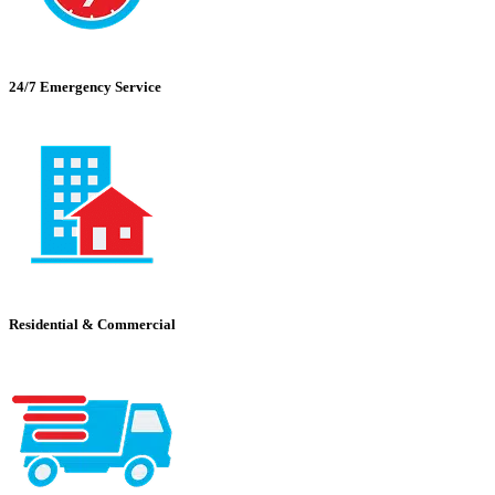
24/7 Emergency Service
Residential & Commercial