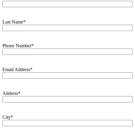
Last Name
*
Phone Number
*
Email Address
*
Address
*
City
*