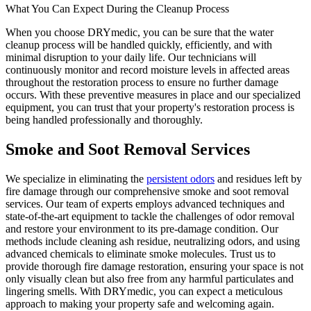
What You Can Expect During the Cleanup Process
When you choose DRYmedic, you can be sure that the water
cleanup process will be handled quickly, efficiently, and with
minimal disruption to your daily life. Our technicians will
continuously monitor and record moisture levels in affected areas
throughout the restoration process to ensure no further damage
occurs. With these preventive measures in place and our specialized
equipment, you can trust that your property's restoration process is
being handled professionally and thoroughly.
Smoke and Soot Removal Services
We specialize in eliminating the
persistent odors
and residues left by
fire damage through our comprehensive smoke and soot removal
services. Our team of experts employs advanced techniques and
state-of-the-art equipment to tackle the challenges of odor removal
and restore your environment to its pre-damage condition. Our
methods include cleaning ash residue, neutralizing odors, and using
advanced chemicals to eliminate smoke molecules. Trust us to
provide thorough fire damage restoration, ensuring your space is not
only visually clean but also free from any harmful particulates and
lingering smells. With DRYmedic, you can expect a meticulous
approach to making your property safe and welcoming again.