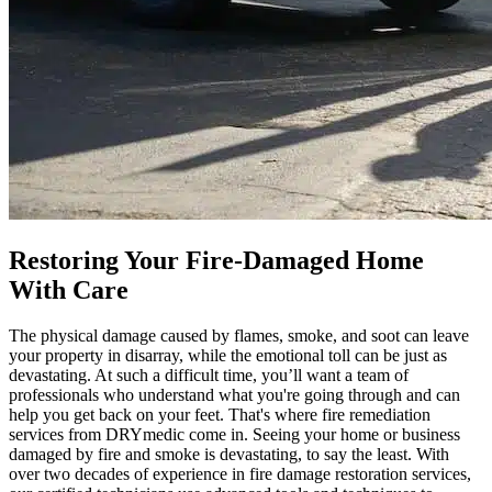
Restoring Your Fire-Damaged Home
With Care
The physical damage caused by flames, smoke, and soot can leave
your property in disarray, while the emotional toll can be just as
devastating. At such a difficult time, you’ll want a team of
professionals who understand what you're going through and can
help you get back on your feet. That's where fire remediation
services from DRYmedic come in. Seeing your home or business
damaged by fire and smoke is devastating, to say the least. With
over two decades of experience in fire damage restoration services,