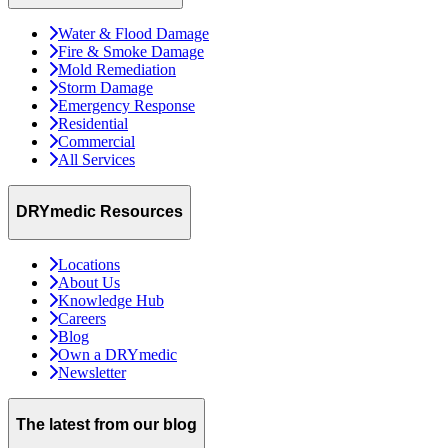
Water & Flood Damage
Fire & Smoke Damage
Mold Remediation
Storm Damage
Emergency Response
Residential
Commercial
All Services
DRYmedic Resources
Locations
About Us
Knowledge Hub
Careers
Blog
Own a DRYmedic
Newsletter
The latest from our blog