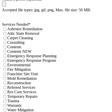
Accepted file types: jpg, gif, png, Max. file size: 50 MB.
Services Needed
*
Asbestos Remediation
Attic Stain Removal
Carpet Cleaning
Consulting
Contents
Contents NEW
Emergency Response Planning
Emergency Response Program
Environmental
Fire Mitigation
Franchise Site Visit
Mold Remediation
Reconstruction
Referred Services
Res Com Services
Temporary Repairs
Trauma
Warranty
Water Mitigation