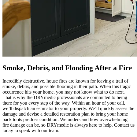
Smoke, Debris, and Flooding After a Fire
Incredibly destructive, house fires are known for leaving a trail of
smoke, debris, and possible flooding in their path. When this tragic
occurrence hits your home, you may not know what to do next.
That is why the DRYmedic professionals are committed to being
there for you every step of the way. Within an hour of your call,
we’ll dispatch an estimator to your property. We’ll quickly assess the
damage and devise a detailed restoration plan to bring your home
back to its pre-loss condition. We understand how overwhelming
fire damage can be, so DRYmedic is always here to help. Contact us
today to speak with our team: