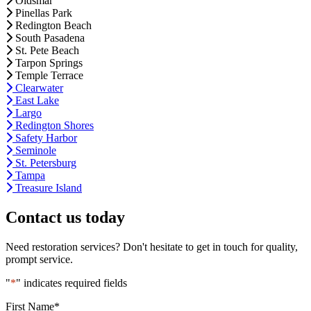
Oldsmar
Pinellas Park
Redington Beach
South Pasadena
St. Pete Beach
Tarpon Springs
Temple Terrace
Clearwater
East Lake
Largo
Redington Shores
Safety Harbor
Seminole
St. Petersburg
Tampa
Treasure Island
Contact us today
Need restoration services? Don't hesitate to get in touch for quality,
prompt service.
"
*
" indicates required fields
First Name
*