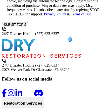
above, including via automated technology. Consent is not a
condition of purchase. Msg & data rates may apply. Msg
frequency varies. Unsubscribe at any time by replying STOP.
Text HELP for support.
Privacy Policy
&
Terms of Use
.
SUBMIT FORM
24/7 Disaster Hotline
(727) 625-6337
24/7 Disaster Hotline
(727) 625-6337
2078 Weaver Park Dr
Clearwater, FL 33765
Follow us on social media
Restoration Services