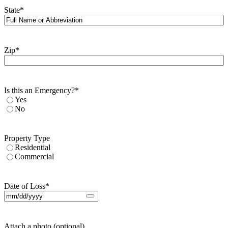
State
*
Zip
*
Is this an Emergency?
*
Yes
No
Property Type
Residential
Commercial
Date of Loss
*
Attach a photo (optional)