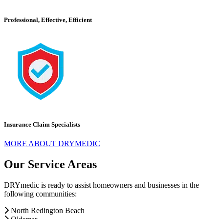
Professional, Effective, Efficient
Insurance Claim Specialists
MORE ABOUT DRYMEDIC
Our Service Areas
DRYmedic is ready to assist homeowners and businesses in the
following communities:
North Redington Beach