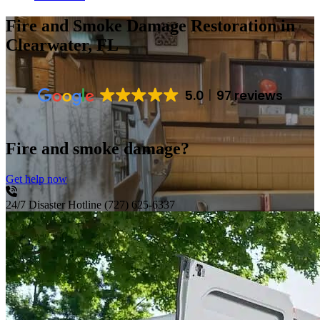
Fire and Smoke Damage Restoration
in
Clearwater, FL
5.0
97 reviews
Fire and smoke damage?
Get help now
24/7 Disaster Hotline
(727) 625-6337