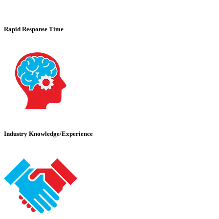
Rapid Response Time
Industry Knowledge/Experience