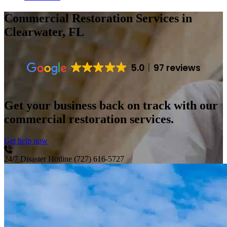
Commercial Restoration Services
in
Clearwater, FL
5.0
97 reviews
Get your business back on track with our
commercial restoration services.
Get help now
24/7 Disaster Hotline
(727) 616-5727