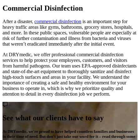
Commercial Disinfection
After a disaster,
commercial disinfection
is an important step for
heavy traffic areas like gyms, bathrooms, grocery stores, hospitals,
and more. In these public spaces, vulnerable people are especially at
risk of further contamination and illness from bacteria and viruses
that weren’t eradicated immediately after the initial event.
At DRYmedic, we offer professional commercial disinfection
services to help protect your employees, customers, and visitors
from harmful pathogens. Our team uses EPA-approved disinfectants
and state-of-the-art equipment to thoroughly sanitize and disinfect
high-touch surfaces and areas in your facility. We understand the
importance of creating a safe and healthy environment for your
business to operate in, which is why we prioritize quality and
attention to detail in every disinfection job we perform.
See what our clients have to say
At DRYmedic, we're proud to have helped countless families and businesses
in their time of need. But don't just take our word for it – read through some