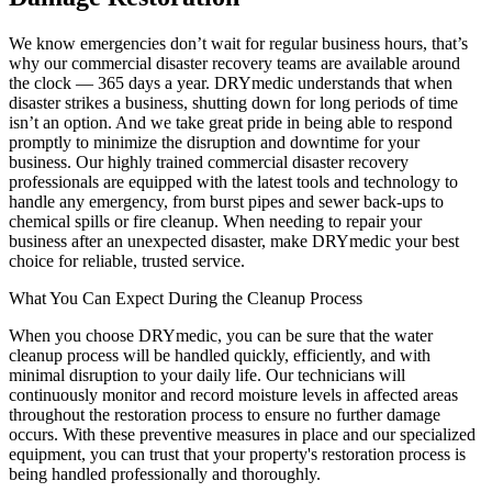
We know emergencies don’t wait for regular business hours, that’s
why our commercial disaster recovery teams are available around
the clock — 365 days a year. DRYmedic understands that when
disaster strikes a business, shutting down for long periods of time
isn’t an option. And we take great pride in being able to respond
promptly to minimize the disruption and downtime for your
business. Our highly trained commercial disaster recovery
professionals are equipped with the latest tools and technology to
handle any emergency, from burst pipes and sewer back-ups to
chemical spills or fire cleanup. When needing to repair your
business after an unexpected disaster, make DRYmedic your best
choice for reliable, trusted service.
What You Can Expect During the Cleanup Process
When you choose DRYmedic, you can be sure that the water
cleanup process will be handled quickly, efficiently, and with
minimal disruption to your daily life. Our technicians will
continuously monitor and record moisture levels in affected areas
throughout the restoration process to ensure no further damage
occurs. With these preventive measures in place and our specialized
equipment, you can trust that your property's restoration process is
being handled professionally and thoroughly.