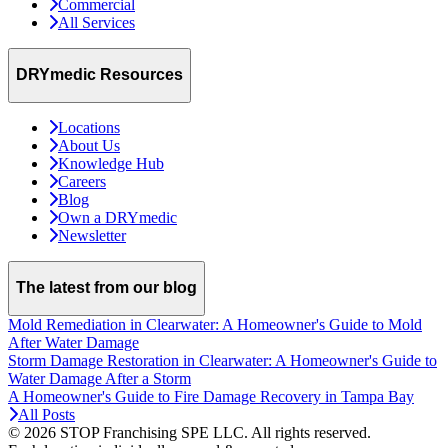
Commercial
All Services
DRYmedic Resources
Locations
About Us
Knowledge Hub
Careers
Blog
Own a DRYmedic
Newsletter
The latest from our blog
Mold Remediation in Clearwater: A Homeowner's Guide to Mold
After Water Damage
Storm Damage Restoration in Clearwater: A Homeowner's Guide to
Water Damage After a Storm
A Homeowner's Guide to Fire Damage Recovery in Tampa Bay
All Posts
© 2026 STOP Franchising SPE LLC.
All rights reserved.