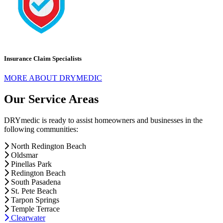
Insurance Claim Specialists
MORE ABOUT DRYMEDIC
Our Service Areas
DRYmedic is ready to assist homeowners and businesses in the
following communities:
North Redington Beach
Oldsmar
Pinellas Park
Redington Beach
South Pasadena
St. Pete Beach
Tarpon Springs
Temple Terrace
Clearwater