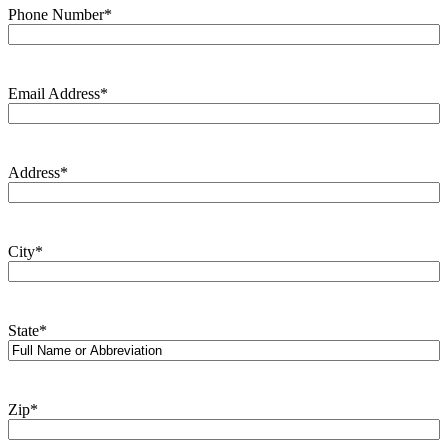
Phone Number
*
Email Address
*
Address
*
City
*
State
*
Zip
*