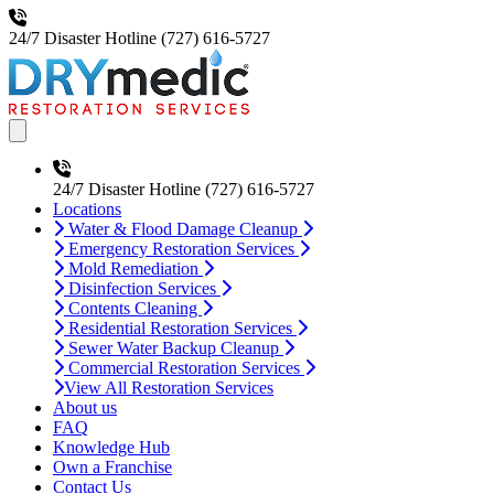
24/7 Disaster Hotline
(727) 616-5727
Open main menu
24/7 Disaster Hotline
(727) 616-5727
Locations
Water & Flood Damage Cleanup
Emergency Restoration Services
Mold Remediation
Disinfection Services
Contents Cleaning
Residential Restoration Services
Sewer Water Backup Cleanup
Commercial Restoration Services
View All Restoration Services
About us
FAQ
Knowledge Hub
Own a Franchise
Contact Us