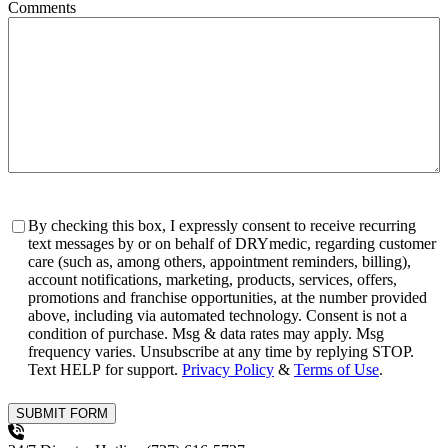
Comments
Consent
By checking this box, I expressly consent to receive recurring
text messages by or on behalf of DRYmedic, regarding customer
care (such as, among others, appointment reminders, billing),
account notifications, marketing, products, services, offers,
promotions and franchise opportunities, at the number provided
above, including via automated technology. Consent is not a
condition of purchase. Msg & data rates may apply. Msg
frequency varies. Unsubscribe at any time by replying STOP.
Text HELP for support.
Privacy Policy
&
Terms of Use
.
SUBMIT FORM