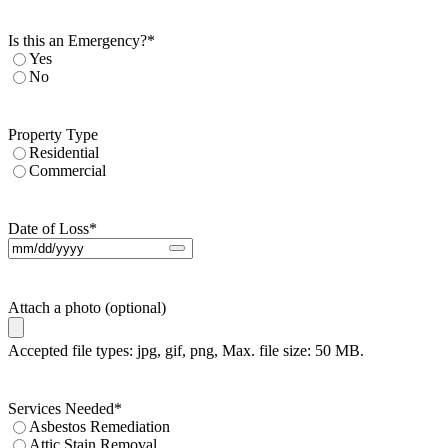
Is this an Emergency?
*
Yes
No
Property Type
Residential
Commercial
Date of Loss
*
Attach a photo (optional)
Accepted file types: jpg, gif, png, Max. file size: 50 MB.
Services Needed
*
Asbestos Remediation
Attic Stain Removal