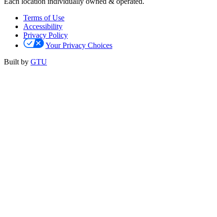
Each location individually owned & operated.
Terms of Use
Accessibility
Privacy Policy
Your Privacy Choices
Built by
GTU