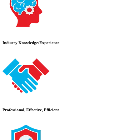
Industry Knowledge/Experience
Professional, Effective, Efficient