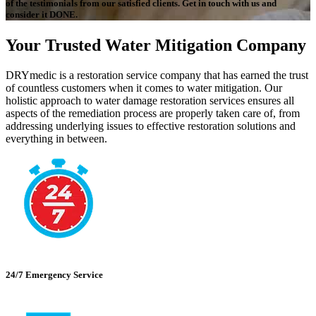
of the testimonials from our satisfied clients. Get in touch with us and
consider it DONE.
Your Trusted Water Mitigation Company
DRYmedic is a restoration service company that has earned the trust
of countless customers when it comes to water mitigation. Our
holistic approach to water damage restoration services ensures all
aspects of the remediation process are properly taken care of, from
addressing underlying issues to effective restoration solutions and
everything in between.
24/7 Emergency Service