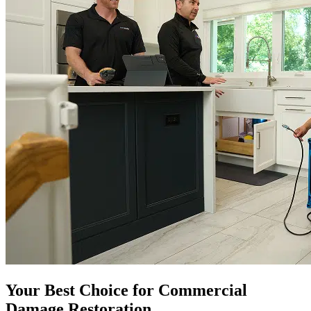
Your Best Choice for Commercial
Damage Restoration