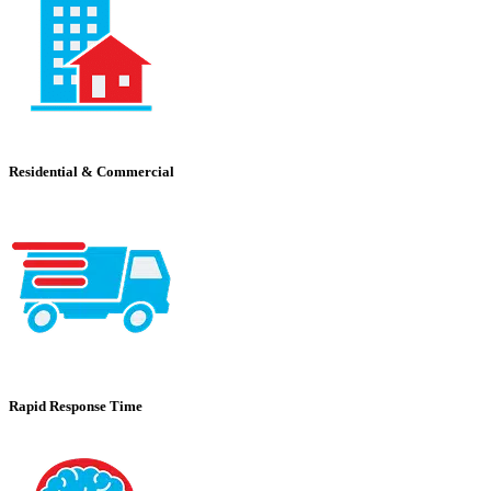
Residential & Commercial
Rapid Response Time