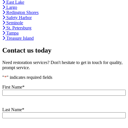
East Lake
Largo
Redington Shores
Safety Harbor
Seminole
St. Petersburg
Tampa
Treasure Island
Contact us today
Need restoration services? Don't hesitate to get in touch for quality,
prompt service.
"
*
" indicates required fields
First Name
*
Last Name
*