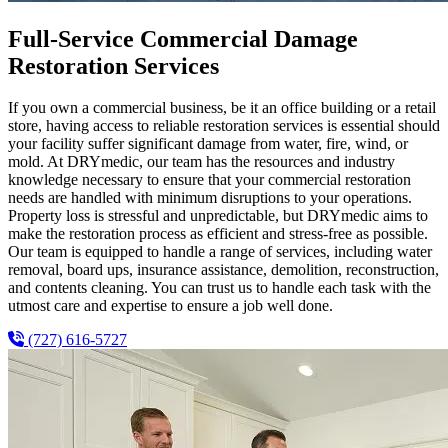
Full-Service Commercial Damage
Restoration Services
If you own a commercial business, be it an office building or a retail
store, having access to reliable restoration services is essential should
your facility suffer significant damage from water, fire, wind, or
mold. At DRYmedic, our team has the resources and industry
knowledge necessary to ensure that your commercial restoration
needs are handled with minimum disruptions to your operations.
Property loss is stressful and unpredictable, but DRYmedic aims to
make the restoration process as efficient and stress-free as possible.
Our team is equipped to handle a range of services, including water
removal, board ups, insurance assistance, demolition, reconstruction,
and contents cleaning. You can trust us to handle each task with the
utmost care and expertise to ensure a job well done.
(727) 616-5727