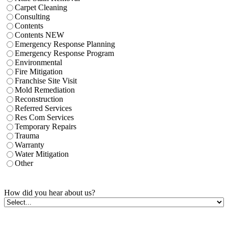
Carpet Cleaning
Consulting
Contents
Contents NEW
Emergency Response Planning
Emergency Response Program
Environmental
Fire Mitigation
Franchise Site Visit
Mold Remediation
Reconstruction
Referred Services
Res Com Services
Temporary Repairs
Trauma
Warranty
Water Mitigation
Other
How did you hear about us?