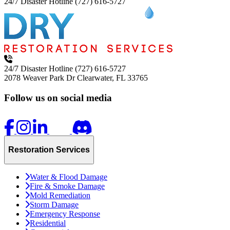
24/7 Disaster Hotline
(727) 616-5727
24/7 Disaster Hotline
(727) 616-5727
2078 Weaver Park Dr
Clearwater, FL 33765
Follow us on social media
Restoration Services
Water & Flood Damage
Fire & Smoke Damage
Mold Remediation
Storm Damage
Emergency Response
Residential