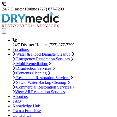
24/7 Disaster Hotline
(727) 877-7299
Open main menu
24/7 Disaster Hotline
(727) 877-7299
Locations
Water & Flood Damage Cleanup
Emergency Restoration Services
Mold Remediation
Disinfection Services
Contents Cleaning
Residential Restoration Services
Sewer Water Backup Cleanup
Commercial Restoration Services
View All Restoration Services
About us
FAQ
Knowledge Hub
Own a Franchise
Contact Us