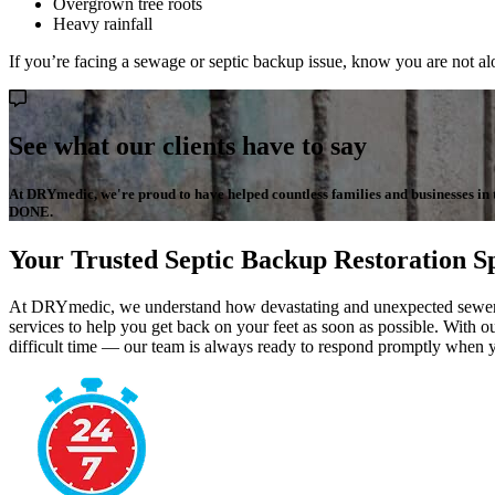
Overgrown tree roots
Heavy rainfall
If you’re facing a sewage or septic backup issue, know you are not al
See what our clients have to say
At DRYmedic, we're proud to have helped countless families and businesses in the
DONE.
Your Trusted Septic Backup Restoration Sp
At DRYmedic, we understand how devastating and unexpected sewer or 
services to help you get back on your feet as soon as possible. With ou
difficult time — our team is always ready to respond promptly when 