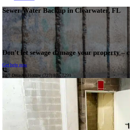
Sewer Water Backup
in Clearwater, FL
Don't let sewage damage your property – 
Get help now
24/7 Disaster Hotline
(727) 877-7299