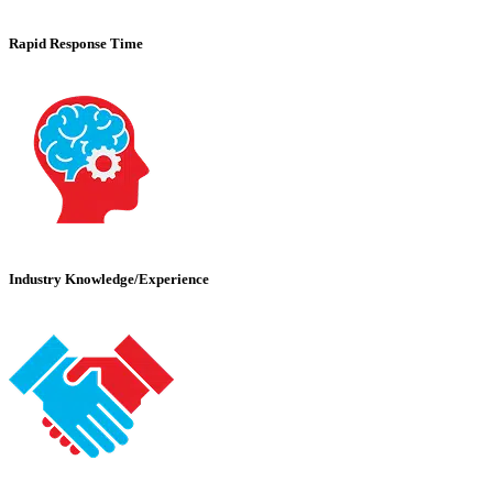
Rapid Response Time
Industry Knowledge/Experience