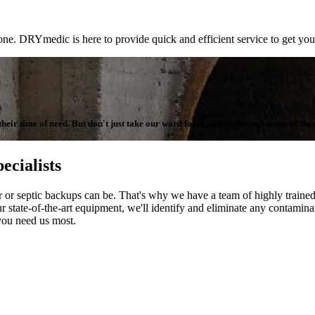
one. DRYmedic is here to provide quick and efficient service to get you
ir time of need. But don't just take our word for it – read through some of the te
ecialists
septic backups can be. That's why we have a team of highly trained t
r state-of-the-art equipment, we'll identify and eliminate any contaminant
you need us most.