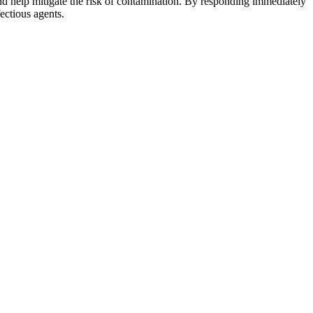
and help mitigate the risk of contamination. By responding immediately
ectious agents.