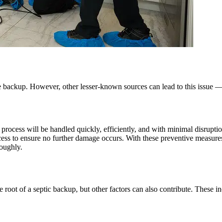
backup. However, other lesser-known sources can lead to this issue — s
cess will be handled quickly, efficiently, and with minimal disruption
ocess to ensure no further damage occurs. With these preventive measure
roughly.
root of a septic backup, but other factors can also contribute. These in