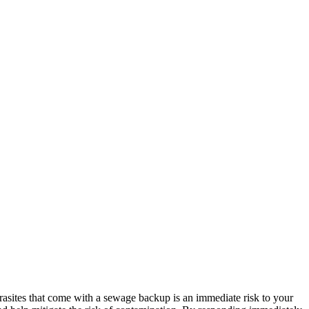
rasites that come with a sewage backup is an immediate risk to your