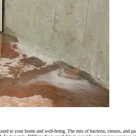
zard to your home and well-being. The mix of bacteria, viruses, and pa