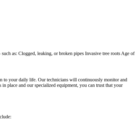
uch as: Clogged, leaking, or broken pipes Invasive tree roots Age of
 to your daily life. Our technicians will continuously monitor and
s in place and our specialized equipment, you can trust that your
clude: