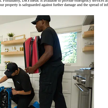
ead. Fortunately, DRYmedic is available to provide emergency services 
our property is safeguarded against further damage and the spread of inf