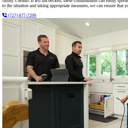
family’s health. If left unchecked, these contaminants can easily spr
to the situation and taking appropriate measures, we can ensure that y
(727) 877-7299