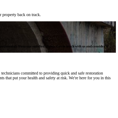
r property back on track.
stimonials from our satisfied clients. Get in touch with us and consider it
echnicians committed to providing quick and safe restoration
s that put your health and safety at risk. We're here for you in this