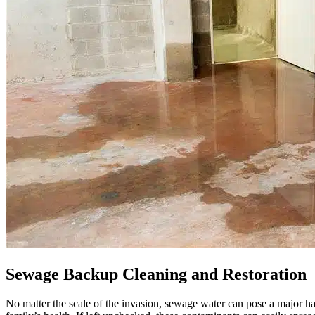
Sewage Backup Cleaning and Restoration
No matter the scale of the invasion, sewage water can pose a major ha