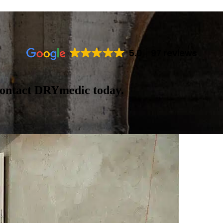
5.0
97 reviews
contact DRYmedic today.