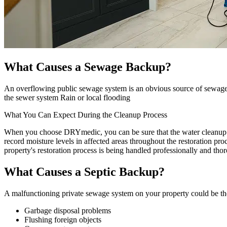
What Causes a Sewage Backup?
An overflowing public sewage system is an obvious source of sewage 
the sewer system Rain or local flooding
What You Can Expect During the Cleanup Process
When you choose DRYmedic, you can be sure that the water cleanup pro
record moisture levels in affected areas throughout the restoration pr
property's restoration process is being handled professionally and tho
What Causes a Septic Backup?
A malfunctioning private sewage system on your property could be the 
Garbage disposal problems
Flushing foreign objects