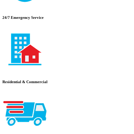
24/7 Emergency Service
Residential & Commercial