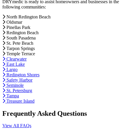
DRYmedic is ready to assist homeowners and businesses in the
following communities:
North Redington Beach
Oldsmar
Pinellas Park
Redington Beach
South Pasadena
St. Pete Beach
Tarpon Springs
Temple Terrace
Clearwater
East Lake
Largo
Redington Shores
Safety Harbor
Seminole
St. Petersburg
Tampa
Treasure Island
Frequently Asked Questions
View All FAQs