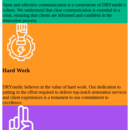
Open and effective communication is a cornerstone of DRYmedic’s
culture. We understand that clear communication is essential in a
crisis, ensuring that clients are informed and confident in the
restoration process.
Hard Work
DRYmedic believes in the value of hard work. Our dedication to
putting in the effort required to deliver top-notch restoration services
and client experiences is a testament to our commitment to
excellence.