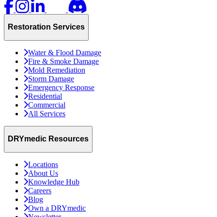
Restoration Services
Water & Flood Damage
Fire & Smoke Damage
Mold Remediation
Storm Damage
Emergency Response
Residential
Commercial
All Services
DRYmedic Resources
Locations
About Us
Knowledge Hub
Careers
Blog
Own a DRYmedic
Newsletter