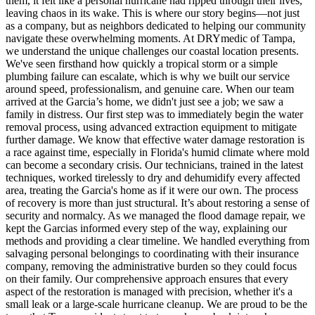
them, it felt like a personal hurricane had ripped through their lives,
leaving chaos in its wake. This is where our story begins—not just
as a company, but as neighbors dedicated to helping our community
navigate these overwhelming moments. At DRYmedic of Tampa,
we understand the unique challenges our coastal location presents.
We've seen firsthand how quickly a tropical storm or a simple
plumbing failure can escalate, which is why we built our service
around speed, professionalism, and genuine care. When our team
arrived at the Garcia’s home, we didn't just see a job; we saw a
family in distress. Our first step was to immediately begin the water
removal process, using advanced extraction equipment to mitigate
further damage. We know that effective water damage restoration is
a race against time, especially in Florida's humid climate where mold
can become a secondary crisis. Our technicians, trained in the latest
techniques, worked tirelessly to dry and dehumidify every affected
area, treating the Garcia's home as if it were our own. The process
of recovery is more than just structural. It’s about restoring a sense of
security and normalcy. As we managed the flood damage repair, we
kept the Garcias informed every step of the way, explaining our
methods and providing a clear timeline. We handled everything from
salvaging personal belongings to coordinating with their insurance
company, removing the administrative burden so they could focus
on their family. Our comprehensive approach ensures that every
aspect of the restoration is managed with precision, whether it's a
small leak or a large-scale hurricane cleanup. We are proud to be the