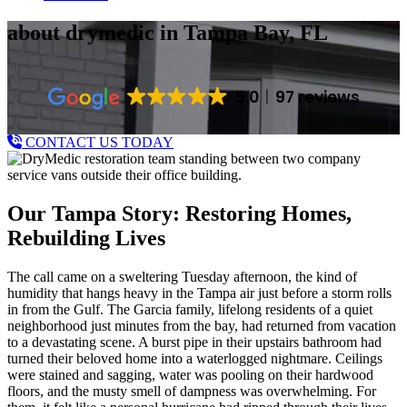
about drymedic
in Tampa Bay, FL
5.0
97 reviews
CONTACT US TODAY
Our Tampa Story: Restoring Homes,
Rebuilding Lives
The call came on a sweltering Tuesday afternoon, the kind of
humidity that hangs heavy in the Tampa air just before a storm rolls
in from the Gulf. The Garcia family, lifelong residents of a quiet
neighborhood just minutes from the bay, had returned from vacation
to a devastating scene. A burst pipe in their upstairs bathroom had
turned their beloved home into a waterlogged nightmare. Ceilings
were stained and sagging, water was pooling on their hardwood
floors, and the musty smell of dampness was overwhelming. For