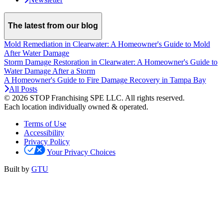
The latest from our blog
Mold Remediation in Clearwater: A Homeowner's Guide to Mold
After Water Damage
Storm Damage Restoration in Clearwater: A Homeowner's Guide to
Water Damage After a Storm
A Homeowner's Guide to Fire Damage Recovery in Tampa Bay
All Posts
© 2026 STOP Franchising SPE LLC.
All rights reserved.
Each location individually owned & operated.
Terms of Use
Accessibility
Privacy Policy
Your Privacy Choices
Built by
GTU