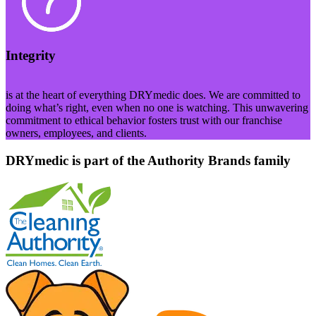
Integrity
is at the heart of everything DRYmedic does. We are committed to
doing what’s right, even when no one is watching. This unwavering
commitment to ethical behavior fosters trust with our franchise
owners, employees, and clients.
DRYmedic is part of the Authority Brands family