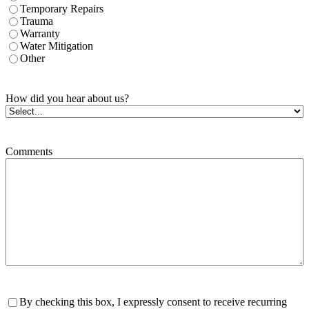
Temporary Repairs
Trauma
Warranty
Water Mitigation
Other
How did you hear about us?
Comments
Consent
By checking this box, I expressly consent to receive recurring