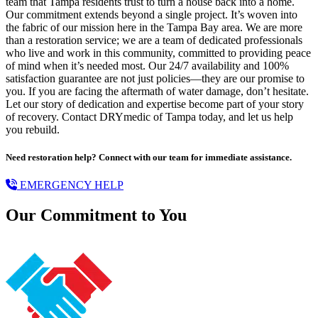
team that Tampa residents trust to turn a house back into a home.
Our commitment extends beyond a single project. It’s woven into
the fabric of our mission here in the Tampa Bay area. We are more
than a restoration service; we are a team of dedicated professionals
who live and work in this community, committed to providing peace
of mind when it’s needed most. Our 24/7 availability and 100%
satisfaction guarantee are not just policies—they are our promise to
you. If you are facing the aftermath of water damage, don’t hesitate.
Let our story of dedication and expertise become part of your story
of recovery. Contact DRYmedic of Tampa today, and let us help
you rebuild.
Need restoration help? Connect with our team for immediate assistance.
EMERGENCY HELP
Our Commitment to You