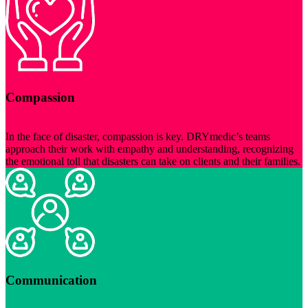
Compassion
In the face of disaster, compassion is key. DRYmedic’s teams
approach their work with empathy and understanding, recognizing
the emotional toll that disasters can take on clients and their families.
Communication