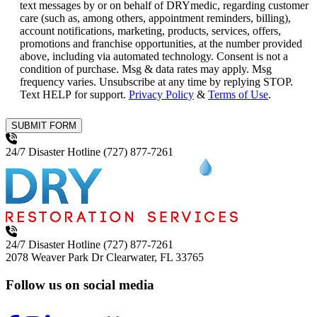
text messages by or on behalf of DRYmedic, regarding customer
care (such as, among others, appointment reminders, billing),
account notifications, marketing, products, services, offers,
promotions and franchise opportunities, at the number provided
above, including via automated technology. Consent is not a
condition of purchase. Msg & data rates may apply. Msg
frequency varies. Unsubscribe at any time by replying STOP.
Text HELP for support.
Privacy Policy
&
Terms of Use
.
SUBMIT FORM
24/7 Disaster Hotline
(727) 877-7261
24/7 Disaster Hotline
(727) 877-7261
2078 Weaver Park Dr
Clearwater, FL 33765
Follow us on social media