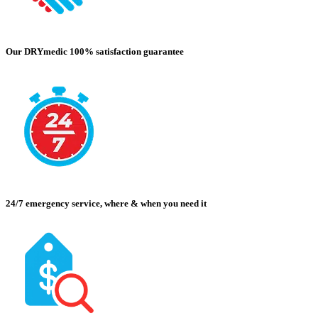
Our DRYmedic 100% satisfaction guarantee
24/7 emergency service, where & when you need it