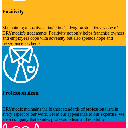
Positivity
Maintaining a positive attitude in challenging situations is one of
DRYmedic’s trademarks. Positivity not only helps franchise owners
and employees cope with adversity but also spreads hope and
reassurance to clients.
Professionalism
DRYmedic maintains the highest standards of professionalism in
every aspect of our work. From our appearance to our expertise, we
are a company that exudes professionalism and reliability.