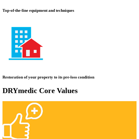
Top-of-the-line equipment and techniques
Restoration of your property to its pre-loss condition
DRYmedic Core Values