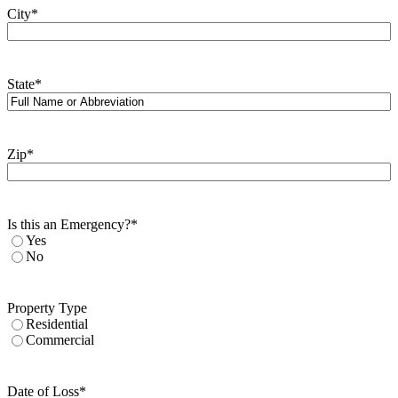
City
*
State
*
Zip
*
Is this an Emergency?
*
Yes
No
Property Type
Residential
Commercial
Date of Loss
*