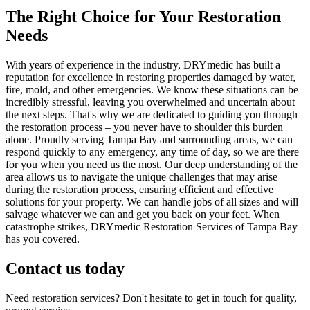
The Right Choice for Your Restoration
Needs
With years of experience in the industry, DRYmedic has built a
reputation for excellence in restoring properties damaged by water,
fire, mold, and other emergencies. We know these situations can be
incredibly stressful, leaving you overwhelmed and uncertain about
the next steps. That's why we are dedicated to guiding you through
the restoration process – you never have to shoulder this burden
alone. Proudly serving Tampa Bay and surrounding areas, we can
respond quickly to any emergency, any time of day, so we are there
for you when you need us the most. Our deep understanding of the
area allows us to navigate the unique challenges that may arise
during the restoration process, ensuring efficient and effective
solutions for your property. We can handle jobs of all sizes and will
salvage whatever we can and get you back on your feet. When
catastrophe strikes, DRYmedic Restoration Services of Tampa Bay
has you covered.
Contact us today
Need restoration services? Don't hesitate to get in touch for quality,