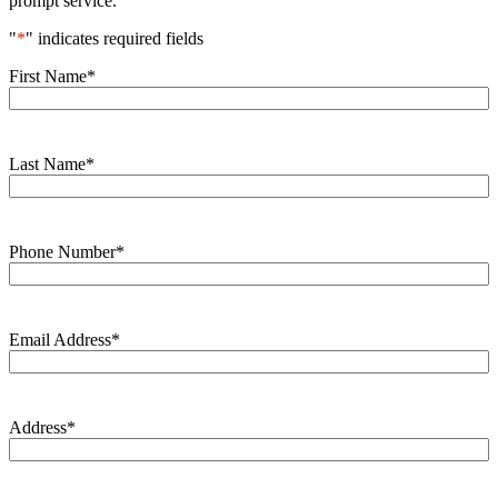
prompt service.
"
*
" indicates required fields
First Name
*
Last Name
*
Phone Number
*
Email Address
*
Address
*