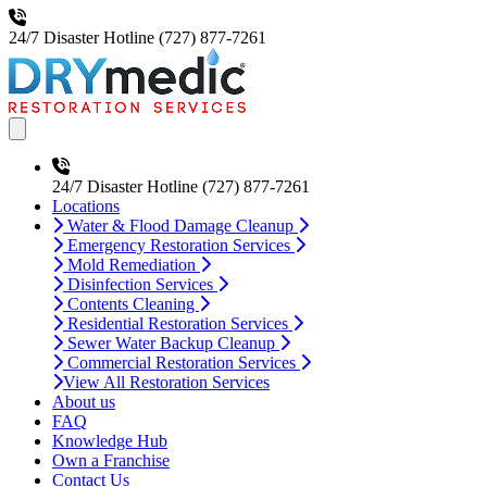
24/7 Disaster Hotline
(727) 877-7261
Open main menu
24/7 Disaster Hotline
(727) 877-7261
Locations
Water & Flood Damage Cleanup
Emergency Restoration Services
Mold Remediation
Disinfection Services
Contents Cleaning
Residential Restoration Services
Sewer Water Backup Cleanup
Commercial Restoration Services
View All Restoration Services
About us
FAQ
Knowledge Hub
Own a Franchise
Contact Us