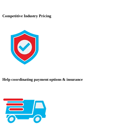
Competitive Industry Pricing
Help coordinating payment options & insurance