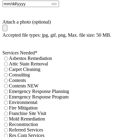
Attach a photo (optional)
Accepted file types: jpg, gif, png, Max. file size: 50 MB.
Services Needed
*
Asbestos Remediation
Attic Stain Removal
Carpet Cleaning
Consulting
Contents
Contents NEW
Emergency Response Planning
Emergency Response Program
Environmental
Fire Mitigation
Franchise Site Visit
Mold Remediation
Reconstruction
Referred Services
Res Com Services