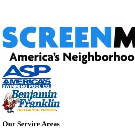
Our Service Areas