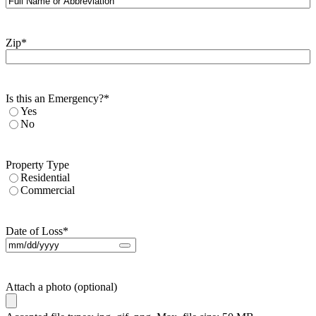
Zip
*
Is this an Emergency?
*
Yes
No
Property Type
Residential
Commercial
Date of Loss
*
Attach a photo (optional)