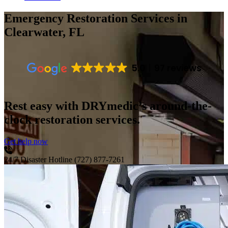
Emergency Restoration Services
in
Clearwater, FL
5.0
97 reviews
Rest easy with DRYmedic’s around-the-
clock restoration services.
Get help now
24/7 Disaster Hotline
(727) 877-7261