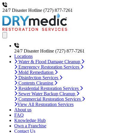
24/7 Disaster Hotline
(727) 877-7261
Open main menu
24/7 Disaster Hotline
(727) 877-7261
Locations
Water & Flood Damage Cleanup
Emergency Restoration Services
Mold Remediation
Disinfection Services
Contents Cleaning
Residential Restoration Services
Sewer Water Backup Cleanup
Commercial Restoration Services
View All Restoration Services
About us
FAQ
Knowledge Hub
Own a Franchise
Contact Us