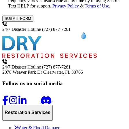
frequency varies. Unsubscribe at any time by replying STOP.
Text HELP for support.
Privacy Policy
&
Terms of Use
.
SUBMIT FORM
24/7 Disaster Hotline
(727) 877-7261
24/7 Disaster Hotline
(727) 877-7261
2078 Weaver Park Dr
Clearwater, FL 33765
Follow us on social media
Restoration Services
Water & Flood Damage