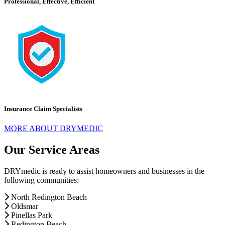
Professional, Effective, Efficient
Insurance Claim Specialists
MORE ABOUT DRYMEDIC
Our Service Areas
DRYmedic is ready to assist homeowners and businesses in the
following communities:
North Redington Beach
Oldsmar
Pinellas Park
Redington Beach