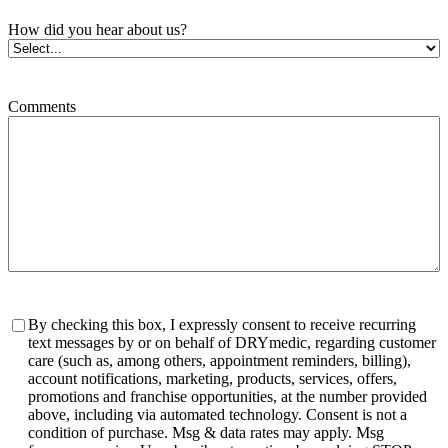
How did you hear about us?
Comments
Consent
By checking this box, I expressly consent to receive recurring
text messages by or on behalf of DRYmedic, regarding customer
care (such as, among others, appointment reminders, billing),
account notifications, marketing, products, services, offers,
promotions and franchise opportunities, at the number provided
above, including via automated technology. Consent is not a
condition of purchase. Msg & data rates may apply. Msg