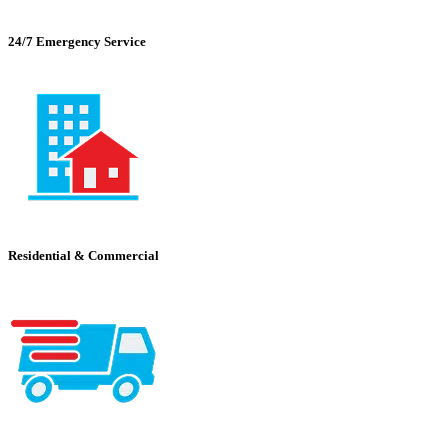
24/7 Emergency Service
Residential & Commercial