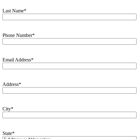
Last Name
*
Phone Number
*
Email Address
*
Address
*
City
*
State
*