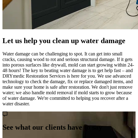
Let us help you clean up water damage
Water damage can be challenging to spot. It can get into small
cracks, causing wood to rot and serious structural damage. If it gets
into porous surfaces like drywall, mold can start growing within 24-
48 hours! The key to beating water damage is to get help fast – and
DRYmedic Restoration Services is here for you. We use advanced
technology to check the damage, fix or replace damaged items, and
make sure your home is safe after restoration. We don't just remove
water; we also handle mold removal if mold starts to grow because
of water damage. We're committed to helping you recover after a
water disaster.
See what our clients have to say