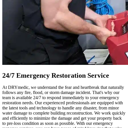
24/7 Emergency Restoration Service
At DRYmedic, we understand the fear and heartbreak that naturally
follows any fire, flood, or storm damage incident. That's why our
team is available 24/7 to respond immediately to your emergency
restoration needs. Our experienced professionals are equipped with
the latest tools and technology to handle any disaster, from minor
water damage to complete building reconstruction. We work quickly
and efficiently to minimize the damage and get your property back
to pre-loss condition as soon as possible. With our emergency