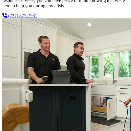
response services, you can have peace of mind knowing that we're
here to help you during any crisis.
(727) 877-7261