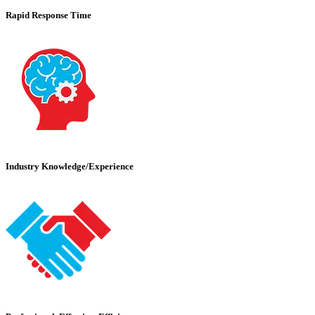
Rapid Response Time
Industry Knowledge/Experience