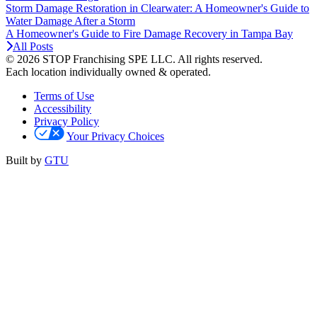
Storm Damage Restoration in Clearwater: A Homeowner's Guide to
Water Damage After a Storm
A Homeowner's Guide to Fire Damage Recovery in Tampa Bay
All Posts
© 2026 STOP Franchising SPE LLC.
All rights reserved.
Each location individually owned & operated.
Terms of Use
Accessibility
Privacy Policy
Your Privacy Choices
Built by
GTU