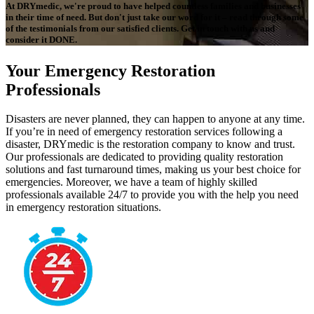
At DRYmedic, we're proud to have helped countless families and businesses
in their time of need. But don't just take our word for it – read through some
of the testimonials from our satisfied clients. Get in touch with us and
consider it DONE.
Your Emergency Restoration
Professionals
Disasters are never planned, they can happen to anyone at any time.
If you’re in need of emergency restoration services following a
disaster, DRYmedic is the restoration company to know and trust.
Our professionals are dedicated to providing quality restoration
solutions and fast turnaround times, making us your best choice for
emergencies. Moreover, we have a team of highly skilled
professionals available 24/7 to provide you with the help you need
in emergency restoration situations.