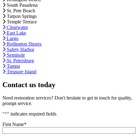
South Pasadena
St. Pete Beach
Tarpon Springs
Temple Terrace
Clearwater
East Lake
Largo
Redington Shores
Safety Harbor
Seminole
St. Petersburg
Tampa
Treasure Island
Contact us today
Need restoration services? Don't hesitate to get in touch for quality,
prompt service.
"
*
" indicates required fields
First Name
*