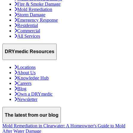
Fire & Smoke Damage
Mold Remediation
Storm Damage
Emergency Response
Residential
Commercial
All Services
DRYmedic Resources
Locations
About Us
Knowledge Hub
Careers
Blog
Own a DRYmedic
Newsletter
The latest from our blog
Mold Remediation in Clearwater: A Homeowner's Guide to Mold
After Water Damage