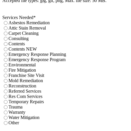
Accepted file types: jpg, gif, png, Max. file size: 50 MB.
Services Needed
*
Asbestos Remediation
Attic Stain Removal
Carpet Cleaning
Consulting
Contents
Contents NEW
Emergency Response Planning
Emergency Response Program
Environmental
Fire Mitigation
Franchise Site Visit
Mold Remediation
Reconstruction
Referred Services
Res Com Services
Temporary Repairs
Trauma
Warranty
Water Mitigation
Other