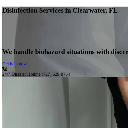
Disinfection Services
in Clearwater, FL
We handle biohazard situations with discre
Get help now
24/7 Disaster Hotline
(727) 629-8764