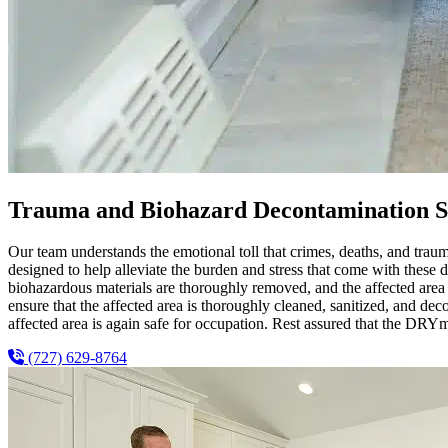
Trauma and Biohazard Decontamination S
Our team understands the emotional toll that crimes, deaths, and tra
designed to help alleviate the burden and stress that come with these 
biohazardous materials are thoroughly removed, and the affected area i
ensure that the affected area is thoroughly cleaned, sanitized, and de
affected area is again safe for occupation. Rest assured that the DRYm
(727) 629-8764