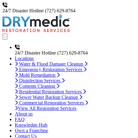
24/7 Disaster Hotline
(727) 629-8764
Open main menu
24/7 Disaster Hotline
(727) 629-8764
Locations
Water & Flood Damage Cleanup
Emergency Restoration Services
Mold Remediation
Disinfection Services
Contents Cleaning
Residential Restoration Services
Sewer Water Backup Cleanup
Commercial Restoration Services
View All Restoration Services
About us
FAQ
Knowledge Hub
Own a Franchise
Contact Us