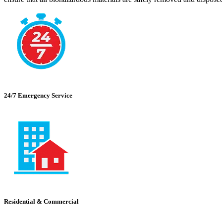
24/7 Emergency Service
Residential & Commercial