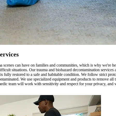
ervices
uma scenes can have on families and communities, which is why we're h
difficult situations. Our trauma and biohazard decontamination services 
s fully restored to a safe and habitable condition. We follow strict pr
contaminated. We use specialized equipment and products to remove all tr
edic team will work with sensitivity and respect for your privacy, and w