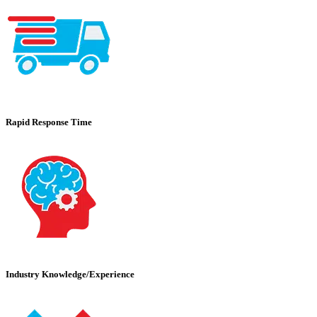
Rapid Response Time
Industry Knowledge/Experience