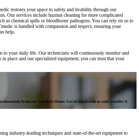
dic restores your space to safety and livability through our
tion. Our services include hazmat cleaning for more complicated
uch as chemical spills or bloodborne pathogens. You can rely on us to
RYmedic is handled with compassion and respect, ensuring your
an help.
 to your daily life. Our technicians will continuously monitor and
s in place and our specialized equipment, you can trust that your
stimonials from our satisfied clients. Get in touch with us and consider it
ing industry-leading techniques and state-of-the-art equipment to