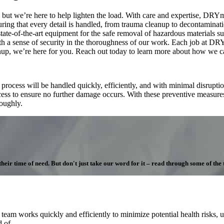
but we’re here to help lighten the load. With care and expertise, DRYme
uring that every detail is handled, from trauma cleanup to decontamina
state-of-the-art equipment for the safe removal of hazardous materials s
th a sense of security in the thoroughness of our work. Each job at D
nup, we’re here for you. Reach out today to learn more about how we c
cess will be handled quickly, efficiently, and with minimal disruption
ocess to ensure no further damage occurs. With these preventive measure
roughly.
ir time of need. But don't just take our word for it – read through some of the te
m works quickly and efficiently to minimize potential health risks, us
 of.