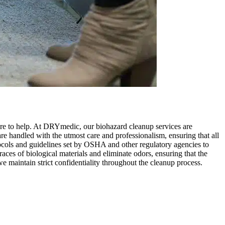
ere to help. At DRYmedic, our biohazard cleanup services are
are handled with the utmost care and professionalism, ensuring that all
otocols and guidelines set by OSHA and other regulatory agencies to
aces of biological materials and eliminate odors, ensuring that the
e maintain strict confidentiality throughout the cleanup process.