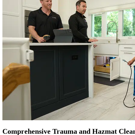
Comprehensive Trauma and Hazmat Clea