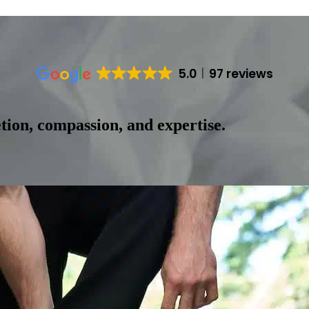
5.0
97 reviews
tion, compassion, and expertise.