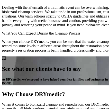
Dealing with the aftermath of a traumatic event can be overwhelming, 
biohazard cleanup services. We take pride in our professionalism, ens
situations. Our team adheres strictly to OSHA guidelines and utilizes 
handle everything with meticulousness and caution, providing you wi
privacy and restoring your peace of mind. If you need biohazard clea
What You Can Expect During the Cleanup Process
When you choose DRYmedic, you can be sure that the water cleanup pro
record moisture levels in affected areas throughout the restoration pr
property's restoration process is being handled professionally and tho
See what our clients have to say
At DRYmedic, we're proud to have helped countless families and businesses in the
DONE.
Why Choose DRYmedic?
When it comes to biohazard cleanup and remediation, our DRYmedic tea
ensure that all biohazardous materials are safely removed and disposed