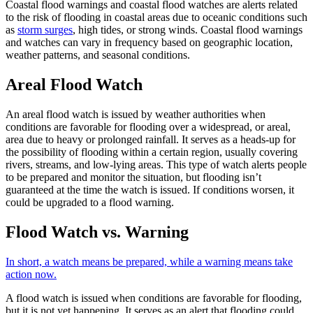
Coastal flood warnings and coastal flood watches are alerts related
to the risk of flooding in coastal areas due to oceanic conditions such
as
storm surges
, high tides, or strong winds. Coastal flood warnings
and watches can vary in frequency based on geographic location,
weather patterns, and seasonal conditions.
Areal Flood Watch
An areal flood watch is issued by weather authorities when
conditions are favorable for flooding over a widespread, or areal,
area due to heavy or prolonged rainfall. It serves as a heads-up for
the possibility of flooding within a certain region, usually covering
rivers, streams, and low-lying areas. This type of watch alerts people
to be prepared and monitor the situation, but flooding isn’t
guaranteed at the time the watch is issued. If conditions worsen, it
could be upgraded to a flood warning.
Flood Watch vs. Warning
In short, a watch means be prepared, while a warning means take
action now.
A flood watch is issued when conditions are favorable for flooding,
but it is not yet happening. It serves as an alert that flooding could