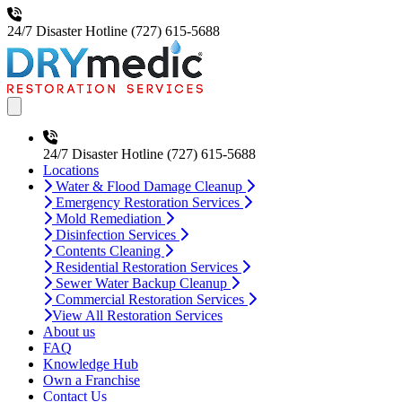
24/7 Disaster Hotline
(727) 615-5688
Open main menu
24/7 Disaster Hotline
(727) 615-5688
Locations
Water & Flood Damage Cleanup
Emergency Restoration Services
Mold Remediation
Disinfection Services
Contents Cleaning
Residential Restoration Services
Sewer Water Backup Cleanup
Commercial Restoration Services
View All Restoration Services
About us
FAQ
Knowledge Hub
Own a Franchise
Contact Us