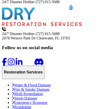
24/7 Disaster Hotline
(727) 615-5688
24/7 Disaster Hotline
(727) 615-5688
2078 Weaver Park Dr
Clearwater, FL 33765
Follow us on social media
Restoration Services
Water & Flood Damage
Fire & Smoke Damage
Mold Remediation
Storm Damage
Emergency Response
Residential