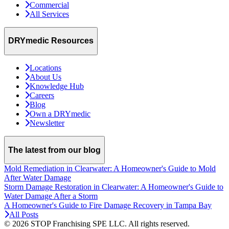
Commercial
All Services
DRYmedic Resources
Locations
About Us
Knowledge Hub
Careers
Blog
Own a DRYmedic
Newsletter
The latest from our blog
Mold Remediation in Clearwater: A Homeowner's Guide to Mold
After Water Damage
Storm Damage Restoration in Clearwater: A Homeowner's Guide to
Water Damage After a Storm
A Homeowner's Guide to Fire Damage Recovery in Tampa Bay
All Posts
© 2026 STOP Franchising SPE LLC.
All rights reserved.