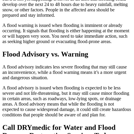
develop over the next 24 to 48 hours due to heavy rainfall, melting
snow, or other factors. People in the affected area should be
prepared and stay informed.
A flood warning is issued when flooding is imminent or already
occurring. It signals that flooding is either happening at the moment
or will happen very soon. You need to take immediate action, such
as seeking higher ground or evacuating flood-prone areas.
Flood Advisory vs. Warning
A flood advisory indicates less severe flooding that may still cause
an inconvenience, while a flood warning means it’s a more urgent
and dangerous situation.
A flood advisory is issued when flooding is expected to be less
severe and not life-threatening, but it may still cause minor flooding
in certain areas, such as roadways, low-lying spots, or drainage
areas. A flood advisory means that while the flooding is not
expected to cause widespread damage, it could still create hazardous
conditions that people should be aware of and plan for.
Call DRYmedic for Water and Flood