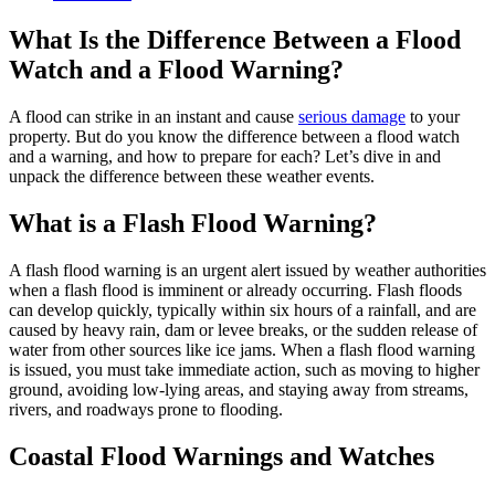
What Is the Difference Between a Flood
Watch and a Flood Warning?
A flood can strike in an instant and cause
serious damage
to your
property. But do you know the difference between a flood watch
and a warning, and how to prepare for each? Let’s dive in and
unpack the difference between these weather events.
What is a Flash Flood Warning?
A flash flood warning is an urgent alert issued by weather authorities
when a flash flood is imminent or already occurring. Flash floods
can develop quickly, typically within six hours of a rainfall, and are
caused by heavy rain, dam or levee breaks, or the sudden release of
water from other sources like ice jams. When a flash flood warning
is issued, you must take immediate action, such as moving to higher
ground, avoiding low-lying areas, and staying away from streams,
rivers, and roadways prone to flooding.
Coastal Flood Warnings and Watches