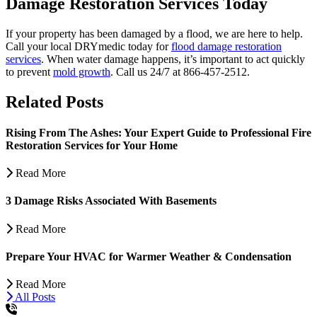
Damage Restoration Services Today
If your property has been damaged by a flood, we are here to help.
Call your local DRYmedic today for
flood damage restoration
services
. When water damage happens, it’s important to act quickly
to prevent
mold growth
. Call us 24/7 at 866-457-2512.
Related Posts
Rising From The Ashes: Your Expert Guide to Professional Fire
Restoration Services for Your Home
Read More
3 Damage Risks Associated With Basements
Read More
Prepare Your HVAC for Warmer Weather & Condensation
Read More
All Posts