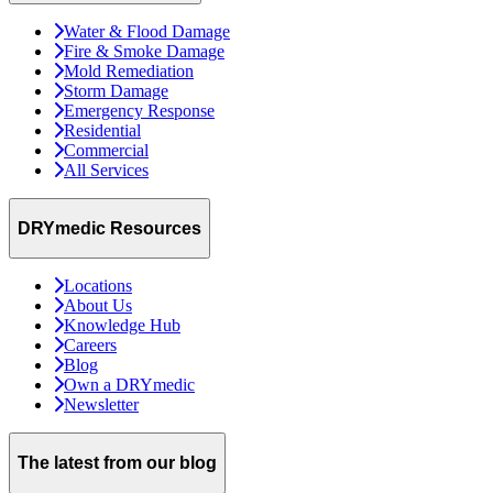
Water & Flood Damage
Fire & Smoke Damage
Mold Remediation
Storm Damage
Emergency Response
Residential
Commercial
All Services
DRYmedic Resources
Locations
About Us
Knowledge Hub
Careers
Blog
Own a DRYmedic
Newsletter
The latest from our blog