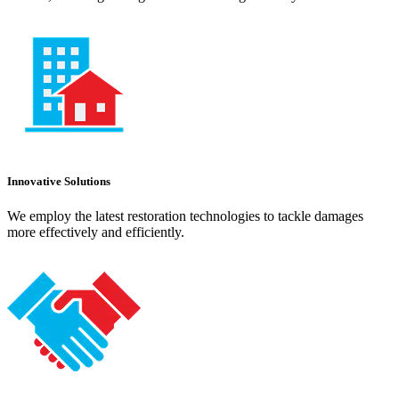
Innovative Solutions
We employ the latest restoration technologies to tackle damages
more effectively and efficiently.