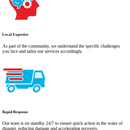
Local Expertise
As part of the community, we understand the specific challenges
you face and tailor our services accordingly.
Rapid Response
Our team is on standby 24/7 to ensure quick action in the wake of
disaster, reducing damage and accelerating recovery.