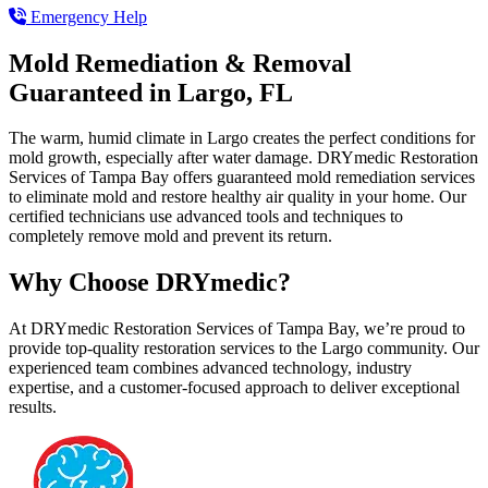
Emergency Help
Mold Remediation & Removal
Guaranteed in Largo, FL
The warm, humid climate in Largo creates the perfect conditions for
mold growth, especially after water damage. DRYmedic Restoration
Services of Tampa Bay offers guaranteed mold remediation services
to eliminate mold and restore healthy air quality in your home. Our
certified technicians use advanced tools and techniques to
completely remove mold and prevent its return.
Why Choose DRYmedic?
At DRYmedic Restoration Services of Tampa Bay, we’re proud to
provide top-quality restoration services to the Largo community. Our
experienced team combines advanced technology, industry
expertise, and a customer-focused approach to deliver exceptional
results.