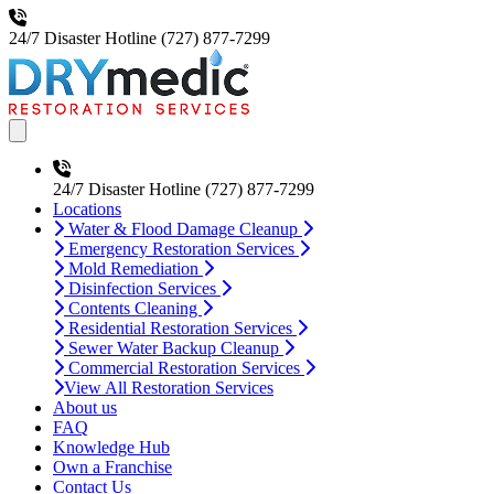
24/7 Disaster Hotline
(727) 877-7299
Open main menu
24/7 Disaster Hotline
(727) 877-7299
Locations
Water & Flood Damage Cleanup
Emergency Restoration Services
Mold Remediation
Disinfection Services
Contents Cleaning
Residential Restoration Services
Sewer Water Backup Cleanup
Commercial Restoration Services
View All Restoration Services
About us
FAQ
Knowledge Hub
Own a Franchise
Contact Us