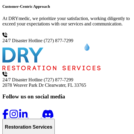
Customer-Centric Approach
At DRYmedic, we prioritize your satisfaction, working diligently to
exceed your expectations with our services and communication.
24/7 Disaster Hotline
(727) 877-7299
24/7 Disaster Hotline
(727) 877-7299
2078 Weaver Park Dr
Clearwater, FL 33765
Follow us on social media
Restoration Services