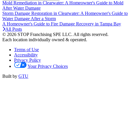
Mold Remediation in Clearwater: A Homeowner's Guide to Mold
After Water Damage
Storm Damage Restoration in Clearwater: A Homeowner's Guide to
Water Damage After a Storm
A Homeowner's Guide to Fire Damage Recovery in Tampa Bay
All Posts
© 2026 STOP Franchising SPE LLC.
All rights reserved.
Each location individually owned & operated.
Terms of Use
Accessibility
Privacy Policy
Your Privacy Choices
Built by
GTU