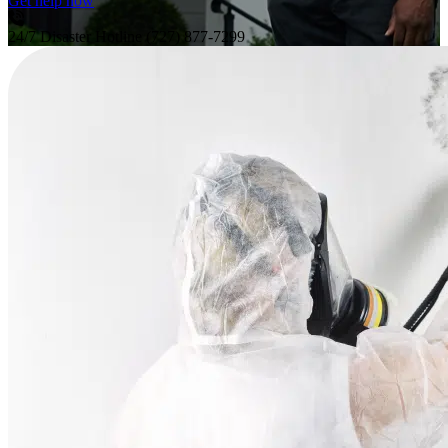
Get help now
24/7 Disaster Hotline
(727) 877-7299