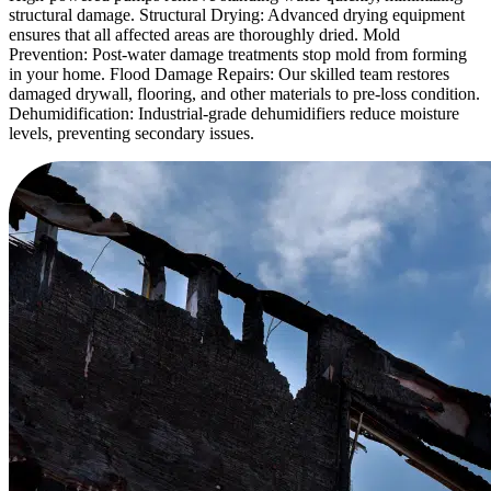
structural damage. Structural Drying: Advanced drying equipment
ensures that all affected areas are thoroughly dried. Mold
Prevention: Post-water damage treatments stop mold from forming
in your home. Flood Damage Repairs: Our skilled team restores
damaged drywall, flooring, and other materials to pre-loss condition.
Dehumidification: Industrial-grade dehumidifiers reduce moisture
levels, preventing secondary issues.