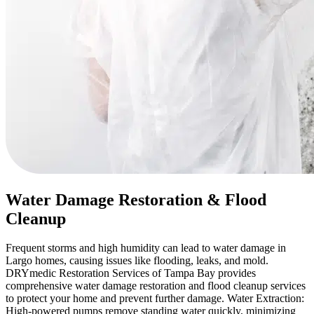
Water Damage Restoration & Flood
Cleanup
Frequent storms and high humidity can lead to water damage in
Largo homes, causing issues like flooding, leaks, and mold.
DRYmedic Restoration Services of Tampa Bay provides
comprehensive water damage restoration and flood cleanup services
to protect your home and prevent further damage. Water Extraction:
High-powered pumps remove standing water quickly, minimizing