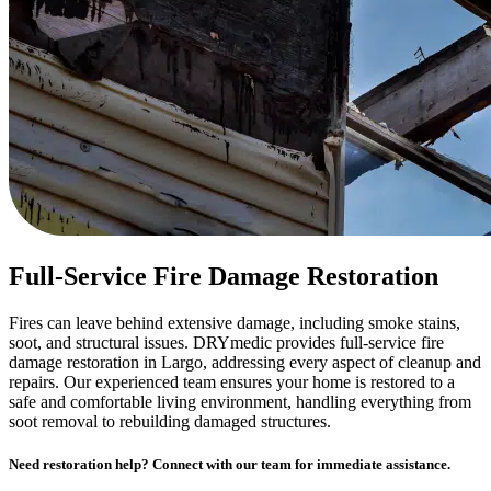
Full-Service Fire Damage Restoration
Fires can leave behind extensive damage, including smoke stains,
soot, and structural issues. DRYmedic provides full-service fire
damage restoration in Largo, addressing every aspect of cleanup and
repairs. Our experienced team ensures your home is restored to a
safe and comfortable living environment, handling everything from
soot removal to rebuilding damaged structures.
Need restoration help? Connect with our team for immediate assistance.