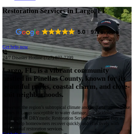
Restoration Services
in Largo, FL
5.0
97 reviews
Get help now
24/7 Disaster Hotline
(727) 877-7299
Largo, FL, is a vibrant community
nestled in Pinellas County, known for its
beautiful parks, coastal charm, and close-
knit neighborhoods.
However, the region’s subtropical climate and frequent storms make
homes in Largo susceptible to water damage, fire incidents, and
mold growth. DRYmedic Restoration Services of Tampa Bay is
here to help homeowners recover quickly and effectively with
professional restoration services.