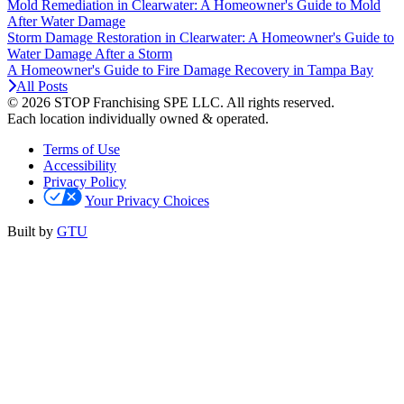
Mold Remediation in Clearwater: A Homeowner's Guide to Mold
After Water Damage
Storm Damage Restoration in Clearwater: A Homeowner's Guide to
Water Damage After a Storm
A Homeowner's Guide to Fire Damage Recovery in Tampa Bay
All Posts
© 2026 STOP Franchising SPE LLC.
All rights reserved.
Each location individually owned & operated.
Terms of Use
Accessibility
Privacy Policy
Your Privacy Choices
Built by
GTU