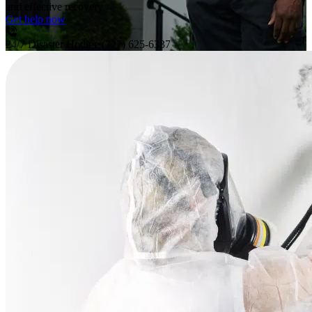
and effective recovery.
Get help now
24/7 Disaster Hotline
(727) 625-6337