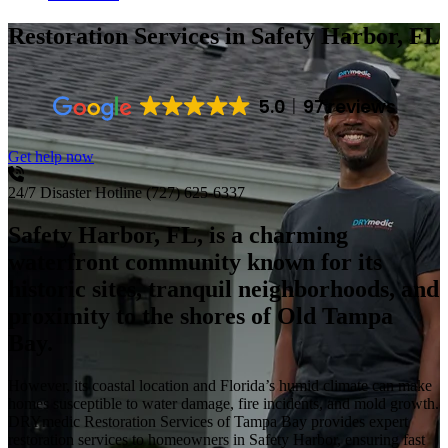
Restoration Services
in Safety Harbor, FL
5.0
97 reviews
Get help now
24/7 Disaster Hotline
(727) 625-6337
Safety Harbor, FL, is a charming
waterfront community known for its
historic sites, tranquil neighborhoods, and
proximity to the shores of Old Tampa
Bay.
However, its coastal location and Florida’s humid climate can make
homes susceptible to water damage, fire incidents, and mold growth.
DRYmedic Restoration Services of Tampa Bay provides expert
restoration services to homeowners in Safety Harbor, ensuring fast