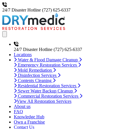
24/7 Disaster Hotline
(727) 625-6337
Open main menu
24/7 Disaster Hotline
(727) 625-6337
Locations
Water & Flood Damage Cleanup
Emergency Restoration Services
Mold Remediation
Disinfection Services
Contents Cleaning
Residential Restoration Services
Sewer Water Backup Cleanup
Commercial Restoration Services
View All Restoration Services
About us
FAQ
Knowledge Hub
Own a Franchise
Contact Us