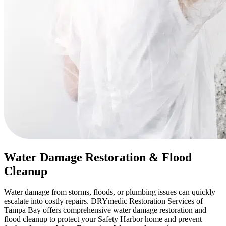
Water Damage Restoration & Flood
Cleanup
Water damage from storms, floods, or plumbing issues can quickly
escalate into costly repairs. DRYmedic Restoration Services of
Tampa Bay offers comprehensive water damage restoration and
flood cleanup to protect your Safety Harbor home and prevent