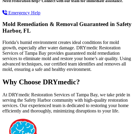
Need restoration help? Connect with our team for immediate assistance.
Emergency Help
Mold Remediation & Removal Guaranteed in Safety
Harbor, FL
Florida’s humid environment creates ideal conditions for mold
growth, especially after water damage. DRYmedic Restoration
Services of Tampa Bay provides guaranteed mold remediation
services to eliminate mold and restore your home’s air quality. Using
advanced techniques, our certified team identifies and removes all
mold, ensuring a safe and healthy environment.
Why Choose DRYmedic?
At DRYmedic Restoration Services of Tampa Bay, we take pride in
serving the Safety Harbor community with high-quality restoration
services. Our experienced team is dedicated to restoring your home
efficiently and thoroughly, minimizing disruptions to your life.