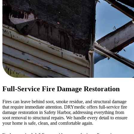
Full-Service Fire Damage Restoration
Fires can leave behind soot, smoke residue, and structural damage
that require immediate attention. DRYmedic offers full-service fire
damage restoration in Safety Harbor, addressing everything from
soot removal to structural repairs. We handle every detail to ensure
your home is safe, clean, and comfortable again.