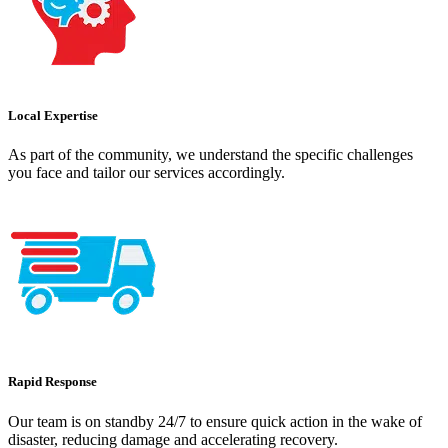
Local Expertise
As part of the community, we understand the specific challenges
you face and tailor our services accordingly.
Rapid Response
Our team is on standby 24/7 to ensure quick action in the wake of
disaster, reducing damage and accelerating recovery.