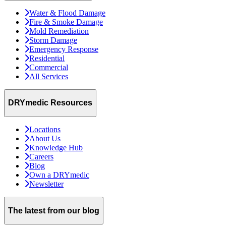
Water & Flood Damage
Fire & Smoke Damage
Mold Remediation
Storm Damage
Emergency Response
Residential
Commercial
All Services
DRYmedic Resources
Locations
About Us
Knowledge Hub
Careers
Blog
Own a DRYmedic
Newsletter
The latest from our blog