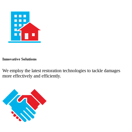
Innovative Solutions
We employ the latest restoration technologies to tackle damages
more effectively and efficiently.