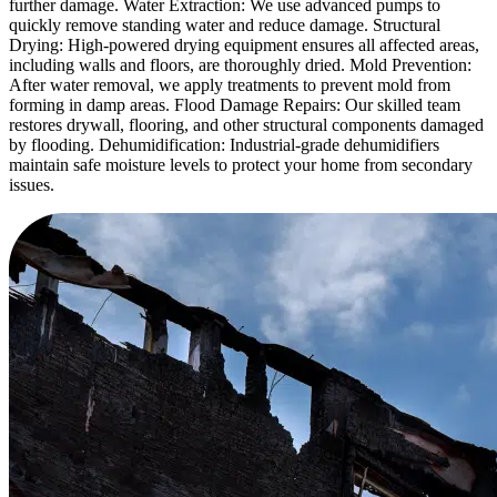
further damage. Water Extraction: We use advanced pumps to
quickly remove standing water and reduce damage. Structural
Drying: High-powered drying equipment ensures all affected areas,
including walls and floors, are thoroughly dried. Mold Prevention:
After water removal, we apply treatments to prevent mold from
forming in damp areas. Flood Damage Repairs: Our skilled team
restores drywall, flooring, and other structural components damaged
by flooding. Dehumidification: Industrial-grade dehumidifiers
maintain safe moisture levels to protect your home from secondary
issues.