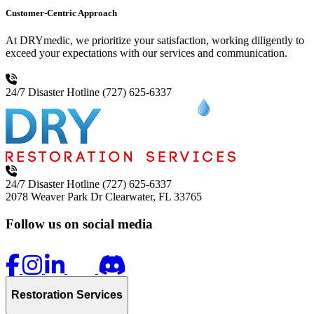
Customer-Centric Approach
At DRYmedic, we prioritize your satisfaction, working diligently to
exceed your expectations with our services and communication.
24/7 Disaster Hotline
(727) 625-6337
24/7 Disaster Hotline
(727) 625-6337
2078 Weaver Park Dr
Clearwater, FL 33765
Follow us on social media
Restoration Services